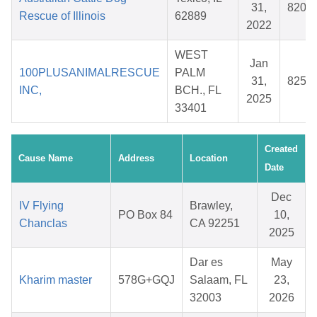
31,
8209
Rescue of Illinois
62889
2022
WEST
Jan
100PLUSANIMALRESCUE
PALM
31,
8256
INC,
BCH., FL
2025
33401
Created
Cause Name
Address
Location
Date
Dec
IV Flying
Brawley,
PO Box 84
10,
Chanclas
CA 92251
2025
Dar es
May
Kharim master
578G+GQJ
Salaam, FL
23,
32003
2026