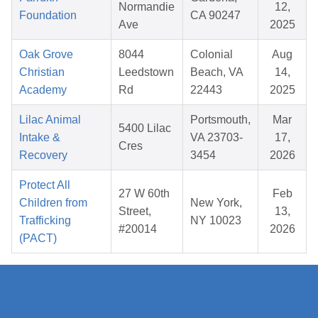
Normandie
12,
Foundation
CA 90247
Ave
2025
Oak Grove
8044
Colonial
Aug
Christian
Leedstown
Beach, VA
14,
Academy
Rd
22443
2025
Lilac Animal
Portsmouth,
Mar
5400 Lilac
Intake &
VA 23703-
17,
Cres
Recovery
3454
2026
Protect All
27 W 60th
Feb
Children from
New York,
Street,
13,
Trafficking
NY 10023
#20014
2026
(PACT)