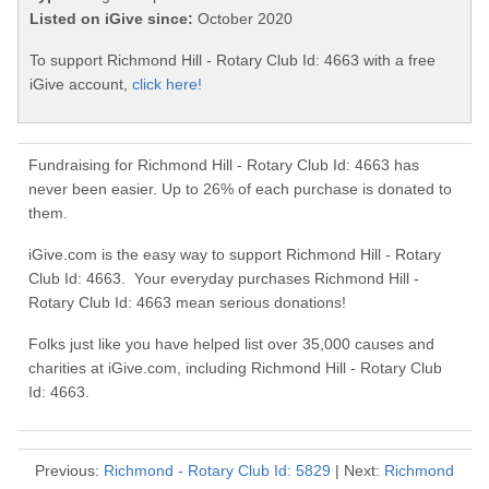
Listed on iGive since:
October 2020
To support Richmond Hill - Rotary Club Id: 4663 with a free
iGive account,
click here!
Fundraising for Richmond Hill - Rotary Club Id: 4663 has
never been easier. Up to 26% of each purchase is donated to
them.
iGive.com is the easy way to support Richmond Hill - Rotary
Club Id: 4663. Your everyday purchases Richmond Hill -
Rotary Club Id: 4663 mean serious donations!
Folks just like you have helped list over 35,000 causes and
charities at iGive.com, including Richmond Hill - Rotary Club
Id: 4663.
Previous:
Richmond - Rotary Club Id: 5829
| Next:
Richmond