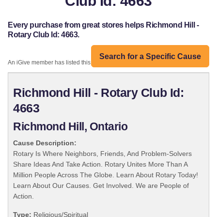
Club Id: 4663
Every purchase from great stores helps Richmond Hill -
Rotary Club Id: 4663.
Search for a Specific Cause
An iGive member has listed this organization:
Richmond Hill - Rotary Club Id:
4663
Richmond Hill, Ontario
Cause Description:
Rotary Is Where Neighbors, Friends, And Problem-Solvers
Share Ideas And Take Action. Rotary Unites More Than A
Million People Across The Globe. Learn About Rotary Today!
Learn About Our Causes. Get Involved. We are People of
Action.
Type:
Religious/Spiritual