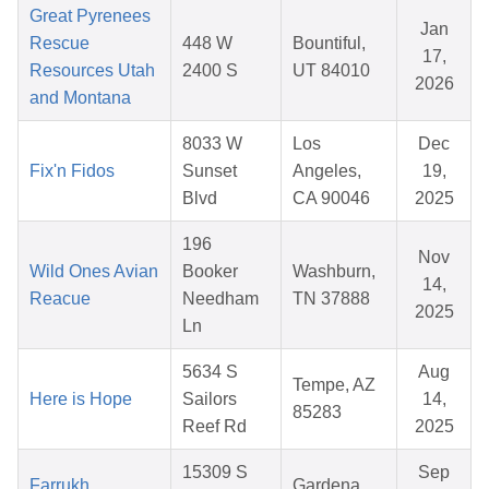
Great Pyrenees
Jan
Rescue
448 W
Bountiful,
17,
Resources Utah
2400 S
UT 84010
2026
and Montana
8033 W
Los
Dec
Fix'n Fidos
Sunset
Angeles,
19,
Blvd
CA 90046
2025
196
Nov
Wild Ones Avian
Booker
Washburn,
14,
Reacue
Needham
TN 37888
2025
Ln
5634 S
Aug
Tempe, AZ
Here is Hope
Sailors
14,
85283
Reef Rd
2025
15309 S
Sep
Farrukh
Gardena,