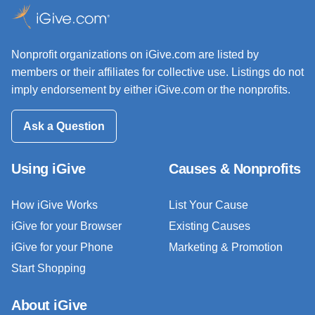
Nonprofit organizations on iGive.com are listed by
members or their affiliates for collective use. Listings do not
imply endorsement by either iGive.com or the nonprofits.
Ask a Question
Using iGive
Causes & Nonprofits
How iGive Works
List Your Cause
iGive for your Browser
Existing Causes
iGive for your Phone
Marketing & Promotion
Start Shopping
About iGive