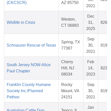
(CKCSCR)
AZ 85750
2021
Dec
Weston,
Wildlife in Crisis
31,
8266
CT 06883
2025
Sep
Spring, TX
Schnauzer Rescue of Texas
30,
8198
77387
2021
Cherry
Feb
South Jersey NOW-Alice
Hill, NJ
14,
8229
Paul Chapter
08034
2023
Franklin County Humane
Rocky
Sep
Society Inc./Planned
Mount, VA
30,
8196
Pethoo
24151
2021
Jan
Australian Cattle Dog
Texico, IL