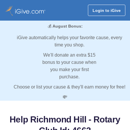
Login to iGive
💰
August Bonus:
iGive automatically helps your favorite cause, every
time you shop.
We'll donate an extra $15
bonus to your cause when
you make your first
purchase.
Choose or list your cause & they'll earn money for free!
💸
Help Richmond Hill - Rotary