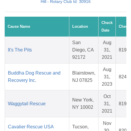
Hill - Rotary Club Id: 30916
Check
Cause Name
Location
Check 
Date
San
Aug
It's The Pits
Diego, CA
31,
8194
92172
2021
Aug
Buddha Dog Rescue and
Blairstown,
31,
8245
Recovery Inc.
NJ 07825
2023
Oct
New York,
Waggytail Rescue
31,
8199
NY 10002
2021
Nov
Cavalier Rescue USA
Tucson,
30,
8203