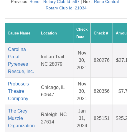
Previous:
Reno - Rotary Club Id: 567
| Next:
Reno Central -
Rotary Club Id: 21034
Check
Cause Name
Location
Check #
Amount
Date
Carolina
Nov
Great
Indian Trail,
30,
820276
$27.11
Pyrenees
NC 28079
2021
Rescue, Inc.
Proboscis
Nov
Chicago, IL
Theatre
30,
820356
$7.78
60647
Company
2021
The Grey
Jan
Raleigh, NC
Muzzle
31,
825151
$25.22
27614
Organization
2024