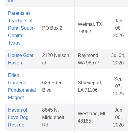
Inc.
Parents as
Teachers of
Jan
Weimar, TX
Rural South-
PO Box 2
08,
78962
Central
2026
Texas
House Goat
2120 Nelson
Raymond ,
Jul 04,
Haven
rd
WA 98577
2026
Eden
Sep
Gardens
626 Eden
Shreveport,
07,
Fundamental
Blvd
LA 71106
2025
Magnet
Haven of
8645 N.
Jun
Westland, MI
Love Dog
Middlebelt
06,
48185
Rescue
Rd.
2026