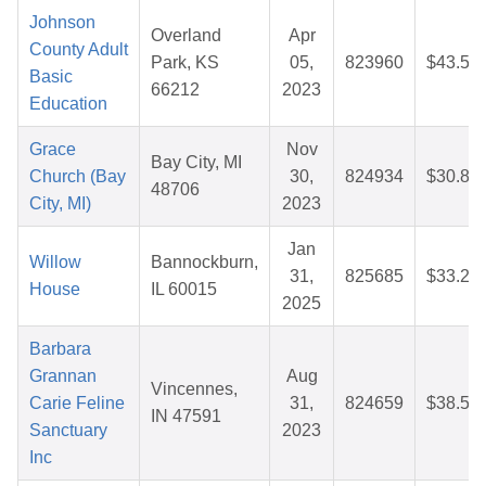
Johnson
Overland
Apr
County Adult
Park, KS
05,
823960
$43.54
Basic
66212
2023
Education
Grace
Nov
Bay City, MI
Church (Bay
30,
824934
$30.88
48706
City, MI)
2023
Jan
Willow
Bannockburn,
31,
825685
$33.20
House
IL 60015
2025
Barbara
Grannan
Aug
Vincennes,
Carie Feline
31,
824659
$38.53
IN 47591
Sanctuary
2023
Inc