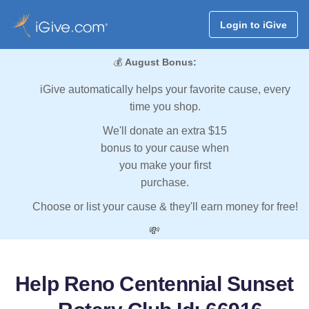
Login to iGive
💰
August Bonus:
iGive automatically helps your favorite cause, every
time you shop.
We'll donate an extra $15
bonus to your cause when
you make your first
purchase.
Choose or list your cause & they'll earn money for free!
💸
Help Reno Centennial Sunset