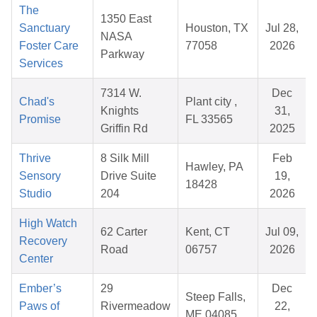
The
1350 East
Sanctuary
Houston, TX
Jul 28,
NASA
Foster Care
77058
2026
Parkway
Services
7314 W.
Dec
Chad's
Plant city ,
Knights
31,
Promise
FL 33565
Griffin Rd
2025
Thrive
8 Silk Mill
Feb
Hawley, PA
Sensory
Drive Suite
19,
18428
Studio
204
2026
High Watch
62 Carter
Kent, CT
Jul 09,
Recovery
Road
06757
2026
Center
Ember’s
29
Dec
Steep Falls,
Paws of
Rivermeadow
22,
ME 04085