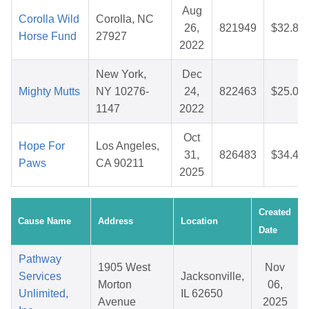
Aug
Corolla Wild
Corolla, NC
26,
821949
$32.83
Horse Fund
27927
2022
New York,
Dec
Mighty Mutts
NY 10276-
24,
822463
$25.08
1147
2022
Oct
Hope For
Los Angeles,
31,
826483
$34.48
Paws
CA 90211
2025
Created
Cause Name
Address
Location
Date
Pathway
1905 West
Nov
Services
Jacksonville,
Morton
06,
Unlimited,
IL 62650
Avenue
2025