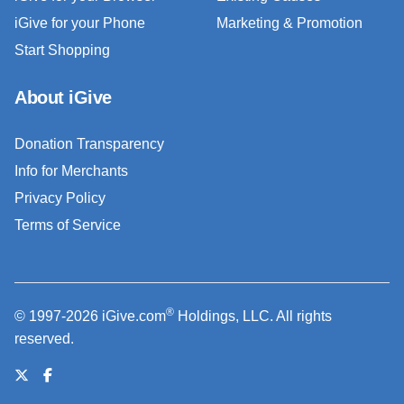
iGive for your Phone
Marketing & Promotion
Start Shopping
About iGive
Donation Transparency
Info for Merchants
Privacy Policy
Terms of Service
®
© 1997-2026 iGive.com
Holdings, LLC. All rights
reserved.