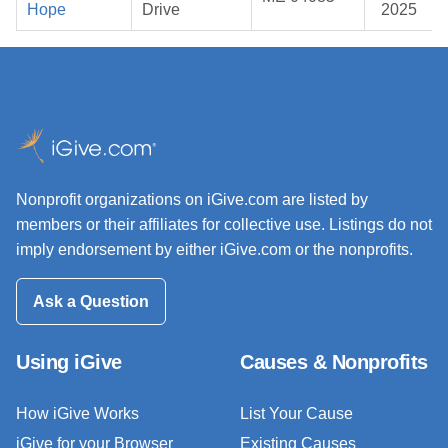
Hope
Drive
2025
Nonprofit organizations on iGive.com are listed by
members or their affiliates for collective use. Listings do not
imply endorsement by either iGive.com or the nonprofits.
Ask a Question
Using iGive
Causes & Nonprofits
How iGive Works
List Your Cause
iGive for your Browser
Existing Causes