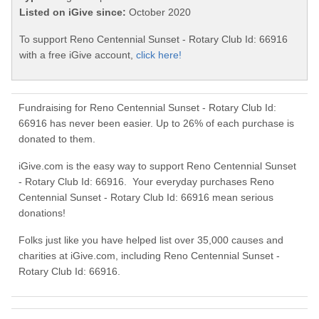
Listed on iGive since:
October 2020
To support Reno Centennial Sunset - Rotary Club Id: 66916
with a free iGive account,
click here!
Fundraising for Reno Centennial Sunset - Rotary Club Id:
66916 has never been easier. Up to 26% of each purchase is
donated to them.
iGive.com is the easy way to support Reno Centennial Sunset
- Rotary Club Id: 66916. Your everyday purchases Reno
Centennial Sunset - Rotary Club Id: 66916 mean serious
donations!
Folks just like you have helped list over 35,000 causes and
charities at iGive.com, including Reno Centennial Sunset -
Rotary Club Id: 66916.