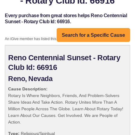
- Rotary Club Id: 66916
Every purchase from great stores helps Reno Centennial
Sunset - Rotary Club Id: 66916.
Search for a Specific Cause
An iGive member has listed this organization:
Reno Centennial Sunset - Rotary
Club Id: 66916
Reno, Nevada
Cause Description:
Rotary Is Where Neighbors, Friends, And Problem-Solvers
Share Ideas And Take Action. Rotary Unites More Than A
Million People Across The Globe. Learn About Rotary Today!
Learn About Our Causes. Get Involved. We are People of
Action.
Type:
Religious/Spiritual