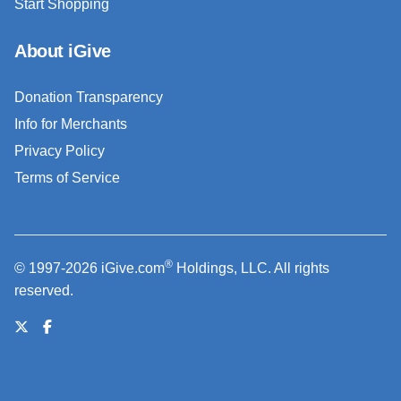
Start Shopping
About iGive
Donation Transparency
Info for Merchants
Privacy Policy
Terms of Service
®
© 1997-2026 iGive.com
Holdings, LLC. All rights
reserved.