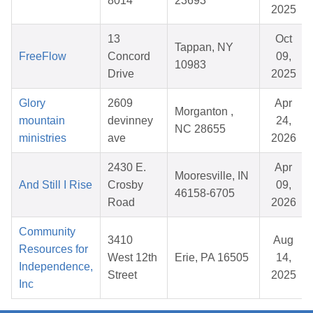
8014
23693
2025
13
Oct
Tappan, NY
FreeFlow
Concord
09,
10983
Drive
2025
Glory
2609
Apr
Morganton ,
mountain
devinney
24,
NC 28655
ministries
ave
2026
2430 E.
Apr
Mooresville, IN
And Still I Rise
Crosby
09,
46158-6705
Road
2026
Community
3410
Aug
Resources for
West 12th
Erie, PA 16505
14,
Independence,
Street
2025
Inc