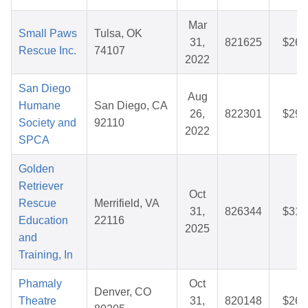
Mar
Small Paws
Tulsa, OK
31,
821625
$26.
Rescue Inc.
74107
2022
San Diego
Aug
Humane
San Diego, CA
26,
822301
$29.
Society and
92110
2022
SPCA
Golden
Retriever
Oct
Rescue
Merrifield, VA
31,
826344
$31.
Education
22116
2025
and
Training, In
Phamaly
Oct
Denver, CO
Theatre
31,
820148
$26.