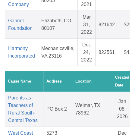
80205
Company
2021
Mar
Gabriel
Elizabeth, CO
31,
821642
$25.
Foundation
80107
2022
Dec
Harmony,
Mechanicsville,
24,
822561
$43.
Incorporated
VA 23116
2022
Created
Cause Name
Address
Location
Date
Parents as
Jan
Teachers of
Weimar, TX
PO Box 2
08,
Rural South-
78962
2026
Central Texas
West Coast
5273
Dec