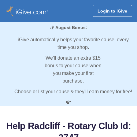
Login to iGive
💰
August Bonus:
iGive automatically helps your favorite cause, every
time you shop.
We'll donate an extra $15
bonus to your cause when
you make your first
purchase.
Choose or list your cause & they'll earn money for free!
💸
Help Radcliff - Rotary Club Id: