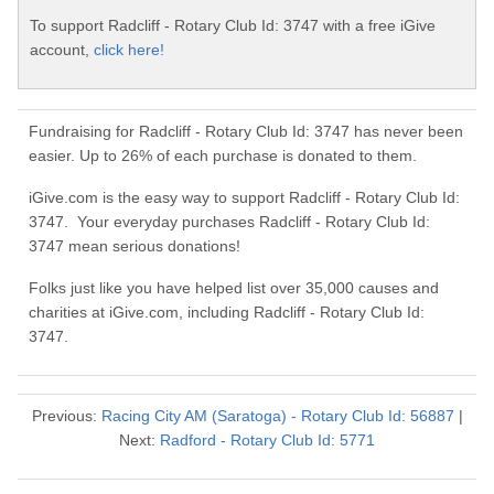
To support Radcliff - Rotary Club Id: 3747 with a free iGive
account,
click here!
Fundraising for Radcliff - Rotary Club Id: 3747 has never been
easier. Up to 26% of each purchase is donated to them.
iGive.com is the easy way to support Radcliff - Rotary Club Id:
3747. Your everyday purchases Radcliff - Rotary Club Id:
3747 mean serious donations!
Folks just like you have helped list over 35,000 causes and
charities at iGive.com, including Radcliff - Rotary Club Id:
3747.
Previous:
Racing City AM (Saratoga) - Rotary Club Id: 56887
|
Next:
Radford - Rotary Club Id: 5771