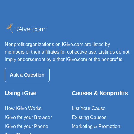
Nonprofit organizations on iGive.com are listed by
members or their affiliates for collective use. Listings do not
imply endorsement by either iGive.com or the nonprofits.
Ask a Question
Using iGive
Causes & Nonprofits
How iGive Works
List Your Cause
iGive for your Browser
Existing Causes
iGive for your Phone
Marketing & Promotion