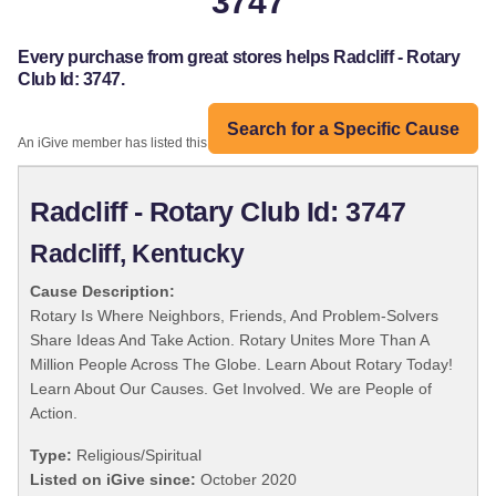
3747
Every purchase from great stores helps Radcliff - Rotary
Club Id: 3747.
Search for a Specific Cause
An iGive member has listed this organization:
Radcliff - Rotary Club Id: 3747
Radcliff, Kentucky
Cause Description:
Rotary Is Where Neighbors, Friends, And Problem-Solvers
Share Ideas And Take Action. Rotary Unites More Than A
Million People Across The Globe. Learn About Rotary Today!
Learn About Our Causes. Get Involved. We are People of
Action.
Type:
Religious/Spiritual
Listed on iGive since:
October 2020