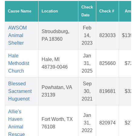
Check
Cause Name
Location
Check #
Amou
Date
AWSOM
Feb
Stroudsburg,
Animal
14,
823033
$139.
PA 18360
Shelter
2023
Hale
Jan
Hale, MI
Methodist
31,
825660
$72.
48739-0046
Church
2025
Blessed
Sep
Powhatan, VA
Sacrament
30,
819681
$32.
23139
Huguenot
2021
Allie's
Jan
Haven
Fort Worth, TX
31,
820974
$27.
Animal
76108
2022
Rescue