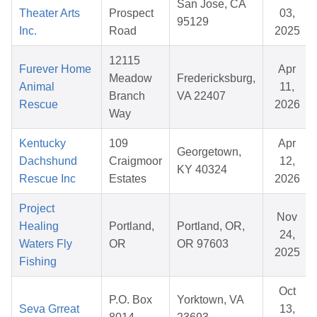
San Jose, CA
Theater Arts
Prospect
03,
95129
Inc.
Road
2025
12115
Furever Home
Apr
Meadow
Fredericksburg,
Animal
11,
Branch
VA 22407
Rescue
2026
Way
Kentucky
109
Apr
Georgetown,
Dachshund
Craigmoor
12,
KY 40324
Rescue Inc
Estates
2026
Project
Nov
Healing
Portland,
Portland, OR,
24,
Waters Fly
OR
OR 97603
2025
Fishing
Oct
P.O. Box
Yorktown, VA
Seva Grreat
13,