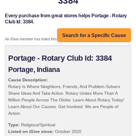
3384
Every purchase from great stores helps Portage - Rotary
Club Id: 3384.
Search for a Specific Cause
An iGive member has listed this organization:
Portage - Rotary Club Id: 3384
Portage, Indiana
Cause Description:
Rotary Is Where Neighbors, Friends, And Problem-Solvers
Share Ideas And Take Action. Rotary Unites More Than A
Million People Across The Globe. Learn About Rotary Today!
Learn About Our Causes. Get Involved. We are People of
Action.
Type:
Religious/Spiritual
Listed on iGive since:
October 2020