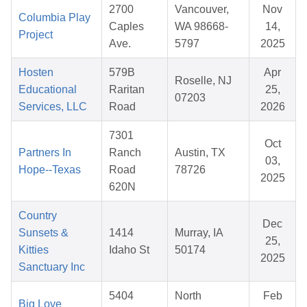
2700
Vancouver,
Nov
Columbia Play
Caples
WA 98668-
14,
Project
Ave.
5797
2025
Hosten
579B
Apr
Roselle, NJ
Educational
Raritan
25,
07203
Services, LLC
Road
2026
7301
Oct
Partners In
Ranch
Austin, TX
03,
Hope--Texas
Road
78726
2025
620N
Country
Dec
Sunsets &
1414
Murray, IA
25,
Kitties
Idaho St
50174
2025
Sanctuary Inc
5404
North
Feb
Big Love