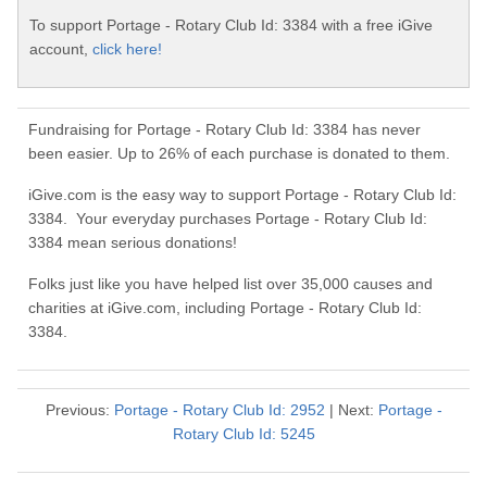
To support Portage - Rotary Club Id: 3384 with a free iGive
account,
click here!
Fundraising for Portage - Rotary Club Id: 3384 has never
been easier. Up to 26% of each purchase is donated to them.
iGive.com is the easy way to support Portage - Rotary Club Id:
3384. Your everyday purchases Portage - Rotary Club Id:
3384 mean serious donations!
Folks just like you have helped list over 35,000 causes and
charities at iGive.com, including Portage - Rotary Club Id:
3384.
Previous:
Portage - Rotary Club Id: 2952
| Next:
Portage -
Rotary Club Id: 5245