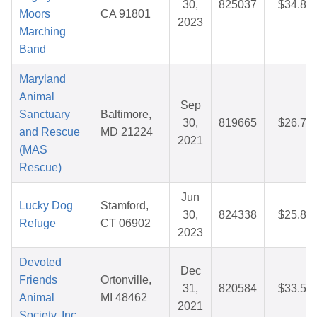
30,
825037
$34.82
Moors
CA 91801
2023
Marching
Band
Maryland
Animal
Sep
Sanctuary
Baltimore,
30,
819665
$26.71
and Rescue
MD 21224
2021
(MAS
Rescue)
Jun
Lucky Dog
Stamford,
30,
824338
$25.88
Refuge
CT 06902
2023
Devoted
Dec
Friends
Ortonville,
31,
820584
$33.55
Animal
MI 48462
2021
Society, Inc.