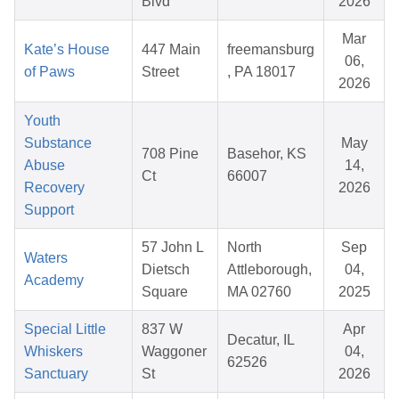
Blvd
2026
Mar
Kate’s House
447 Main
freemansburg
06,
of Paws
Street
, PA 18017
2026
Youth
Substance
May
708 Pine
Basehor, KS
Abuse
14,
Ct
66007
Recovery
2026
Support
57 John L
North
Sep
Waters
Dietsch
Attleborough,
04,
Academy
Square
MA 02760
2025
Special Little
837 W
Apr
Decatur, IL
Whiskers
Waggoner
04,
62526
Sanctuary
St
2026