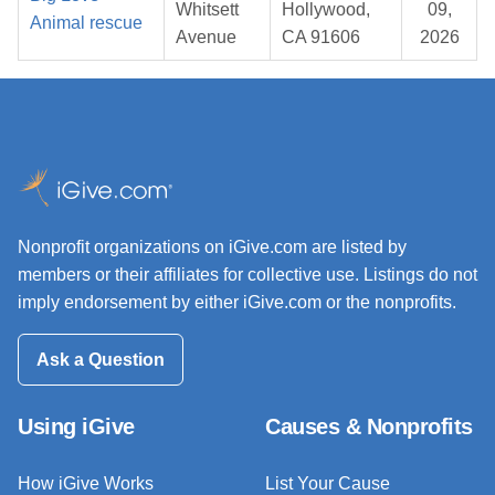
Whitsett
Hollywood,
09,
Animal rescue
Avenue
CA 91606
2026
Nonprofit organizations on iGive.com are listed by
members or their affiliates for collective use. Listings do not
imply endorsement by either iGive.com or the nonprofits.
Ask a Question
Using iGive
Causes & Nonprofits
How iGive Works
List Your Cause