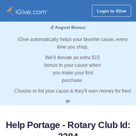
Login to iGive
💰
August Bonus:
iGive automatically helps your favorite cause, every
time you shop.
We'll donate an extra $15
bonus to your cause when
you make your first
purchase.
Choose or list your cause & they'll earn money for free!
💸
Help Portage - Rotary Club Id: