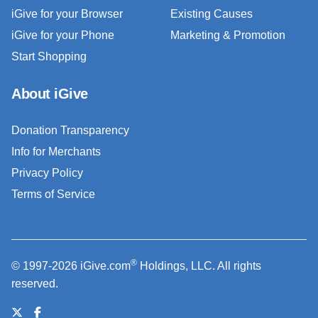
iGive for your Browser
Existing Causes
iGive for your Phone
Marketing & Promotion
Start Shopping
About iGive
Donation Transparency
Info for Merchants
Privacy Policy
Terms of Service
®
© 1997-2026 iGive.com
Holdings, LLC. All rights
reserved.