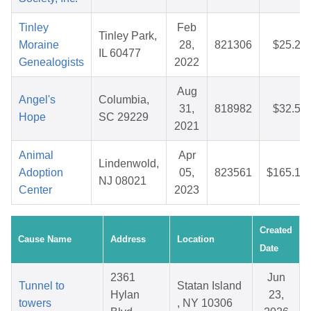
Tinley
Feb
Tinley Park,
Moraine
28,
821306
$25.22
IL 60477
Genealogists
2022
Aug
Angel's
Columbia,
31,
818982
$32.51
Hope
SC 29229
2021
Animal
Apr
Lindenwold,
Adoption
05,
823561
$165.13
NJ 08021
Center
2023
Created
Cause Name
Address
Location
Date
2361
Jun
Tunnel to
Statan Island
Hylan
23,
towers
, NY 10306