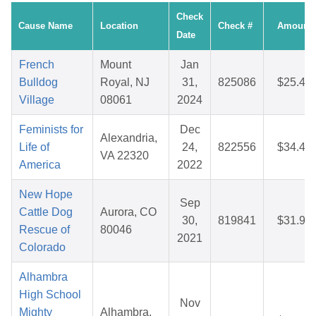
Check
Cause Name
Location
Check #
Amount
Date
French
Mount
Jan
Bulldog
Royal, NJ
31,
825086
$25.45
Village
08061
2024
Feminists for
Dec
Alexandria,
Life of
24,
822556
$34.44
VA 22320
America
2022
New Hope
Sep
Cattle Dog
Aurora, CO
30,
819841
$31.99
Rescue of
80046
2021
Colorado
Alhambra
High School
Nov
Mighty
Alhambra,