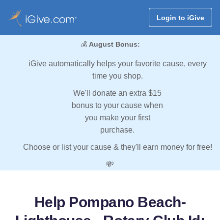
Login to iGive
💰
August Bonus:
iGive automatically helps your favorite cause, every
time you shop.
We'll donate an extra $15
bonus to your cause when
you make your first
purchase.
Choose or list your cause & they'll earn money for free!
💸
Help Pompano Beach-