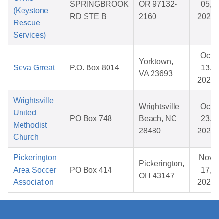
SPRINGBROOK
OR 97132-
05,
(Keystone
RD STE B
2160
2025
Rescue
Services)
Oct
Yorktown,
Seva Grreat
P.O. Box 8014
13,
VA 23693
2025
Wrightsville
Wrightsville
Oct
United
PO Box 748
Beach, NC
23,
Methodist
28480
2025
Church
Pickerington
Nov
Pickerington,
Area Soccer
PO Box 414
17,
OH 43147
Association
2025