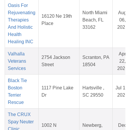
Oasis For
Rejuvenating
North Miami
Aug
16120 Ne 19th
Therapies
Beach, FL
06,
Place
And Holistic
33162
2025
Health
Healing INC
Valhalla
Apr
2754 Jackson
Scranton, PA
Veterans
22,
Street
18504
Services
2026
Black Tie
Boston
1117 Pine Lake
Hartsville ,
Jul 19,
Terrier
Dr
SC 29550
2026
Rescue
The CRUX
Spay Neuter
1002 N
Newberg,
Dec
Clinic