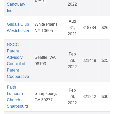
47591
Sanctuary
2022
Inc
Aug
Gilda's Club
White Plains,
31,
818784
$26.69
Westchester
NY 10605
2021
NSCC
Parent
Feb
Advisory
Seattle, WA
28,
821449
$25.36
Council of
98103
2022
Parent
Cooperative
Faith
Feb
Lutheran
Sharpsburg,
28,
821212
$30.29
Church -
GA 30277
2022
Sharpsburg