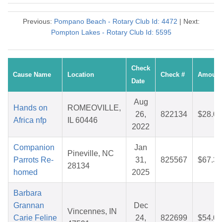
Previous:
Pompano Beach - Rotary Club Id: 4472
| Next:
Pompton Lakes - Rotary Club Id: 5595
Check
Cause Name
Location
Check #
Amount
Date
Aug
Hands on
ROMEOVILLE,
26,
822134
$28.07
Africa nfp
IL 60446
2022
Companion
Jan
Pineville, NC
Parrots Re-
31,
825567
$67.32
28134
homed
2025
Barbara
Grannan
Dec
Vincennes, IN
Carie Feline
24,
822699
$54.00