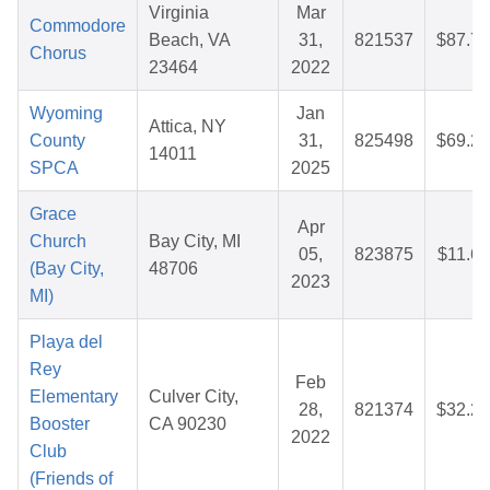
Virginia
Mar
Commodore
Beach, VA
31,
821537
$87.78
Chorus
23464
2022
Wyoming
Jan
Attica, NY
County
31,
825498
$69.27
14011
SPCA
2025
Grace
Apr
Church
Bay City, MI
05,
823875
$11.66
(Bay City,
48706
2023
MI)
Playa del
Rey
Feb
Elementary
Culver City,
28,
821374
$32.20
Booster
CA 90230
2022
Club
(Friends of