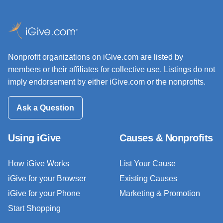
Nonprofit organizations on iGive.com are listed by
members or their affiliates for collective use. Listings do not
imply endorsement by either iGive.com or the nonprofits.
Ask a Question
Using iGive
Causes & Nonprofits
How iGive Works
List Your Cause
iGive for your Browser
Existing Causes
iGive for your Phone
Marketing & Promotion
Start Shopping