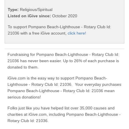
Type:
Religious/Spiritual
Listed on iGive since:
October 2020
To support Pompano Beach-Lighthouse - Rotary Club Id:
21036 with a free iGive account,
click here!
Fundraising for Pompano Beach-Lighthouse - Rotary Club Id:
21036 has never been easier. Up to 26% of each purchase is
donated to them.
iGive.com is the easy way to support Pompano Beach-
Lighthouse - Rotary Club Id: 21036. Your everyday purchases
Pompano Beach-Lighthouse - Rotary Club Id: 21036 mean
serious donations!
Folks just like you have helped list over 35,000 causes and
charities at iGive.com, including Pompano Beach-Lighthouse -
Rotary Club Id: 21036.