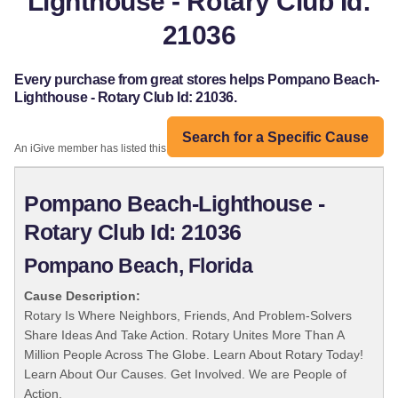
Lighthouse - Rotary Club Id:
21036
Every purchase from great stores helps Pompano Beach-
Lighthouse - Rotary Club Id: 21036.
Search for a Specific Cause
An iGive member has listed this organization:
Pompano Beach-Lighthouse -
Rotary Club Id: 21036
Pompano Beach, Florida
Cause Description:
Rotary Is Where Neighbors, Friends, And Problem-Solvers
Share Ideas And Take Action. Rotary Unites More Than A
Million People Across The Globe. Learn About Rotary Today!
Learn About Our Causes. Get Involved. We are People of
Action.