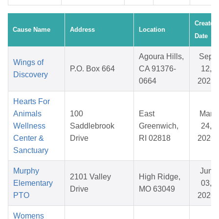
Created
Cause Name
Address
Location
Date
Agoura Hills,
Sep
Wings of
P.O. Box 664
CA 91376-
12,
Discovery
0664
2025
Hearts For
Animals
100
East
Mar
Wellness
Saddlebrook
Greenwich,
24,
Center &
Drive
RI 02818
2026
Sanctuary
Murphy
Jun
2101 Valley
High Ridge,
Elementary
03,
Drive
MO 63049
PTO
2026
Womens