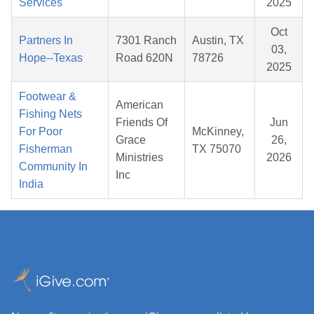
Services
2025
Oct
Partners In
7301 Ranch
Austin, TX
03,
Hope--Texas
Road 620N
78726
2025
Footwear &
American
Fishing Nets
Friends Of
Jun
For Poor
McKinney,
Grace
26,
Fisherman
TX 75070
Ministries
2026
Community In
Inc
India