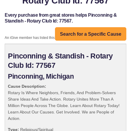
Rotary Club Id: 77567
Every purchase from great stores helps Pinconning &
Standish - Rotary Club Id: 77567.
Search for a Specific Cause
An iGive member has listed this organization:
Pinconning & Standish - Rotary
Club Id: 77567
Pinconning, Michigan
Cause Description:
Rotary Is Where Neighbors, Friends, And Problem-Solvers
Share Ideas And Take Action. Rotary Unites More Than A
Million People Across The Globe. Learn About Rotary Today!
Learn About Our Causes. Get Involved. We are People of
Action.
Type:
Religious/Spiritual