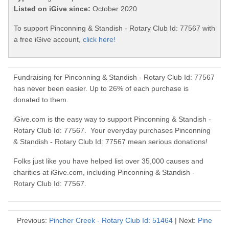
Listed on iGive since:
October 2020
To support Pinconning & Standish - Rotary Club Id: 77567 with
a free iGive account,
click here!
Fundraising for Pinconning & Standish - Rotary Club Id: 77567
has never been easier. Up to 26% of each purchase is
donated to them.
iGive.com is the easy way to support Pinconning & Standish -
Rotary Club Id: 77567. Your everyday purchases Pinconning
& Standish - Rotary Club Id: 77567 mean serious donations!
Folks just like you have helped list over 35,000 causes and
charities at iGive.com, including Pinconning & Standish -
Rotary Club Id: 77567.
Previous:
Pincher Creek - Rotary Club Id: 51464
| Next:
Pine