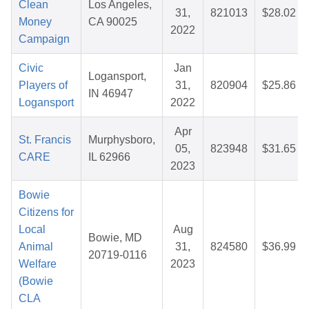
Clean
Los Angeles,
31,
821013
$28.02
Money
CA 90025
2022
Campaign
Civic
Jan
Logansport,
Players of
31,
820904
$25.86
IN 46947
Logansport
2022
Apr
St. Francis
Murphysboro,
05,
823948
$31.65
CARE
IL 62966
2023
Bowie
Citizens for
Local
Aug
Bowie, MD
Animal
31,
824580
$36.99
20719-0116
Welfare
2023
(Bowie
CLA