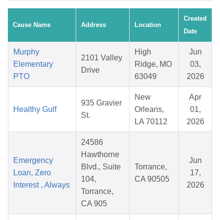
Created
Cause Name
Address
Location
Date
Murphy
High
Jun
2101 Valley
Elementary
Ridge, MO
03,
Drive
PTO
63049
2026
New
Apr
935 Gravier
Healthy Gulf
Orleans,
01,
St.
LA 70112
2026
24586
Hawthorne
Emergency
Jun
Blvd., Suite
Torrance,
Loan, Zero
17,
104,
CA 90505
Interest , Always
2026
Torrance,
CA 905