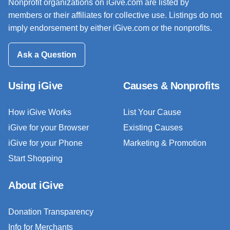
Nonprofit organizations on iGive.com are listed by
members or their affiliates for collective use. Listings do not
imply endorsement by either iGive.com or the nonprofits.
Ask a Question
Using iGive
Causes & Nonprofits
How iGive Works
List Your Cause
iGive for your Browser
Existing Causes
iGive for your Phone
Marketing & Promotion
Start Shopping
About iGive
Donation Transparency
Info for Merchants