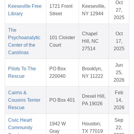
Oct
Keeseville Free
1721 Front
Keeseville,
27,
Library
Street
NY 12944
2025
The
Chapel
Oct
Psychoanalytic
101 Cloister
Hill, NC
17,
Center of the
Court
27514
2025
Carolinas
Jun
Pilots To The
PO Box
Brooklyn,
25,
Rescue
220040
NY 11222
2026
Cairns &
Feb
Drexel Hill,
Cousins Terrier
PO Box 401
14,
PA 19026
Rescue
2026
Civic Heart
Sep
1942 W
Houston,
Community
22,
Gray
TX 77019