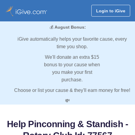
Login to iGive
💰
August Bonus:
iGive automatically helps your favorite cause, every
time you shop.
We'll donate an extra $15
bonus to your cause when
you make your first
purchase.
Choose or list your cause & they'll earn money for free!
💸
Help Pinconning & Standish -