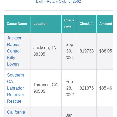
Bluff - Rotary Club Id: 2562
Check
Cause Name
Location
Check #
Amount
Date
Jackson
Rabies
Sep
Jackson, TN
Control
30,
819738
$88.05
38305
Kitty
2021
Lovers
Southern
CA
Feb
Torrance, CA
Labrador
28,
821376
$35.46
90505
Retriever
2022
Rescue
California
Jan