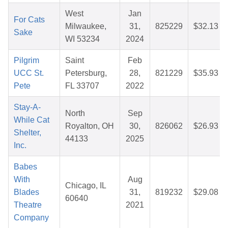
West
Jan
For Cats
Milwaukee,
31,
825229
$32.13
Sake
WI 53234
2024
Pilgrim
Saint
Feb
UCC St.
Petersburg,
28,
821229
$35.93
Pete
FL 33707
2022
Stay-A-
North
Sep
While Cat
Royalton, OH
30,
826062
$26.93
Shelter,
44133
2025
Inc.
Babes
With
Aug
Chicago, IL
Blades
31,
819232
$29.08
60640
Theatre
2021
Company