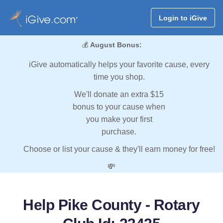
Login to iGive
💰
August Bonus:
iGive automatically helps your favorite cause, every
time you shop.
We'll donate an extra $15
bonus to your cause when
you make your first
purchase.
Choose or list your cause & they'll earn money for free!
💸
Help Pike County - Rotary