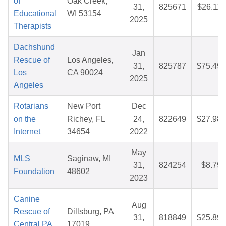
of
Oak Creek,
31,
825671
$26.11
Educational
WI 53154
2025
Therapists
Dachshund
Jan
Rescue of
Los Angeles,
31,
825787
$75.49
Los
CA 90024
2025
Angeles
Rotarians
New Port
Dec
on the
Richey, FL
24,
822649
$27.98
Internet
34654
2022
May
MLS
Saginaw, MI
31,
824254
$8.79
Foundation
48602
2023
Canine
Aug
Rescue of
Dillsburg, PA
31,
818849
$25.89
Central PA,
17019