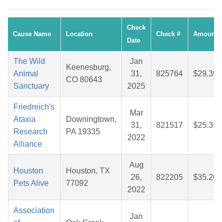
Check
Cause Name
Location
Check #
Amount
Date
The Wild
Jan
Keenesburg,
Animal
31,
825764
$29.39
CO 80643
Sanctuary
2025
Friedreich's
Mar
Ataxia
Downingtown,
31,
821517
$25.31
Research
PA 19335
2022
Alliance
Aug
Houston
Houston, TX
26,
822205
$35.26
Pets Alive
77092
2022
Association
Jan