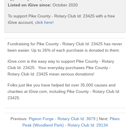
Listed on iGive since:
October 2020
To support Pike County - Rotary Club Id: 23425 with a free
iGive account,
click here!
Fundraising for Pike County - Rotary Club Id: 23425 has never
been easier. Up to 26% of each purchase is donated to them.
iGive.com is the easy way to support Pike County - Rotary
Club Id: 23425. Your everyday purchases Pike County -
Rotary Club Id: 23425 mean serious donations!
Folks just like you have helped list over 35,000 causes and
charities at iGive.com, including Pike County - Rotary Club Id:
23425.
Previous:
Pigeon Forge - Rotary Club Id: 3879
| Next:
Pikes
Peak (Woodland Park) - Rotary Club Id: 29134