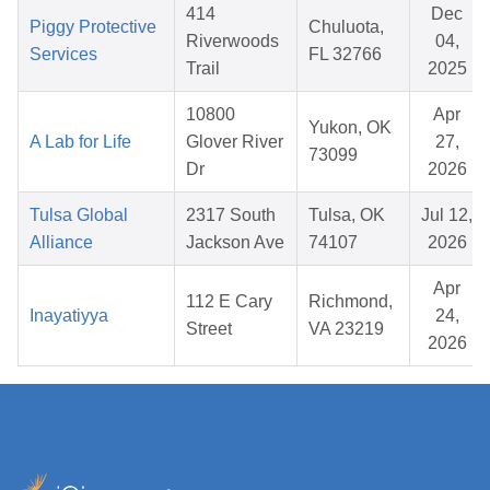
414
Dec
Piggy Protective
Chuluota,
Riverwoods
04,
Services
FL 32766
Trail
2025
10800
Apr
Yukon, OK
A Lab for Life
Glover River
27,
73099
Dr
2026
Tulsa Global
2317 South
Tulsa, OK
Jul 12,
Alliance
Jackson Ave
74107
2026
Apr
112 E Cary
Richmond,
Inayatiyya
24,
Street
VA 23219
2026