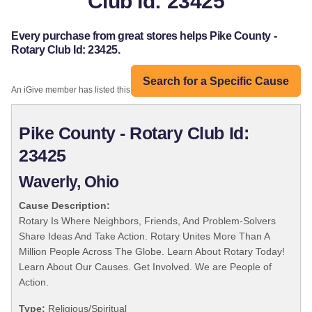
Club Id: 23425
Every purchase from great stores helps Pike County -
Rotary Club Id: 23425.
Search for a Specific Cause
An iGive member has listed this organization:
Pike County - Rotary Club Id:
23425
Waverly, Ohio
Cause Description:
Rotary Is Where Neighbors, Friends, And Problem-Solvers
Share Ideas And Take Action. Rotary Unites More Than A
Million People Across The Globe. Learn About Rotary Today!
Learn About Our Causes. Get Involved. We are People of
Action.
Type:
Religious/Spiritual