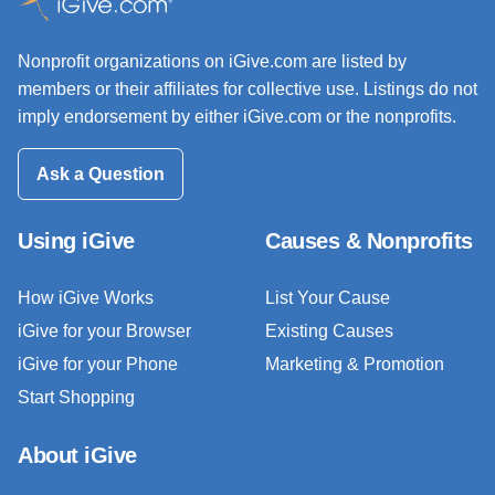
Nonprofit organizations on iGive.com are listed by
members or their affiliates for collective use. Listings do not
imply endorsement by either iGive.com or the nonprofits.
Ask a Question
Using iGive
Causes & Nonprofits
How iGive Works
List Your Cause
iGive for your Browser
Existing Causes
iGive for your Phone
Marketing & Promotion
Start Shopping
About iGive