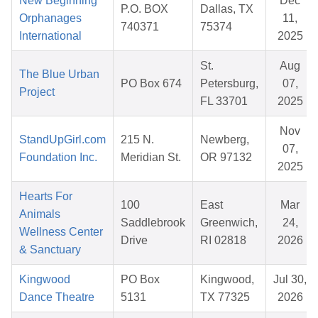
New Beginning
Dec
P.O. BOX
Dallas, TX
Orphanages
11,
740371
75374
International
2025
St.
Aug
The Blue Urban
PO Box 674
Petersburg,
07,
Project
FL 33701
2025
Nov
StandUpGirl.com
215 N.
Newberg,
07,
Foundation Inc.
Meridian St.
OR 97132
2025
Hearts For
100
East
Mar
Animals
Saddlebrook
Greenwich,
24,
Wellness Center
Drive
RI 02818
2026
& Sanctuary
Kingwood
PO Box
Kingwood,
Jul 30,
Dance Theatre
5131
TX 77325
2026