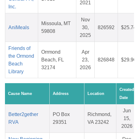
2021
Inc.
Nov
Missoula, MT
AniMeals
30,
826592
$25.74
59808
2025
Friends of
Orrmond
Apr
the Ormond
Beach, FL
23,
826848
$29.96
Beach
32174
2026
Library
Created
Cause Name
Address
Location
Date
Jun
Better2gether
PO Box
Richmond,
15,
RVA
29351
VA 23242
2026