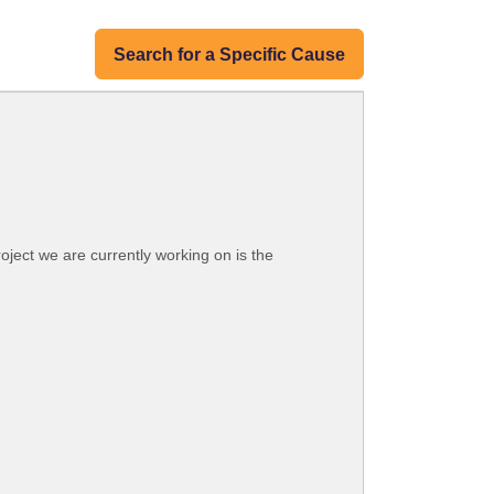
Search for a Specific Cause
oject we are currently working on is the