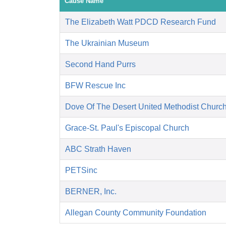
Cause Name
The Elizabeth Watt PDCD Research Fund
The Ukrainian Museum
Second Hand Purrs
BFW Rescue Inc
Dove Of The Desert United Methodist Churc
Grace-St. Paul's Episcopal Church
ABC Strath Haven
PETSinc
BERNER, Inc.
Allegan County Community Foundation