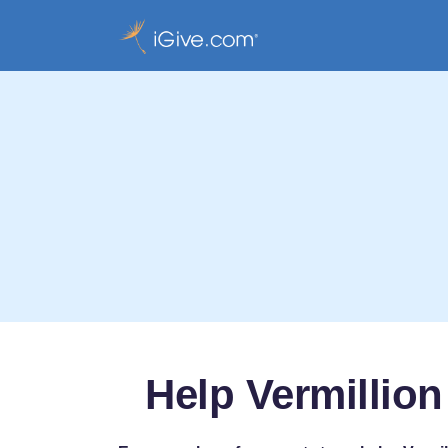
Help Vermillion