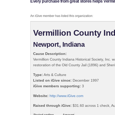
Every purchase from great stores helps Vermilli
An iGive member has listed this organization:
Vermillion County Indi
Newport, Indiana
Cause Description:
Vermillion County Indiana Historical Society, Inc. 
restoration of the Old County Jail (1896) and She
Type:
Arts & Culture
Listed on iGive since:
December 1997
iGive members supporting:
3
Website:
http://www.iGive.com
Raised through iGive:
$31.60 across 1 check, Au