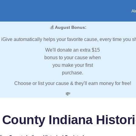
Al
💰
August Bonus:
iGive automatically helps your favorite cause, every time you s
We'll donate an extra $15
bonus to your cause when
you make your first
purchase.
Choose or list your cause & they'll earn money for free!
💸
 County Indiana Historic