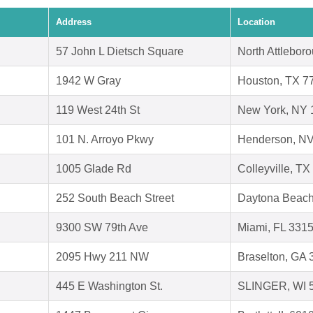
Address
Location
57 John L Dietsch Square
North Attlebor
1942 W Gray
Houston, TX 7
119 West 24th St
New York, NY 
101 N. Arroyo Pkwy
Henderson, N
1005 Glade Rd
Colleyville, T
252 South Beach Street
Daytona Beach
9300 SW 79th Ave
Miami, FL 331
2095 Hwy 211 NW
Braselton, GA
445 E Washington St.
SLINGER, WI 