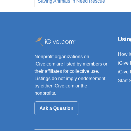
Saving Animals In Need Rescue
Usin
How i
Nonprofit organizations on
iGive 
iGive.com are listed by members or
their affiliates for collective use.
iGive 
Listings do not imply endorsement
Start
by either iGive.com or the
nonprofits.
Ask a Question