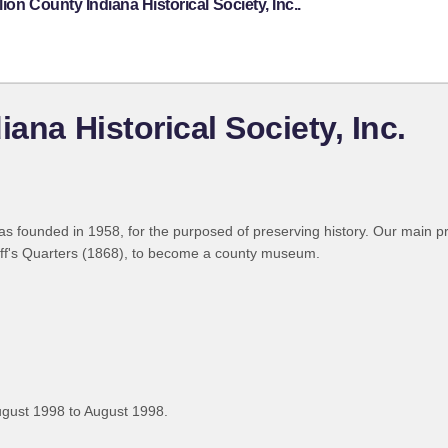
on County Indiana Historical Society, Inc..
ana Historical Society, Inc.
was founded in 1958, for the purposed of preserving history. Our main pr
riff's Quarters (1868), to become a county museum.
gust 1998 to August 1998.