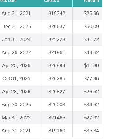
eck Date
Check #
Amount
Aug 31, 2021
819342
$25.96
Dec 31, 2025
826637
$50.09
Jan 31, 2024
825228
$31.72
Aug 26, 2022
821961
$49.62
Apr 23, 2026
826899
$11.80
Oct 31, 2025
826285
$77.96
Apr 23, 2026
826827
$26.52
Sep 30, 2025
826003
$34.62
Mar 31, 2022
821465
$27.92
Aug 31, 2021
819160
$35.34