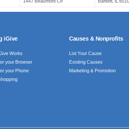
1447 Beaumont Cir
Bartlett, IL 601
g iGive
Causes & Nonprofits
Give Works
List Your Cause
for your Browser
Existing Causes
for your Phone
Marketing & Promotion
 Shopping