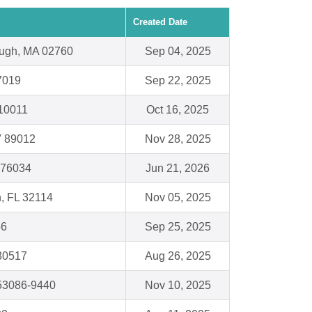
Created Date
ough, MA 02760
Sep 04, 2025
7019
Sep 22, 2025
10011
Oct 16, 2025
V 89012
Nov 28, 2025
X 76034
Jun 21, 2026
, FL 32114
Nov 05, 2025
56
Sep 25, 2025
 30517
Aug 26, 2025
53086-9440
Nov 10, 2025