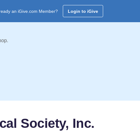
ready an iGive.com Member?
Login to iGive
hop.
al Society, Inc.