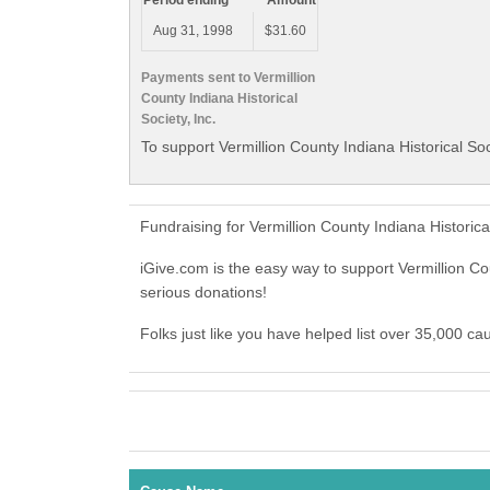
Period ending
Amount
Aug 31, 1998
$31.60
Payments sent to Vermillion
County Indiana Historical
Society, Inc.
To support Vermillion County Indiana Historical Soc
Fundraising for Vermillion County Indiana Historic
iGive.com is the easy way to support Vermillion Co
serious donations!
Folks just like you have helped list over 35,000 cau