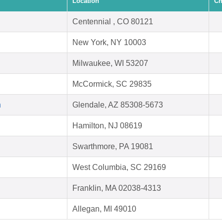
Location
Ch
Centennial , CO 80121
New York, NY 10003
Milwaukee, WI 53207
McCormick, SC 29835
h
Glendale, AZ 85308-5673
Hamilton, NJ 08619
Swarthmore, PA 19081
West Columbia, SC 29169
Franklin, MA 02038-4313
Allegan, MI 49010