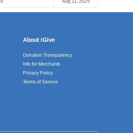
03
Aug 11, 2025
About iGive
Donation Transparency
Info for Merchants
Privacy Policy
Terms of Service