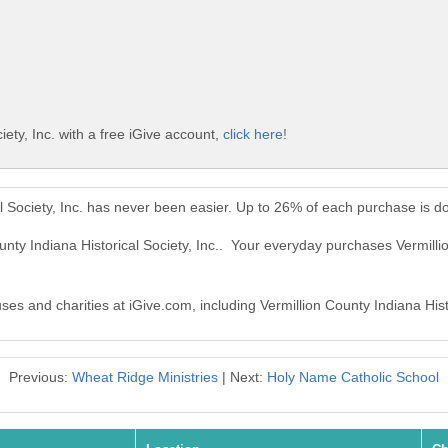
iety, Inc. with a free iGive account,
click here!
al Society, Inc. has never been easier. Up to 26% of each purchase is d
unty Indiana Historical Society, Inc.. Your everyday purchases Vermilli
ses and charities at iGive.com, including Vermillion County Indiana Histo
Previous:
Wheat Ridge Ministries
| Next:
Holy Name Catholic School