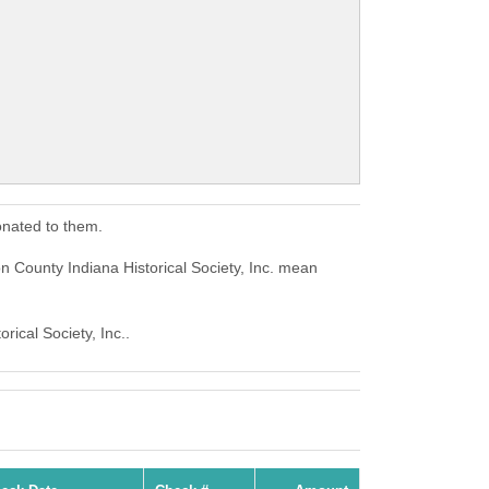
onated to them.
on County Indiana Historical Society, Inc. mean
rical Society, Inc..