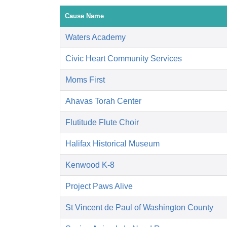
Cause Name
Waters Academy
Civic Heart Community Services
Moms First
Ahavas Torah Center
Flutitude Flute Choir
Halifax Historical Museum
Kenwood K-8
Project Paws Alive
St Vincent de Paul of Washington County