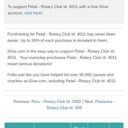
To support Petal - Rotary Club Id: 4011 with a free iGive
account,
click here!
Fundraising for Petal - Rotary Club Id: 4011 has never been
easier. Up to 26% of each purchase is donated to them.
iGive.com is the easy way to support Petal - Rotary Club Id:
4011. Your everyday purchases Petal - Rotary Club Id: 4011
mean serious donations!
Folks just like you have helped list over 35,000 causes and
charities at iGive.com, including Petal - Rotary Club Id: 4011.
Previous:
Peru - Rotary Club Id: 3382
| Next:
Petaluma -
Rotary Club Id: 399