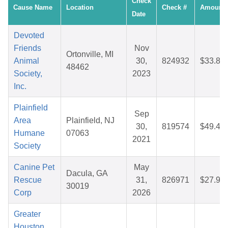
Check
Cause Name
Location
Check #
Amount
Date
Devoted
Friends
Nov
Ortonville, MI
Animal
30,
824932
$33.89
48462
Society,
2023
Inc.
Plainfield
Sep
Area
Plainfield, NJ
30,
819574
$49.45
Humane
07063
2021
Society
Canine Pet
May
Dacula, GA
Rescue
31,
826971
$27.96
30019
Corp
2026
Greater
Houston