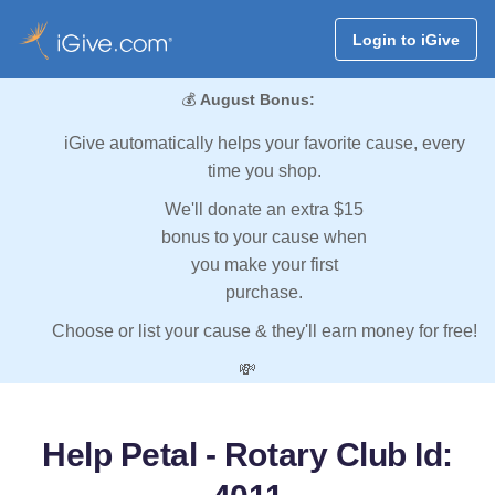
Login to iGive
💰
August Bonus:
iGive automatically helps your favorite cause, every
time you shop.
We'll donate an extra $15
bonus to your cause when
you make your first
purchase.
Choose or list your cause & they'll earn money for free!
💸
Help Petal - Rotary Club Id: