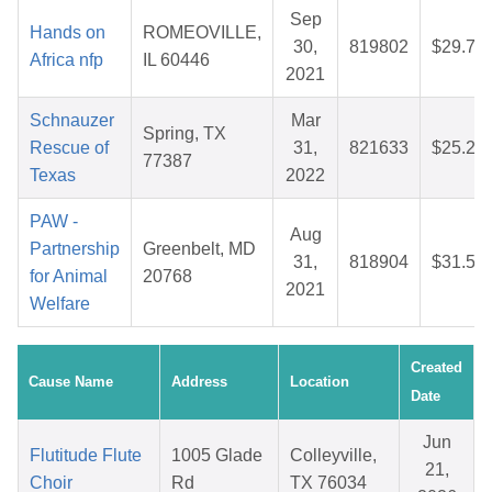
Sep
Hands on
ROMEOVILLE,
30,
819802
$29.77
Africa nfp
IL 60446
2021
Schnauzer
Mar
Spring, TX
Rescue of
31,
821633
$25.23
77387
Texas
2022
PAW -
Aug
Partnership
Greenbelt, MD
31,
818904
$31.53
for Animal
20768
2021
Welfare
Created
Cause Name
Address
Location
Date
Jun
Flutitude Flute
1005 Glade
Colleyville,
21,
Choir
Rd
TX 76034