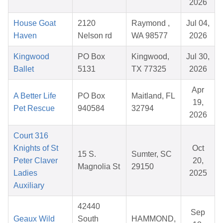
2026
House Goat
2120
Raymond ,
Jul 04,
Haven
Nelson rd
WA 98577
2026
Kingwood
PO Box
Kingwood,
Jul 30,
Ballet
5131
TX 77325
2026
Apr
A Better Life
PO Box
Maitland, FL
19,
Pet Rescue
940584
32794
2026
Court 316
Knights of St
Oct
15 S.
Sumter, SC
Peter Claver
20,
Magnolia St
29150
Ladies
2025
Auxiliary
42440
Sep
Geaux Wild
South
HAMMOND,