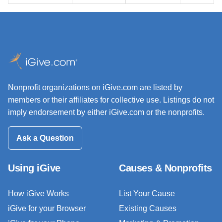
Nonprofit organizations on iGive.com are listed by
members or their affiliates for collective use. Listings do not
imply endorsement by either iGive.com or the nonprofits.
Ask a Question
Using iGive
Causes & Nonprofits
How iGive Works
List Your Cause
iGive for your Browser
Existing Causes