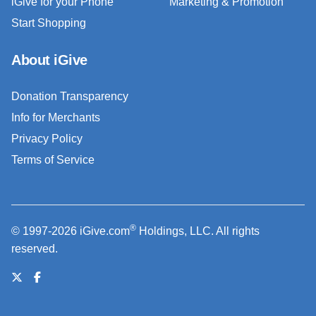
iGive for your Phone
Marketing & Promotion
Start Shopping
About iGive
Donation Transparency
Info for Merchants
Privacy Policy
Terms of Service
®
© 1997-2026 iGive.com
Holdings, LLC. All rights
reserved.