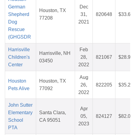
German
Dec
Houston, TX
Shepherd
31,
820648
$33.65
77208
Dog
2021
Rescue
(GHGSDR
Harrisville
Feb
Harrisville, NH
Children's
28,
821067
$28.92
03450
Center
2022
Aug
Houston
Houston, TX
26,
822205
$35.26
Pets Alive
77092
2022
John Sutter
Apr
Elementary
Santa Clara,
05,
824127
$82.03
School
CA 95051
2023
PTA