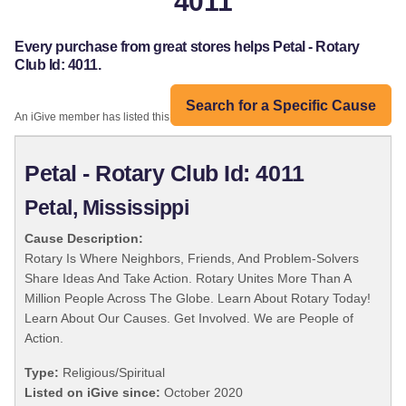
4011
Every purchase from great stores helps Petal - Rotary
Club Id: 4011.
Search for a Specific Cause
An iGive member has listed this organization:
Petal - Rotary Club Id: 4011
Petal, Mississippi
Cause Description:
Rotary Is Where Neighbors, Friends, And Problem-Solvers
Share Ideas And Take Action. Rotary Unites More Than A
Million People Across The Globe. Learn About Rotary Today!
Learn About Our Causes. Get Involved. We are People of
Action.
Type:
Religious/Spiritual
Listed on iGive since:
October 2020