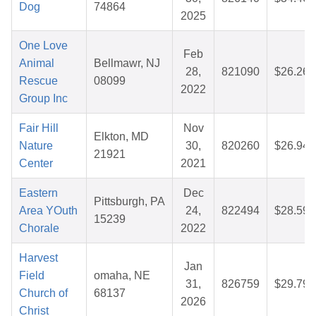
Dog
74864
2025
One Love
Feb
Animal
Bellmawr, NJ
28,
821090
$26.26
Rescue
08099
2022
Group Inc
Fair Hill
Nov
Elkton, MD
Nature
30,
820260
$26.94
21921
Center
2021
Eastern
Dec
Pittsburgh, PA
Area YOuth
24,
822494
$28.59
15239
Chorale
2022
Harvest
Jan
Field
omaha, NE
31,
826759
$29.79
Church of
68137
2026
Christ