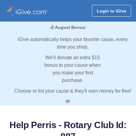
Login to iGive
💰
August Bonus:
iGive automatically helps your favorite cause, every
time you shop.
We'll donate an extra $15
bonus to your cause when
you make your first
purchase.
Choose or list your cause & they'll earn money for free!
💸
Help Perris - Rotary Club Id: