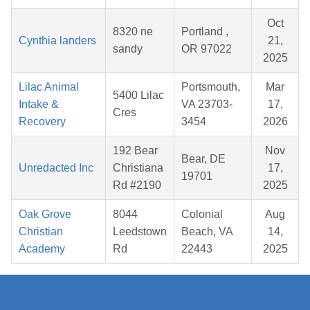
Oct
8320 ne
Portland ,
Cynthia landers
21,
sandy
OR 97022
2025
Lilac Animal
Portsmouth,
Mar
5400 Lilac
Intake &
VA 23703-
17,
Cres
Recovery
3454
2026
192 Bear
Nov
Bear, DE
Unredacted Inc
Christiana
17,
19701
Rd #2190
2025
Oak Grove
8044
Colonial
Aug
Christian
Leedstown
Beach, VA
14,
Academy
Rd
22443
2025