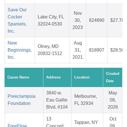
Save Our
Nov
Cocker
Lake City, FL
30,
824890
$27.78
Spaniels,
32024-0530
2023
Inc.
New
Aug
Olney, MD
Beginnings,
31,
818907
$28.50
20832-1512
Inc.
2021
Created
Cause Name
Address
Location
Date
3840 w.
May
Preeclampsia
Melbourne,
Eau Gallie
08,
Foundation
FL 32934
Blvd, #104
2026
13
Oct
Tappan, NY
FreeFlow
Concord
09,