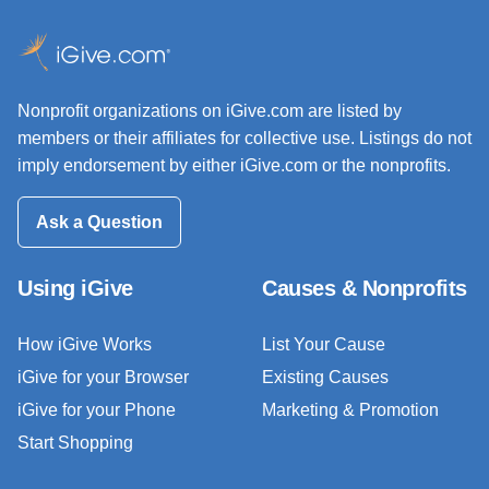
Nonprofit organizations on iGive.com are listed by
members or their affiliates for collective use. Listings do not
imply endorsement by either iGive.com or the nonprofits.
Ask a Question
Using iGive
Causes & Nonprofits
How iGive Works
List Your Cause
iGive for your Browser
Existing Causes
iGive for your Phone
Marketing & Promotion
Start Shopping