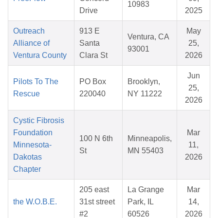
10983
Drive
2025
Outreach
913 E
May
Ventura, CA
Alliance of
Santa
25,
93001
Ventura County
Clara St
2026
Jun
Pilots To The
PO Box
Brooklyn,
25,
Rescue
220040
NY 11222
2026
Cystic Fibrosis
Foundation
Mar
100 N 6th
Minneapolis,
Minnesota-
11,
St
MN 55403
Dakotas
2026
Chapter
205 east
La Grange
Mar
the W.O.B.E.
31st street
Park, IL
14,
#2
60526
2026