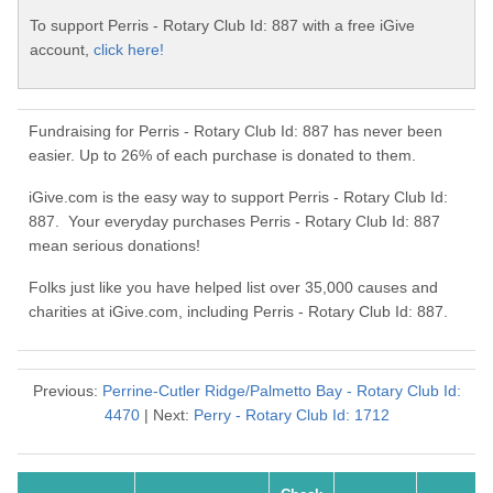
To support Perris - Rotary Club Id: 887 with a free iGive
account,
click here!
Fundraising for Perris - Rotary Club Id: 887 has never been
easier. Up to 26% of each purchase is donated to them.
iGive.com is the easy way to support Perris - Rotary Club Id:
887. Your everyday purchases Perris - Rotary Club Id: 887
mean serious donations!
Folks just like you have helped list over 35,000 causes and
charities at iGive.com, including Perris - Rotary Club Id: 887.
Previous:
Perrine-Cutler Ridge/Palmetto Bay - Rotary Club Id:
4470
| Next:
Perry - Rotary Club Id: 1712