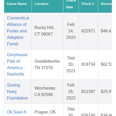
Check
Cause Name
Location
Check #
Amount
Date
Connecticut
Alliance of
Feb
Rocky Hill,
Foster and
14,
822971
$46.41
CT 06067
Adoptive
2023
Famili
Greyhound
Sep
Pets of
Goodlettsville,
30,
819734
$62.53
America -
TN 37070
2021
Nashville
Saving
Feb
Winchester,
Huey
28,
821397
$25.97
CA 92596
Foundation
2022
Sep
Ok Save A
Prague, OK
30,
826140
$34.46