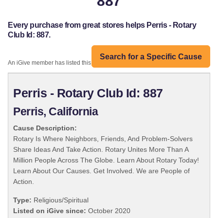
887
Every purchase from great stores helps Perris - Rotary
Club Id: 887.
Search for a Specific Cause
An iGive member has listed this organization:
Perris - Rotary Club Id: 887
Perris, California
Cause Description:
Rotary Is Where Neighbors, Friends, And Problem-Solvers
Share Ideas And Take Action. Rotary Unites More Than A
Million People Across The Globe. Learn About Rotary Today!
Learn About Our Causes. Get Involved. We are People of
Action.
Type:
Religious/Spiritual
Listed on iGive since:
October 2020