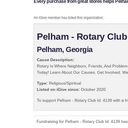
Every purchase from great stores helps Pelham
An iGive member has listed this organization:
Pelham - Rotary Club
Pelham, Georgia
Cause Description:
Rotary Is Where Neighbors, Friends, And Problem-
Today! Learn About Our Causes. Get Involved. We 
Type:
Religious/Spiritual
Listed on iGive since:
October 2020
To support Pelham - Rotary Club Id: 4139 with a f
Fundraising for Pelham - Rotary Club Id: 4139 has