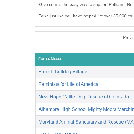
iGive.com is the easy way to support Pelham - Ro
Folks just like you have helped list over 35,000 ca
Previ
Cause Name
French Bulldog Village
Feminists for Life of America
New Hope Cattle Dog Rescue of Colorado
Alhambra High School Mighty Moors Marchi
Maryland Animal Sanctuary and Rescue (M