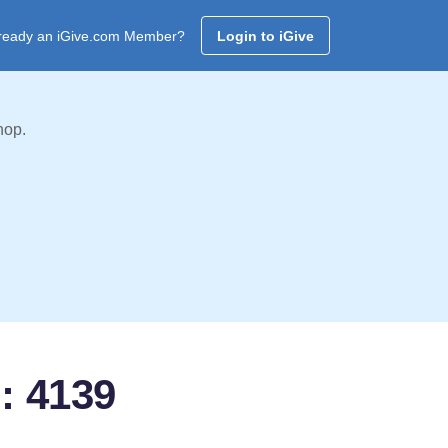
ready an iGive.com Member?
Login to iGive
hop.
: 4139