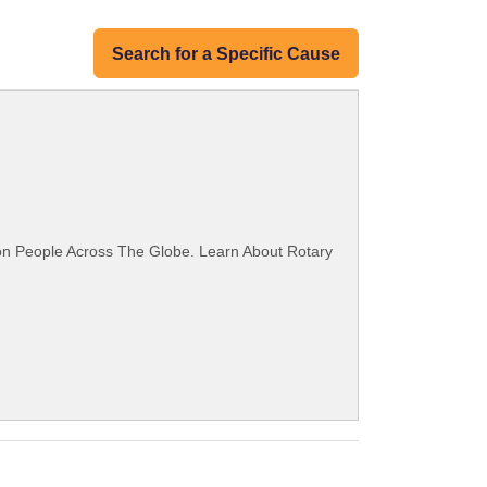
Search for a Specific Cause
ion People Across The Globe. Learn About Rotary