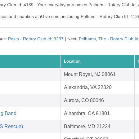
tary Club Id: 4139. Your everyday purchases Pelham - Rotary Club Id:
uses and charities at iGive.com, including Pelham - Rotary Club Id: 413
ous:
Pekin - Rotary Club Id: 3237
| Next:
Pelhams, The - Rotary Club Id
Location
Mount Royal, NJ 08061
Alexandria, VA 22320
Aurora, CO 80046
ng Band
Alhambra, CA 91801
AS Rescue)
Baltimore, MD 21224