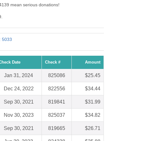
 4139 mean serious donations!
9.
: 5033
Check Date
Check #
Amount
Jan 31, 2024
825086
$25.45
Dec 24, 2022
822556
$34.44
Sep 30, 2021
819841
$31.99
Nov 30, 2023
825037
$34.82
Sep 30, 2021
819665
$26.71