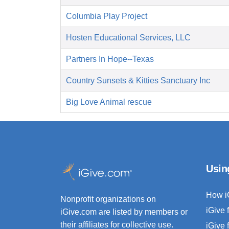
Columbia Play Project
Hosten Educational Services, LLC
Partners In Hope--Texas
Country Sunsets & Kitties Sanctuary Inc
Big Love Animal rescue
Usin
How i
Nonprofit organizations on
iGive 
iGive.com are listed by members or
their affiliates for collective use.
iGive 