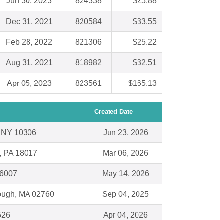
Jun 30, 2023
824338
$25.88
Dec 31, 2021
820584
$33.55
Feb 28, 2022
821306
$25.22
Aug 31, 2021
818982
$32.51
Apr 05, 2023
823561
$165.13
Created Date
 , NY 10306
Jun 23, 2026
, PA 18017
Mar 06, 2026
66007
May 14, 2026
rough, MA 02760
Sep 04, 2025
526
Apr 04, 2026