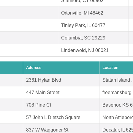
Stamford, CT 06902
Ortonville, MI 48462
Tinley Park, IL 60477
Columbia, SC 29229
Lindenwold, NJ 08021
Address
Location
2361 Hylan Blvd
Statan Island
447 Main Street
freemansburg 
708 Pine Ct
Basehor, KS 
57 John L Dietsch Square
North Attlebo
837 W Waggoner St
Decatur, IL 62