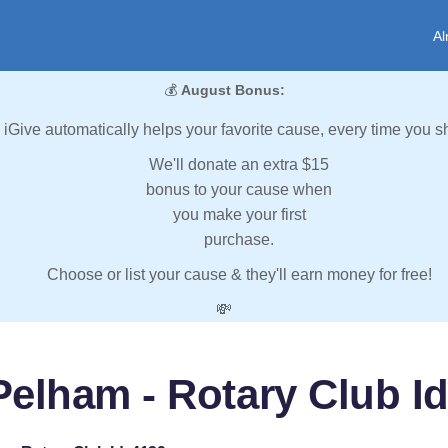
Al
💰
August Bonus:
iGive automatically helps your favorite cause, every time you s
We'll donate an extra $15
bonus to your cause when
you make your first
purchase.
Choose or list your cause & they'll earn money for free!
💸
Pelham - Rotary Club Id