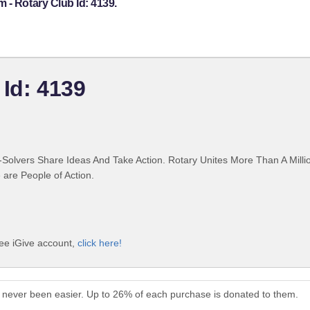
 - Rotary Club Id: 4139.
 Id: 4139
Solvers Share Ideas And Take Action. Rotary Unites More Than A Mill
are People of Action.
ree iGive account,
click here!
 never been easier. Up to 26% of each purchase is donated to them.