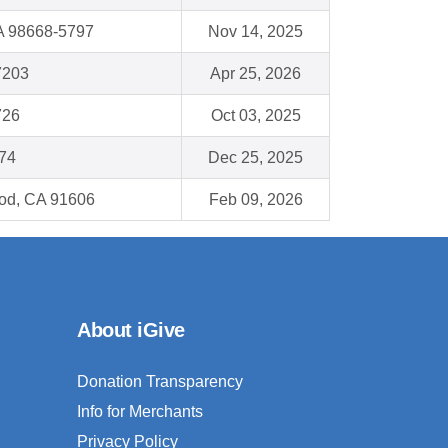
A 98668-5797
Nov 14, 2025
7203
Apr 25, 2026
726
Oct 03, 2025
174
Dec 25, 2025
od, CA 91606
Feb 09, 2026
About iGive
Donation Transparency
Info for Merchants
Privacy Policy