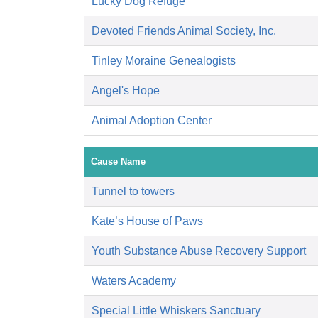
Lucky Dog Refuge
Devoted Friends Animal Society, Inc.
Tinley Moraine Genealogists
Angel's Hope
Animal Adoption Center
Cause Name
Tunnel to towers
Kate’s House of Paws
Youth Substance Abuse Recovery Support
Waters Academy
Special Little Whiskers Sanctuary