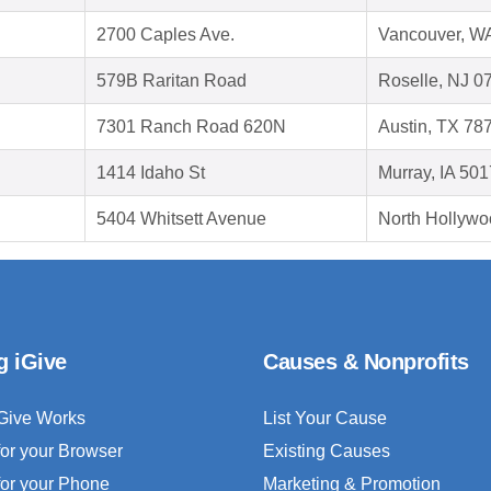
2700 Caples Ave.
Vancouver, W
579B Raritan Road
Roselle, NJ 0
7301 Ranch Road 620N
Austin, TX 78
1414 Idaho St
Murray, IA 50
5404 Whitsett Avenue
North Hollywo
g iGive
Causes & Nonprofits
Give Works
List Your Cause
for your Browser
Existing Causes
for your Phone
Marketing & Promotion