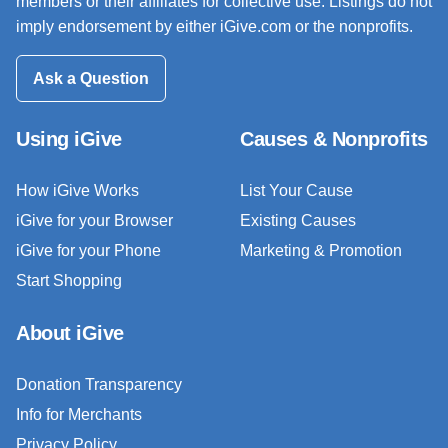
members or their affiliates for collective use. Listings do not
imply endorsement by either iGive.com or the nonprofits.
Ask a Question
Using iGive
Causes & Nonprofits
How iGive Works
List Your Cause
iGive for your Browser
Existing Causes
iGive for your Phone
Marketing & Promotion
Start Shopping
About iGive
Donation Transparency
Info for Merchants
Privacy Policy