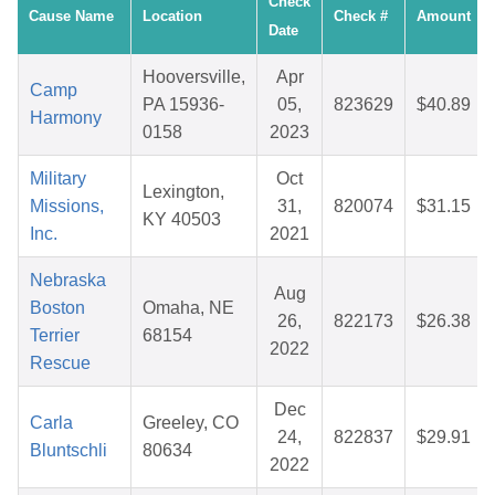
Check
Cause Name
Location
Check #
Amount
Date
Hooversville,
Apr
Camp
PA 15936-
05,
823629
$40.89
Harmony
0158
2023
Military
Oct
Lexington,
Missions,
31,
820074
$31.15
KY 40503
Inc.
2021
Nebraska
Aug
Boston
Omaha, NE
26,
822173
$26.38
Terrier
68154
2022
Rescue
Dec
Carla
Greeley, CO
24,
822837
$29.91
Bluntschli
80634
2022