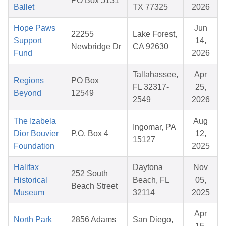
PO Box 5131
Ballet
TX 77325
2026
Hope Paws
Jun
22255
Lake Forest,
Support
14,
Newbridge Dr
CA 92630
Fund
2026
Tallahassee,
Apr
Regions
PO Box
FL 32317-
25,
Beyond
12549
2549
2026
The Izabela
Aug
Ingomar, PA
Dior Bouvier
P.O. Box 4
12,
15127
Foundation
2025
Halifax
Daytona
Nov
252 South
Historical
Beach, FL
05,
Beach Street
Museum
32114
2025
Apr
North Park
2856 Adams
San Diego,