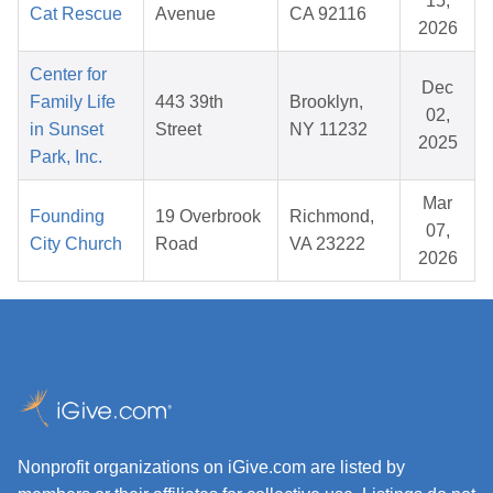
15,
Cat Rescue
Avenue
CA 92116
2026
Center for
Dec
Family Life
443 39th
Brooklyn,
02,
in Sunset
Street
NY 11232
2025
Park, Inc.
Mar
Founding
19 Overbrook
Richmond,
07,
City Church
Road
VA 23222
2026
Nonprofit organizations on iGive.com are listed by