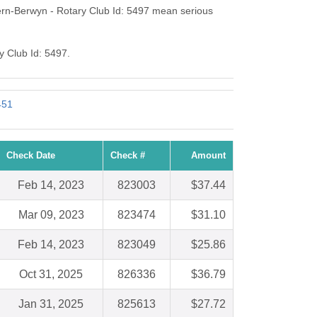
ern-Berwyn - Rotary Club Id: 5497 mean serious
y Club Id: 5497.
451
Check Date
Check #
Amount
Feb 14, 2023
823003
$37.44
Mar 09, 2023
823474
$31.10
Feb 14, 2023
823049
$25.86
Oct 31, 2025
826336
$36.79
Jan 31, 2025
825613
$27.72