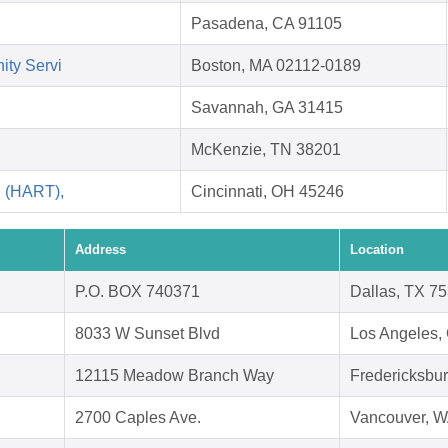
Pasadena, CA 91105
ity Servi
Boston, MA 02112-0189
Savannah, GA 31415
McKenzie, TN 38201
i (HART),
Cincinnati, OH 45246
Address
Location
P.O. BOX 740371
Dallas, TX 7
8033 W Sunset Blvd
Los Angeles,
12115 Meadow Branch Way
Fredericksbu
2700 Caples Ave.
Vancouver, 