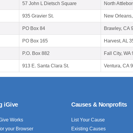
57 John L Dietsch Square
North Attleb
935 Gravier St.
New Orleans,
PO Box 84
Brawley, CA 
PO Box 165
Harvest, AL 
P.O. Box 882
Fall City, WA
913 E. Santa Clara St.
Ventura, CA 
g iGive
Causes & Nonprofits
Give Works
List Your Cause
for your Browser
Existing Causes