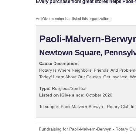
Every purchase from great stores helps Paoli-
An iGive member has listed this organization:
Paoli-Malvern-Berwyn
Newtown Square, Pennsylv
Cause Description:
Rotary Is Where Neighbors, Friends, And Problem-
Today! Learn About Our Causes. Get Involved. We 
Type:
Religious/Spiritual
Listed on iGive since:
October 2020
To support Paoli-Malvern-Berwyn - Rotary Club Id:
Fundraising for Paoli-Malvern-Berwyn - Rotary Clu