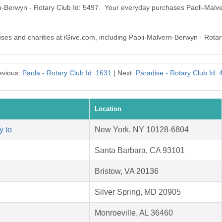
rn-Berwyn - Rotary Club Id: 5497. Your everyday purchases Paoli-Malv
auses and charities at iGive.com, including Paoli-Malvern-Berwyn - Rotar
evious:
Paola - Rotary Club Id: 1631
| Next:
Paradise - Rotary Club Id: 
Location
y to
New York, NY 10128-6804
Santa Barbara, CA 93101
Bristow, VA 20136
Silver Spring, MD 20905
Monroeville, AL 36460