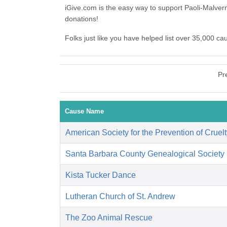
iGive.com is the easy way to support Paoli-Malve
donations!
Folks just like you have helped list over 35,000 c
Pr
Cause Name
American Society for the Prevention of Cruelt
Santa Barbara County Genealogical Society
Kista Tucker Dance
Lutheran Church of St. Andrew
The Zoo Animal Rescue