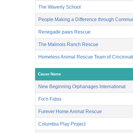
The Waverly School
People Making a Difference through Commun
Renegade paws Rescue
The Malinois Ranch Rescue
Homeless Animal Rescue Team of Cincinnat
Cause Name
New Beginning Orphanages International
Fix'n Fidos
Furever Home Animal Rescue
Columbia Play Project