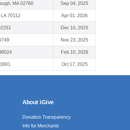
orough, MA 02760
Sep 04, 2025
 LA 70112
Apr 01, 2026
92251
Dec 10, 2025
35749
Nov 23, 2025
 98024
Feb 10, 2026
93001
Oct 17, 2025
About iGive
Donation Transparency
Info for Merchants