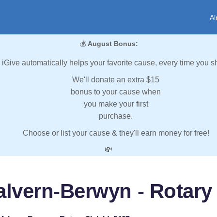
Al
💰
August Bonus:
iGive automatically helps your favorite cause, every time you s
We'll donate an extra $15
bonus to your cause when
you make your first
purchase.
Choose or list your cause & they'll earn money for free!
💸
alvern-Berwyn - Rotary 