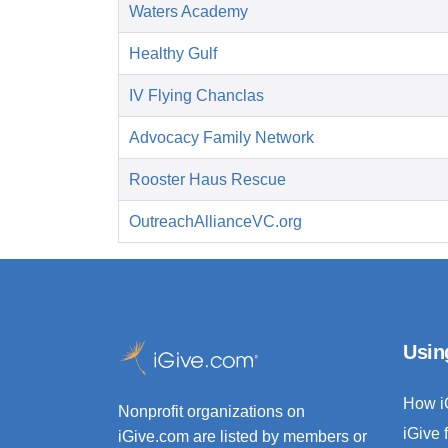
Waters Academy
Healthy Gulf
IV Flying Chanclas
Advocacy Family Network
Rooster Haus Rescue
OutreachAllianceVC.org
Usin
How i
Nonprofit organizations on
iGive 
iGive.com are listed by members or