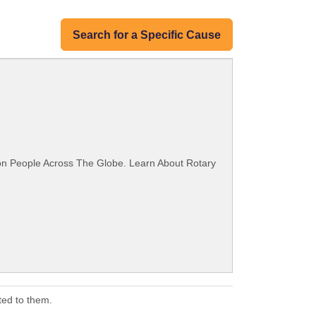
Search for a Specific Cause
ion People Across The Globe. Learn About Rotary
ted to them.