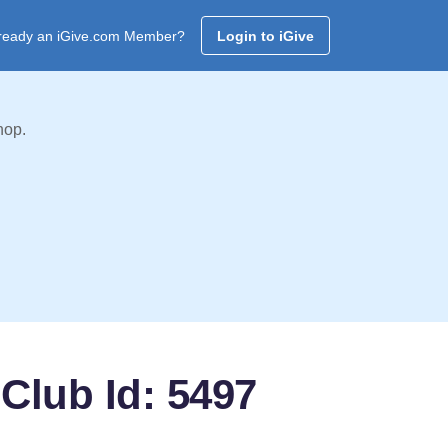
ready an iGive.com Member?
Login to iGive
hop.
Club Id: 5497