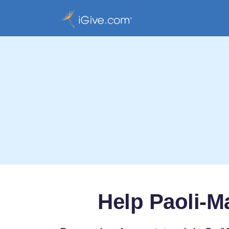
Help Paoli-M