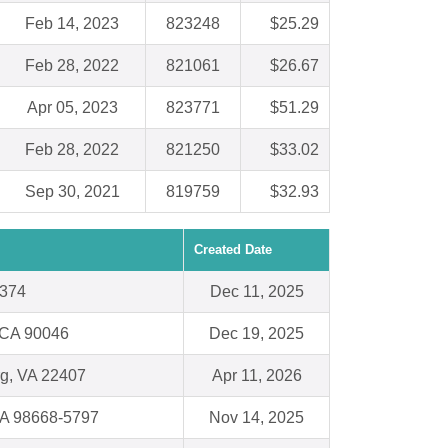
Feb 14, 2023
823248
$25.29
Feb 28, 2022
821061
$26.67
Apr 05, 2023
823771
$51.29
Feb 28, 2022
821250
$33.02
Sep 30, 2021
819759
$32.93
Created Date
5374
Dec 11, 2025
 CA 90046
Dec 19, 2025
rg, VA 22407
Apr 11, 2026
WA 98668-5797
Nov 14, 2025