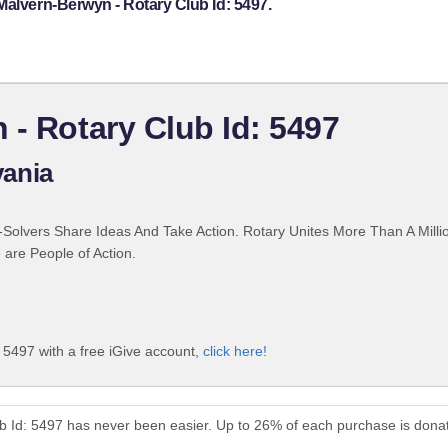
Malvern-Berwyn - Rotary Club Id: 5497.
 - Rotary Club Id: 5497
ania
Solvers Share Ideas And Take Action. Rotary Unites More Than A Mill
are People of Action.
 5497 with a free iGive account,
click here!
b Id: 5497 has never been easier. Up to 26% of each purchase is dona