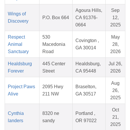
Agoura Hills,
Sep
Wings of
P.O. Box 664
CA 91376-
12,
Discovery
0664
2025
Respect
530
May
Covington ,
Animal
Macedonia
28,
GA 30014
Sanctuary
Road
2026
Healdsburg
445 Center
Healdsburg,
Jul 26,
Forever
Street
CA 95448
2026
Aug
Project Paws
2095 Hwy
Braselton,
26,
Alive
211 NW
GA 30517
2025
Oct
Cynthia
8320 ne
Portland ,
21,
landers
sandy
OR 97022
2025