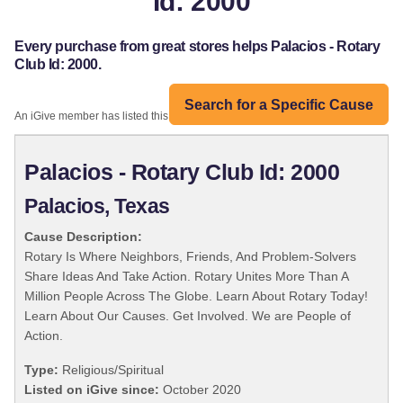
Id: 2000
Every purchase from great stores helps Palacios - Rotary
Club Id: 2000.
Search for a Specific Cause
An iGive member has listed this organization:
Palacios - Rotary Club Id: 2000
Palacios, Texas
Cause Description:
Rotary Is Where Neighbors, Friends, And Problem-Solvers
Share Ideas And Take Action. Rotary Unites More Than A
Million People Across The Globe. Learn About Rotary Today!
Learn About Our Causes. Get Involved. We are People of
Action.
Type:
Religious/Spiritual
Listed on iGive since:
October 2020