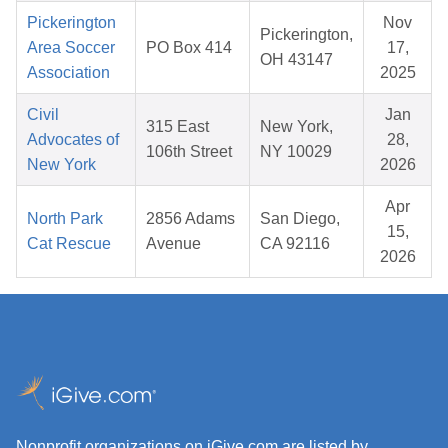
Pickerington
Nov
Pickerington,
Area Soccer
PO Box 414
17,
OH 43147
Association
2025
Civil
Jan
315 East
New York,
Advocates of
28,
106th Street
NY 10029
New York
2026
Apr
North Park
2856 Adams
San Diego,
15,
Cat Rescue
Avenue
CA 92116
2026
Nonprofit organizations on iGive.com are listed by