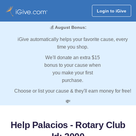
Login to iGive
💰
August Bonus:
iGive automatically helps your favorite cause, every
time you shop.
We'll donate an extra $15
bonus to your cause when
you make your first
purchase.
Choose or list your cause & they'll earn money for free!
💸
Help Palacios - Rotary Club