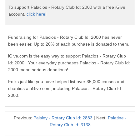
To support Palacios - Rotary Club Id: 2000 with a free iGive
account,
click here!
Fundraising for Palacios - Rotary Club Id: 2000 has never
been easier. Up to 26% of each purchase is donated to them.
iGive.com is the easy way to support Palacios - Rotary Club
Id: 2000. Your everyday purchases Palacios - Rotary Club Id:
2000 mean serious donations!
Folks just like you have helped list over 35,000 causes and
charities at iGive.com, including Palacios - Rotary Club Id:
2000.
Previous:
Paisley - Rotary Club Id: 2883
| Next:
Palatine -
Rotary Club Id: 3138