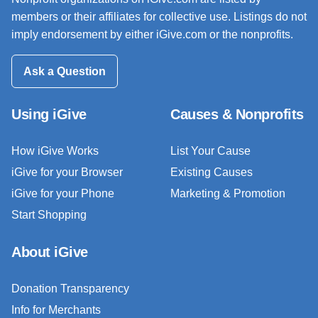
members or their affiliates for collective use. Listings do not
imply endorsement by either iGive.com or the nonprofits.
Ask a Question
Using iGive
Causes & Nonprofits
How iGive Works
List Your Cause
iGive for your Browser
Existing Causes
iGive for your Phone
Marketing & Promotion
Start Shopping
About iGive
Donation Transparency
Info for Merchants