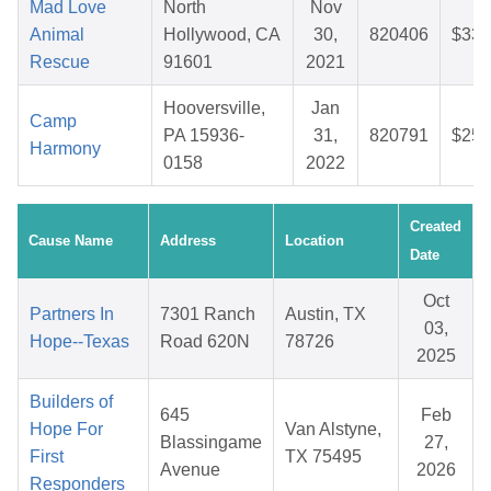
Mad Love
North
Nov
Animal
Hollywood, CA
30,
820406
$33.
Rescue
91601
2021
Hooversville,
Jan
Camp
PA 15936-
31,
820791
$25.
Harmony
0158
2022
Created
Cause Name
Address
Location
Date
Oct
Partners In
7301 Ranch
Austin, TX
03,
Hope--Texas
Road 620N
78726
2025
Builders of
645
Feb
Hope For
Van Alstyne,
Blassingame
27,
First
TX 75495
Avenue
2026
Responders