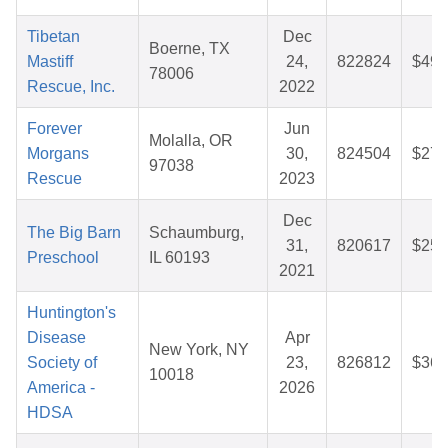
Tibetan
Dec
Boerne, TX
Mastiff
24,
822824
$49.
78006
Rescue, Inc.
2022
Forever
Jun
Molalla, OR
Morgans
30,
824504
$27.
97038
Rescue
2023
Dec
The Big Barn
Schaumburg,
31,
820617
$25.
Preschool
IL 60193
2021
Huntington's
Disease
Apr
New York, NY
Society of
23,
826812
$36.
10018
America -
2026
HDSA