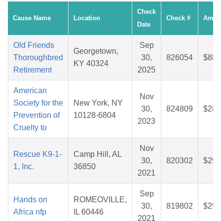
Check
Cause Name
Location
Check #
Amou
Date
Old Friends
Sep
Georgetown,
Thoroughbred
30,
826054
$88.
KY 40324
Retirement
2025
American
Nov
Society for the
New York, NY
30,
824809
$28.
Prevention of
10128-6804
2023
Cruelty to
Nov
Rescue K9-1-
Camp Hill, AL
30,
820302
$29.
1, Inc.
36850
2021
Sep
Hands on
ROMEOVILLE,
30,
819802
$29.
Africa nfp
IL 60446
2021