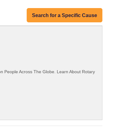
Search for a Specific Cause
ion People Across The Globe. Learn About Rotary