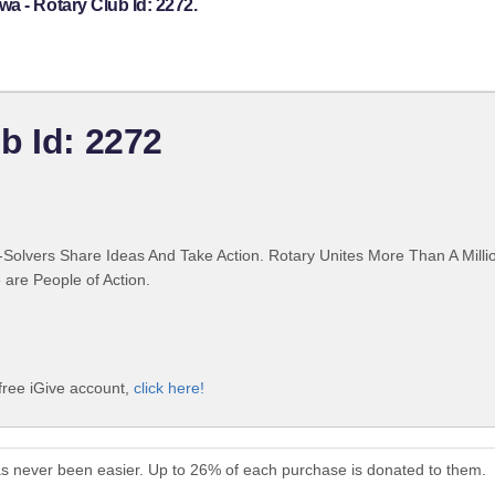
a - Rotary Club Id: 2272.
b Id: 2272
Solvers Share Ideas And Take Action. Rotary Unites More Than A Mill
are People of Action.
free iGive account,
click here!
as never been easier. Up to 26% of each purchase is donated to them.