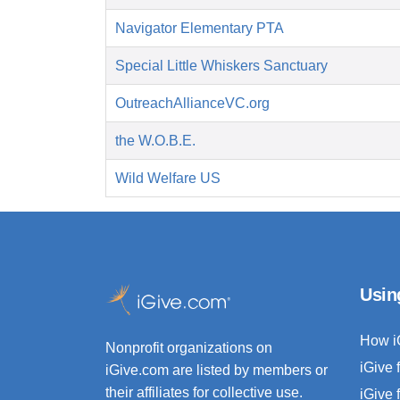
Navigator Elementary PTA
Special Little Whiskers Sanctuary
OutreachAllianceVC.org
the W.O.B.E.
Wild Welfare US
Usin
How i
Nonprofit organizations on
iGive 
iGive.com are listed by members or
their affiliates for collective use.
iGive 