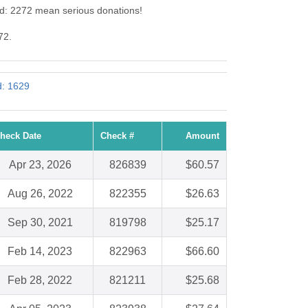
Id: 2272 mean serious donations!
72.
d: 1629
heck Date
Check #
Amount
Apr 23, 2026
826839
$60.57
Aug 26, 2022
822355
$26.63
Sep 30, 2021
819798
$25.17
Feb 14, 2023
822963
$66.60
Feb 28, 2022
821211
$25.68