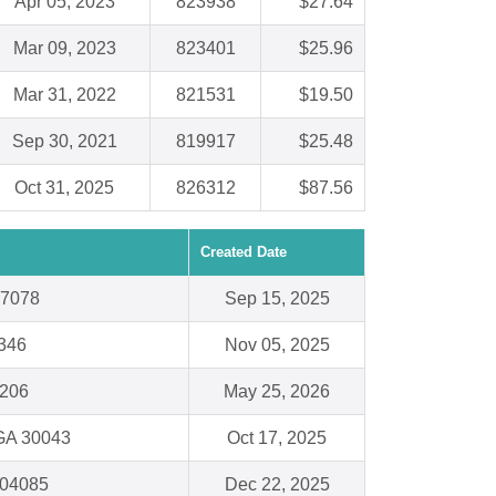
Apr 05, 2023
823938
$27.64
Mar 09, 2023
823401
$25.96
Mar 31, 2022
821531
$19.50
Sep 30, 2021
819917
$25.48
Oct 31, 2025
826312
$87.56
Created Date
97078
Sep 15, 2025
8346
Nov 05, 2025
1206
May 25, 2026
 GA 30043
Oct 17, 2025
 04085
Dec 22, 2025