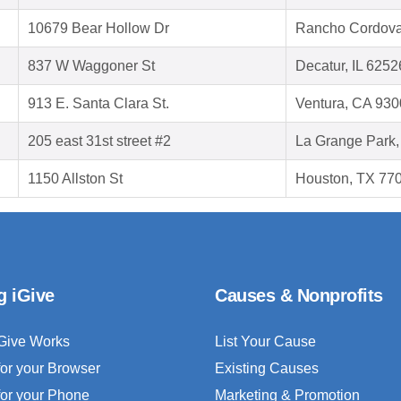
10679 Bear Hollow Dr
Rancho Cordova
837 W Waggoner St
Decatur, IL 6252
913 E. Santa Clara St.
Ventura, CA 93
205 east 31st street #2
La Grange Park,
1150 Allston St
Houston, TX 77
g iGive
Causes & Nonprofits
Give Works
List Your Cause
for your Browser
Existing Causes
for your Phone
Marketing & Promotion