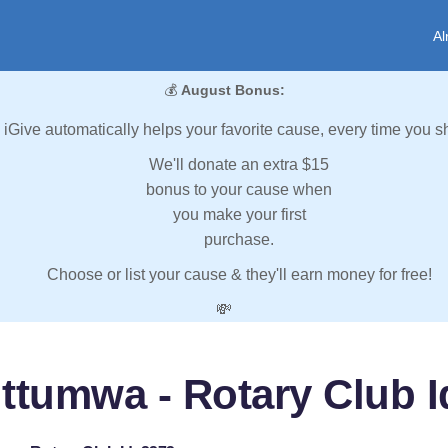
Al
💰
August Bonus:
iGive automatically helps your favorite cause, every time you s
We'll donate an extra $15
bonus to your cause when
you make your first
purchase.
Choose or list your cause & they'll earn money for free!
💸
ttumwa - Rotary Club I