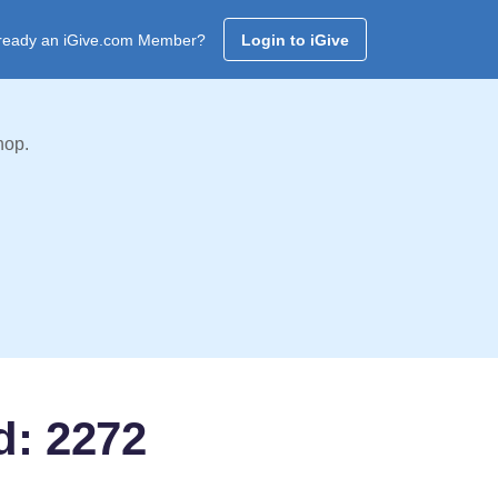
ready an iGive.com Member?
Login to iGive
hop.
d: 2272