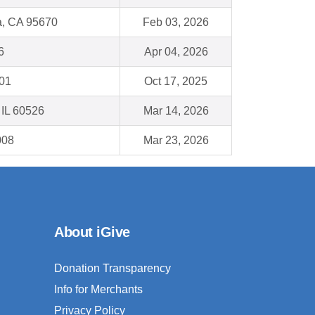
, CA 95670
Feb 03, 2026
6
Apr 04, 2026
001
Oct 17, 2025
 IL 60526
Mar 14, 2026
008
Mar 23, 2026
About iGive
Donation Transparency
Info for Merchants
Privacy Policy