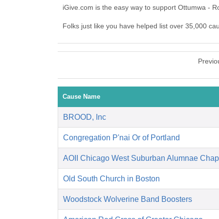
iGive.com is the easy way to support Ottumwa - R
Folks just like you have helped list over 35,000 c
Previo
Cause Name
BROOD, Inc
Congregation P'nai Or of Portland
AOII Chicago West Suburban Alumnae Chap
Old South Church in Boston
Woodstock Wolverine Band Boosters