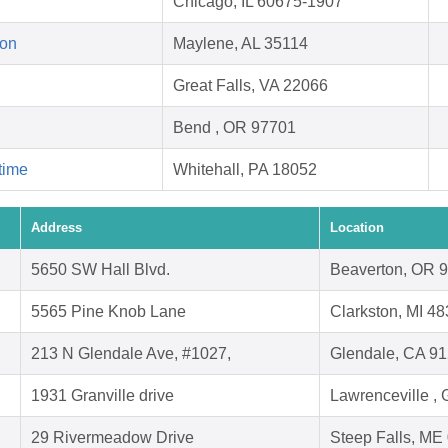
Chicago, IL 60675-1907
ion
Maylene, AL 35114
Great Falls, VA 22066
Bend , OR 97701
time
Whitehall, PA 18052
Address
Location
5650 SW Hall Blvd.
Beaverton, OR 
5565 Pine Knob Lane
Clarkston, MI 4
213 N Glendale Ave, #1027,
Glendale, CA 9
1931 Granville drive
Lawrenceville ,
29 Rivermeadow Drive
Steep Falls, ME