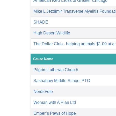
American Red Cross of Greater Chicago
Mike L Jezdimir Transverse Myelitis Foundat
SHADE
High Desert Wildlife
The Dollar Club - helping animals $1.00 at a 
Cause Name
Pilgrim Lutheran Church
Sashabaw Middle School PTO
NerdsVote
Woman with A Plan Ltd
Ember’s Paws of Hope