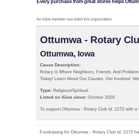
Every purchase from great stores helps Ottumw
An iGive member has listed this organization:
Ottumwa - Rotary Clu
Ottumwa, Iowa
Cause Description:
Rotary Is Where Neighbors, Friends, And Problem-
Today! Learn About Our Causes. Get Involved. We 
Type:
Religious/Spiritual
Listed on iGive since:
October 2020
To support Ottumwa - Rotary Club Id: 2272 with a 
Fundraising for Ottumwa - Rotary Club Id: 2272 h