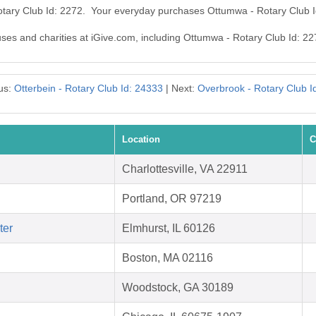
otary Club Id: 2272. Your everyday purchases Ottumwa - Rotary Club 
auses and charities at iGive.com, including Ottumwa - Rotary Club Id: 22
us:
Otterbein - Rotary Club Id: 24333
| Next:
Overbrook - Rotary Club I
Location
C
Charlottesville, VA 22911
Portland, OR 97219
ter
Elmhurst, IL 60126
Boston, MA 02116
Woodstock, GA 30189