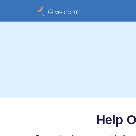
Help O