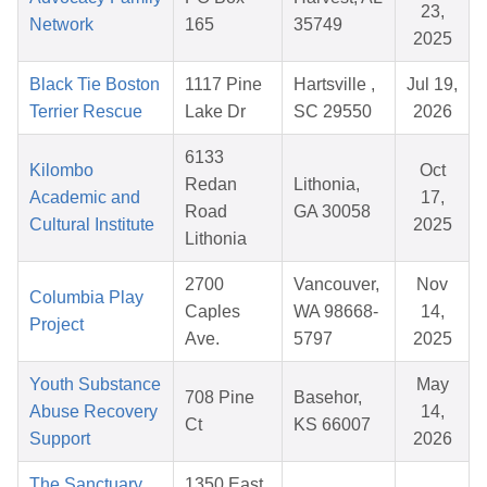
23,
Network
165
35749
2025
Black Tie Boston
1117 Pine
Hartsville ,
Jul 19,
Terrier Rescue
Lake Dr
SC 29550
2026
6133
Kilombo
Oct
Redan
Lithonia,
Academic and
17,
Road
GA 30058
Cultural Institute
2025
Lithonia
2700
Vancouver,
Nov
Columbia Play
Caples
WA 98668-
14,
Project
Ave.
5797
2025
Youth Substance
May
708 Pine
Basehor,
Abuse Recovery
14,
Ct
KS 66007
Support
2026
The Sanctuary
1350 East