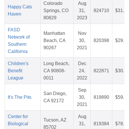
Colorado
Aug
Happy Cats
Springs, CO
31,
824710
$31.2
Haven
80829
2023
FASD
Manhattan
Nov
Network of
Beach, CA
30,
820398
$29.6
Southern
90267
2021
California
Children's
Long Beach,
Dec
Benefit
CA 90808-
24,
822871
$30.3
League
0011
2022
Sep
San Diego,
It's The Pits
30,
819890
$59.7
CA 92172
2021
Center for
Aug
Tucson, AZ
Biological
31,
819384
$78.1
85702