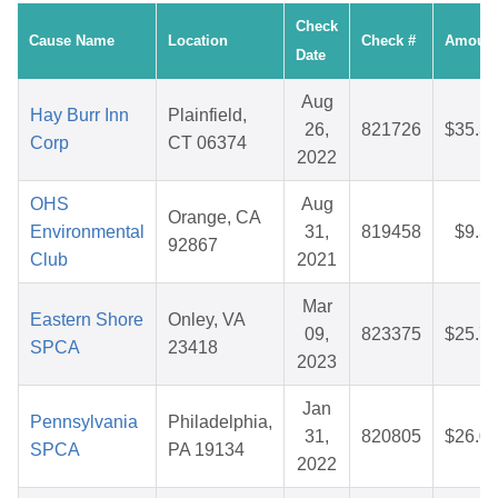
Check
Cause Name
Location
Check #
Amoun
Date
Aug
Hay Burr Inn
Plainfield,
26,
821726
$35.3
Corp
CT 06374
2022
OHS
Aug
Orange, CA
Environmental
31,
819458
$9.3
92867
Club
2021
Mar
Eastern Shore
Onley, VA
09,
823375
$25.7
SPCA
23418
2023
Jan
Pennsylvania
Philadelphia,
31,
820805
$26.0
SPCA
PA 19134
2022