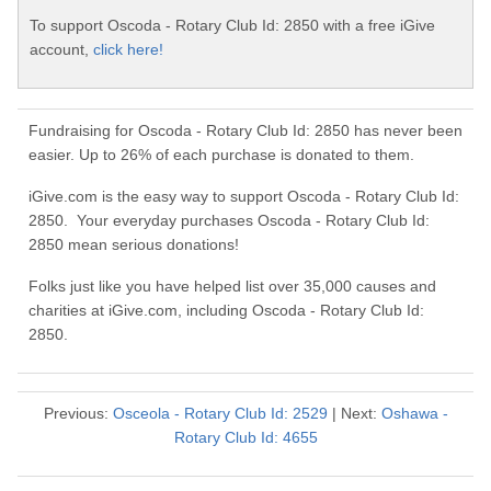
To support Oscoda - Rotary Club Id: 2850 with a free iGive
account,
click here!
Fundraising for Oscoda - Rotary Club Id: 2850 has never been
easier. Up to 26% of each purchase is donated to them.
iGive.com is the easy way to support Oscoda - Rotary Club Id:
2850. Your everyday purchases Oscoda - Rotary Club Id:
2850 mean serious donations!
Folks just like you have helped list over 35,000 causes and
charities at iGive.com, including Oscoda - Rotary Club Id:
2850.
Previous:
Osceola - Rotary Club Id: 2529
| Next:
Oshawa -
Rotary Club Id: 4655