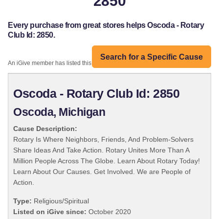
2850
Every purchase from great stores helps Oscoda - Rotary
Club Id: 2850.
Search for a Specific Cause
An iGive member has listed this organization:
Oscoda - Rotary Club Id: 2850
Oscoda, Michigan
Cause Description:
Rotary Is Where Neighbors, Friends, And Problem-Solvers
Share Ideas And Take Action. Rotary Unites More Than A
Million People Across The Globe. Learn About Rotary Today!
Learn About Our Causes. Get Involved. We are People of
Action.
Type:
Religious/Spiritual
Listed on iGive since:
October 2020