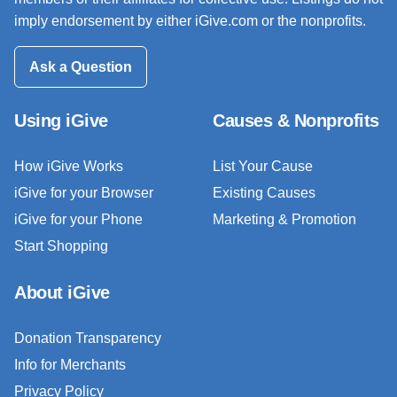
imply endorsement by either iGive.com or the nonprofits.
Ask a Question
Using iGive
Causes & Nonprofits
How iGive Works
List Your Cause
iGive for your Browser
Existing Causes
iGive for your Phone
Marketing & Promotion
Start Shopping
About iGive
Donation Transparency
Info for Merchants
Privacy Policy