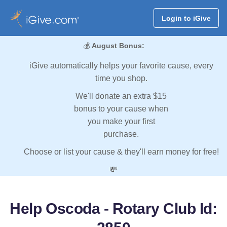
Login to iGive
💰
August Bonus:
iGive automatically helps your favorite cause, every
time you shop.
We'll donate an extra $15
bonus to your cause when
you make your first
purchase.
Choose or list your cause & they'll earn money for free!
💸
Help Oscoda - Rotary Club Id: