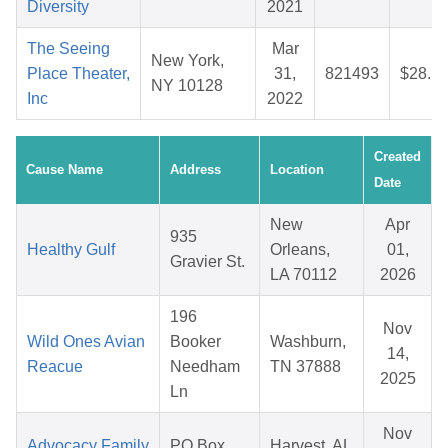
Diversity
2021
The Seeing
Mar
New York,
Place Theater,
31,
821493
$28.1
NY 10128
Inc
2022
Created
Cause Name
Address
Location
Date
New
Apr
935
Healthy Gulf
Orleans,
01,
Gravier St.
LA 70112
2026
196
Nov
Wild Ones Avian
Booker
Washburn,
14,
Reacue
Needham
TN 37888
2025
Ln
Nov
Advocacy Family
PO Box
Harvest, AL