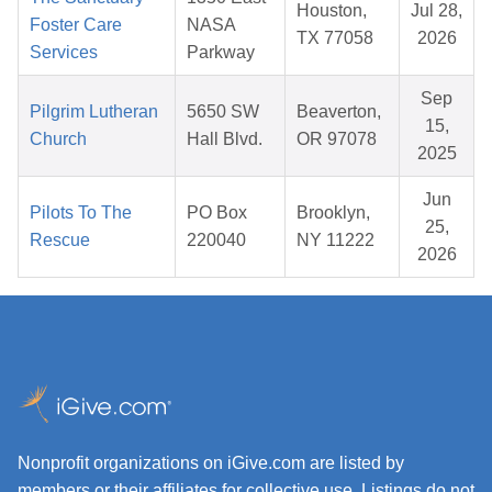
Houston,
Jul 28,
Foster Care
NASA
TX 77058
2026
Services
Parkway
Sep
Pilgrim Lutheran
5650 SW
Beaverton,
15,
Church
Hall Blvd.
OR 97078
2025
Jun
Pilots To The
PO Box
Brooklyn,
25,
Rescue
220040
NY 11222
2026
Nonprofit organizations on iGive.com are listed by
members or their affiliates for collective use. Listings do not