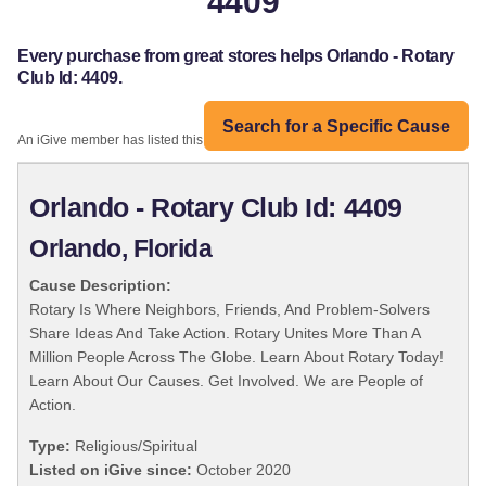
4409
Every purchase from great stores helps Orlando - Rotary
Club Id: 4409.
Search for a Specific Cause
An iGive member has listed this organization:
Orlando - Rotary Club Id: 4409
Orlando, Florida
Cause Description:
Rotary Is Where Neighbors, Friends, And Problem-Solvers
Share Ideas And Take Action. Rotary Unites More Than A
Million People Across The Globe. Learn About Rotary Today!
Learn About Our Causes. Get Involved. We are People of
Action.
Type:
Religious/Spiritual
Listed on iGive since:
October 2020