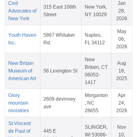
Civil
Jan
315 East 106th
New York,
Advocates of
28,
Street
NY 10029
New York
2026
May
Youth Haven
5867 Whitaker
Naples,
06,
Inc.
Rd.
FL 34112
2026
New
New Britain
Aug
Britain, CT
Museum of
56 Lexington St
18,
06052-
American Art
2025
1417
Glory
Morganton
Apr
2609 devinney
mountain
, NC
24,
ave
ministries
28655
2026
St Vincent
SLINGER,
Nov
de Paul of
445 E
WI 53086-
10,