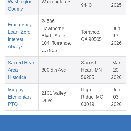
Washington
Washington St.
9440
2025
County
24586
Emergency
Hawthorne
Jun
Loan, Zero
Torrance,
Blvd., Suite
17,
Interest ,
CA 90505
104, Torrance,
2026
Always
CA 905
Sacred Heart
Sacred
Mar
Area
300 5th Ave
Heart, MN
20,
Historical
56285
2026
Murphy
High
Jun
2101 Valley
Elementary
Ridge, MO
03,
Drive
PTO
63049
2026