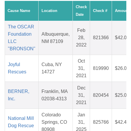
Check
Cause Name
Location
Check #
Amount
Date
The OSCAR
Feb
Foundation
Albuquerque,
28,
821366
$42.08
LLC
NM 87109
2022
"BRONSON"
Oct
Joyful
Cuba, NY
31,
819990
$26.03
Rescues
14727
2021
Dec
BERNER,
Franklin, MA
31,
820454
$25.00
Inc.
02038-4313
2021
Colorado
Jan
National Mill
Springs, CO
31,
825766
$42.44
Dog Rescue
80908
2025