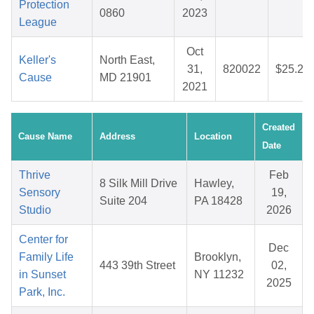
Protection
0860
2023
League
Oct
Keller's
North East,
31,
820022
$25.27
Cause
MD 21901
2021
Created
Cause Name
Address
Location
Date
Thrive
Feb
8 Silk Mill Drive
Hawley,
Sensory
19,
Suite 204
PA 18428
Studio
2026
Center for
Dec
Family Life
Brooklyn,
443 39th Street
02,
in Sunset
NY 11232
2025
Park, Inc.