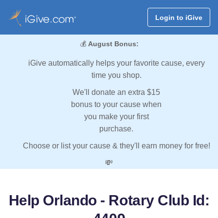
Login to iGive
💰
August Bonus:
iGive automatically helps your favorite cause, every
time you shop.
We'll donate an extra $15
bonus to your cause when
you make your first
purchase.
Choose or list your cause & they'll earn money for free!
💸
Help Orlando - Rotary Club Id: