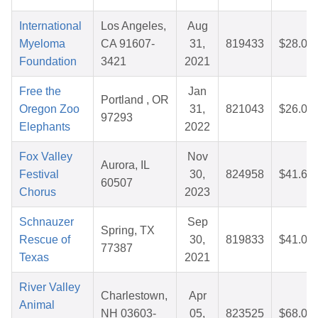
International
Los Angeles,
Aug
Myeloma
CA 91607-
31,
819433
$28.04
Foundation
3421
2021
Free the
Jan
Portland , OR
Oregon Zoo
31,
821043
$26.09
97293
Elephants
2022
Fox Valley
Nov
Aurora, IL
Festival
30,
824958
$41.67
60507
Chorus
2023
Schnauzer
Sep
Spring, TX
Rescue of
30,
819833
$41.02
77387
Texas
2021
River Valley
Charlestown,
Apr
Animal
NH 03603-
05,
823525
$68.01