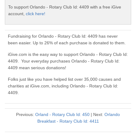
To support Orlando - Rotary Club Id: 4409 with a free iGive
account,
click here!
Fundraising for Orlando - Rotary Club Id: 4409 has never
been easier. Up to 26% of each purchase is donated to them.
iGive.com is the easy way to support Orlando - Rotary Club Id:
4409. Your everyday purchases Orlando - Rotary Club Id:
4409 mean serious donations!
Folks just like you have helped list over 35,000 causes and
charities at iGive.com, including Orlando - Rotary Club Id:
4409.
Previous:
Orland - Rotary Club Id: 450
| Next:
Orlando
Breakfast - Rotary Club Id: 4411