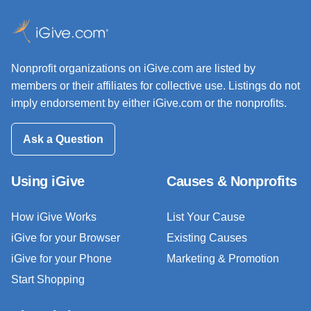
Nonprofit organizations on iGive.com are listed by
members or their affiliates for collective use. Listings do not
imply endorsement by either iGive.com or the nonprofits.
Ask a Question
Using iGive
Causes & Nonprofits
How iGive Works
List Your Cause
iGive for your Browser
Existing Causes
iGive for your Phone
Marketing & Promotion
Start Shopping