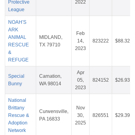
Protective
2022
League
NOAH'S
ARK
Feb
ANIMAL
MIDLAND,
14,
823222
$88.32
RESCUE
TX 79710
2023
&
REFUGE
Apr
Special
Carnation,
05,
824152
$26.93
Bunny
WA 98014
2023
National
Brittany
Nov
Curwensville,
Rescue &
30,
826551
$29.39
PA 16833
Adoption
2025
Network