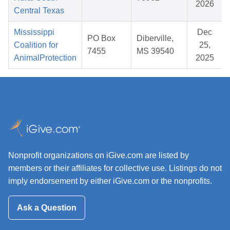
2026
Central Texas
Mississippi
Dec
PO Box
Diberville,
Coalition for
25,
7455
MS 39540
AnimalProtection
2025
Nonprofit organizations on iGive.com are listed by
members or their affiliates for collective use. Listings do not
imply endorsement by either iGive.com or the nonprofits.
Ask a Question