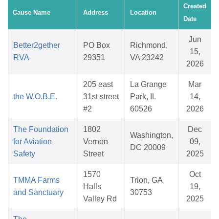
Created
Cause Name
Address
Location
Date
Jun
Better2gether
PO Box
Richmond,
15,
RVA
29351
VA 23242
2026
205 east
La Grange
Mar
the W.O.B.E.
31st street
Park, IL
14,
#2
60526
2026
The Foundation
1802
Dec
Washington,
for Aviation
Vernon
09,
DC 20009
Safety
Street
2025
1570
Oct
TMMA Farms
Trion, GA
Halls
19,
and Sanctuary
30753
Valley Rd
2025