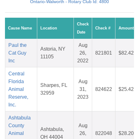
Ontario-Walworth - Rotary Club Id: 4800
Check
Cause Name
Location
Check #
Amount
Date
Paul the
Aug
Astoria, NY
Cat Guy
26,
821801
$82.42
11105
Inc
2022
Central
Florida
Aug
Sharpes, FL
Animal
31,
824622
$25.42
32959
Reserve,
2023
Inc.
Ashtabula
County
Aug
Ashtabula,
Animal
26,
822048
$28.20
OH 44004