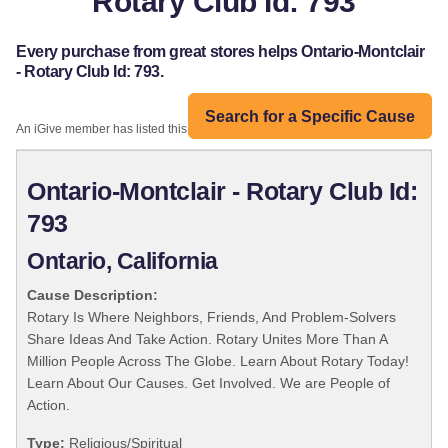
Rotary Club Id: 793
Every purchase from great stores helps Ontario-Montclair
- Rotary Club Id: 793.
Search for a Specific Cause
An iGive member has listed this organization:
Ontario-Montclair - Rotary Club Id:
793
Ontario, California
Cause Description:
Rotary Is Where Neighbors, Friends, And Problem-Solvers
Share Ideas And Take Action. Rotary Unites More Than A
Million People Across The Globe. Learn About Rotary Today!
Learn About Our Causes. Get Involved. We are People of
Action.
Type:
Religious/Spiritual