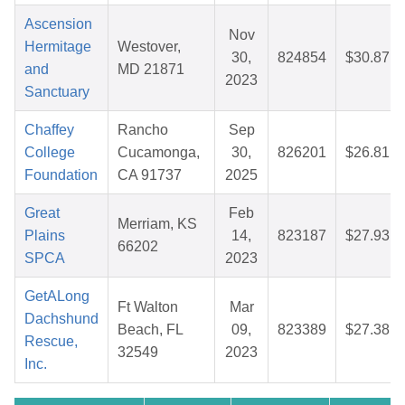
Ascension
Nov
Hermitage
Westover,
30,
824854
$30.87
and
MD 21871
2023
Sanctuary
Chaffey
Rancho
Sep
College
Cucamonga,
30,
826201
$26.81
Foundation
CA 91737
2025
Great
Feb
Merriam, KS
Plains
14,
823187
$27.93
66202
SPCA
2023
GetALong
Ft Walton
Mar
Dachshund
Beach, FL
09,
823389
$27.38
Rescue,
32549
2023
Inc.