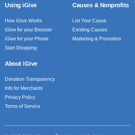
Using iGive
Causes & Nonprofits
How iGive Works
List Your Cause
iGive for your Browser
Existing Causes
iGive for your Phone
Marketing & Promotion
Start Shopping
About iGive
Donation Transparency
Info for Merchants
Privacy Policy
Terms of Service