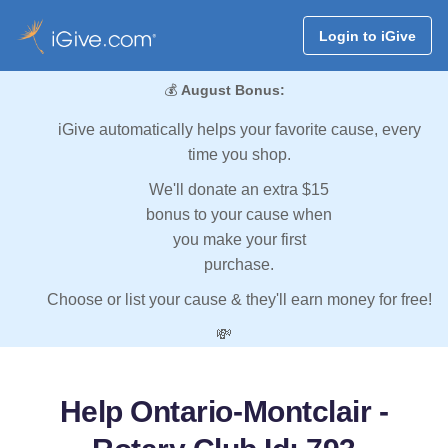
Login to iGive
💰
August Bonus:
iGive automatically helps your favorite cause, every
time you shop.
We'll donate an extra $15
bonus to your cause when
you make your first
purchase.
Choose or list your cause & they'll earn money for free!
💸
Help Ontario-Montclair -