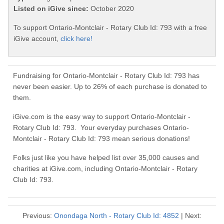
Listed on iGive since:
October 2020
To support Ontario-Montclair - Rotary Club Id: 793 with a free
iGive account,
click here!
Fundraising for Ontario-Montclair - Rotary Club Id: 793 has
never been easier. Up to 26% of each purchase is donated to
them.
iGive.com is the easy way to support Ontario-Montclair -
Rotary Club Id: 793. Your everyday purchases Ontario-
Montclair - Rotary Club Id: 793 mean serious donations!
Folks just like you have helped list over 35,000 causes and
charities at iGive.com, including Ontario-Montclair - Rotary
Club Id: 793.
Previous:
Onondaga North - Rotary Club Id: 4852
| Next: