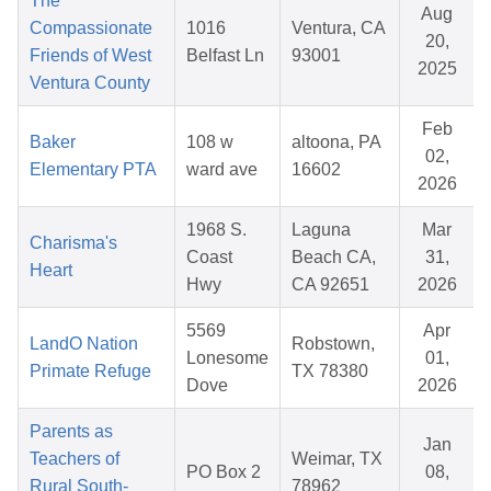
The
Aug
Compassionate
1016
Ventura, CA
20,
Friends of West
Belfast Ln
93001
2025
Ventura County
Feb
Baker
108 w
altoona, PA
02,
Elementary PTA
ward ave
16602
2026
1968 S.
Laguna
Mar
Charisma's
Coast
Beach CA,
31,
Heart
Hwy
CA 92651
2026
5569
Apr
LandO Nation
Robstown,
Lonesome
01,
Primate Refuge
TX 78380
Dove
2026
Parents as
Jan
Teachers of
Weimar, TX
PO Box 2
08,
Rural South-
78962