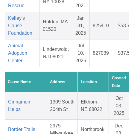
NY 10028
Rescue
2021
Kelley's
Jan
Holden, MA
Cause
31,
825410
$53.71
01520
Foundation
2025
Animal
Jul
Lindenwold,
Adoption
10,
827039
$37.51
NJ 08021
Center
2026
Created
Cause Name
Address
Location
Date
Oct
Cinnamon
1309 South
Elkhorn,
03,
Helps
204th St
NE 68022
2025
2975
Dec
Border Trails
Northbrook,
Milwaukee
03,