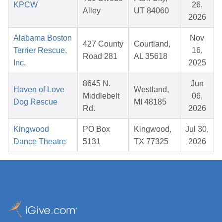
KPCW
26,
Alley
UT 84060
2026
Alabama Boston
Nov
427 County
Courtland,
Terrier Rescue,
16,
Road 281
AL 35618
Inc.
2025
8645 N.
Jun
Haven of Love
Westland,
Middlebelt
06,
Dog Rescue
MI 48185
Rd.
2026
Kingwood
PO Box
Kingwood,
Jul 30,
Dance Theatre
5131
TX 77325
2026