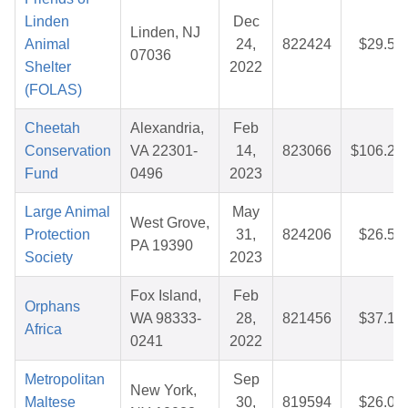
Linden
Dec
Linden, NJ
Animal
24,
822424
$29.58
07036
Shelter
2022
(FOLAS)
Cheetah
Alexandria,
Feb
Conservation
VA 22301-
14,
823066
$106.20
Fund
0496
2023
Large Animal
May
West Grove,
Protection
31,
824206
$26.52
PA 19390
Society
2023
Fox Island,
Feb
Orphans
WA 98333-
28,
821456
$37.17
Africa
0241
2022
Metropolitan
Sep
New York,
Maltese
30,
819594
$26.01