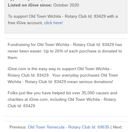
Listed on iGive since:
October 2020
To support Old Town Wichita - Rotary Club Id: 83429 with a
free iGive account,
click here!
Fundraising for Old Town Wichita - Rotary Club Id: 83429 has
never been easier. Up to 26% of each purchase is donated to
them.
iGive.com is the easy way to support Old Town Wichita -
Rotary Club Id: 83429. Your everyday purchases Old Town
Wichita - Rotary Club Id: 83429 mean serious donations!
Folks just like you have helped list over 35,000 causes and
charities at iGive.com, including Old Town Wichita - Rotary
Club Id: 83429.
Previous:
Old Town Temecula - Rotary Club Id: 69635
| Next: