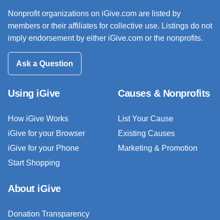
Nonprofit organizations on iGive.com are listed by
members or their affiliates for collective use. Listings do not
imply endorsement by either iGive.com or the nonprofits.
Ask a Question
Using iGive
Causes & Nonprofits
How iGive Works
List Your Cause
iGive for your Browser
Existing Causes
iGive for your Phone
Marketing & Promotion
Start Shopping
About iGive
Donation Transparency