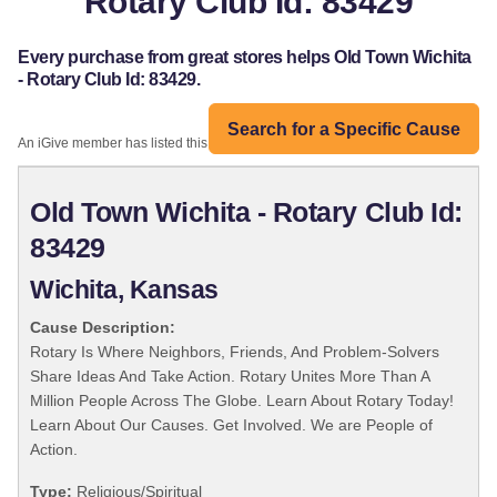
Rotary Club Id: 83429
Every purchase from great stores helps Old Town Wichita
- Rotary Club Id: 83429.
Search for a Specific Cause
An iGive member has listed this organization:
Old Town Wichita - Rotary Club Id:
83429
Wichita, Kansas
Cause Description:
Rotary Is Where Neighbors, Friends, And Problem-Solvers
Share Ideas And Take Action. Rotary Unites More Than A
Million People Across The Globe. Learn About Rotary Today!
Learn About Our Causes. Get Involved. We are People of
Action.
Type:
Religious/Spiritual