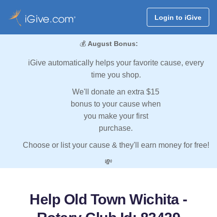
Login to iGive
💰
August Bonus:
iGive automatically helps your favorite cause, every
time you shop.
We'll donate an extra $15
bonus to your cause when
you make your first
purchase.
Choose or list your cause & they'll earn money for free!
💸
Help Old Town Wichita -