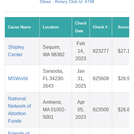
Olean - Rotary Club Id: 4748
Check
Cause Name
Location
Check #
Amount
Date
Feb
Shipley
Sequim,
14,
823277
$27.16
Center
WA 98382
2023
Sarasota,
Jan
MSWorld
FL 34230-
31,
825608
$26.94
2643
2025
National
Amherst,
Apr
Network of
MA 01002-
05,
823500
$26.89
Abortion
5001
2023
Funds
Friends of