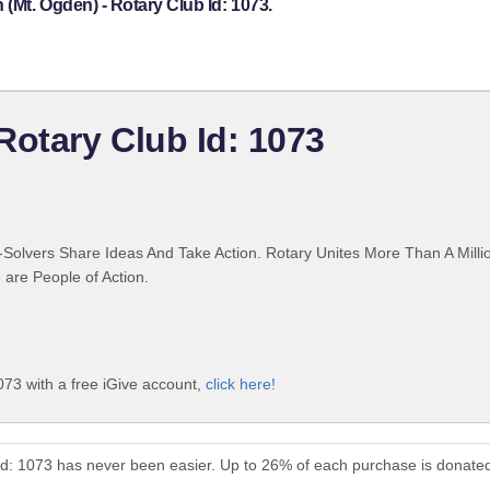
(Mt. Ogden) - Rotary Club Id: 1073.
Rotary Club Id: 1073
Solvers Share Ideas And Take Action. Rotary Unites More Than A Mill
are People of Action.
73 with a free iGive account,
click here!
Id: 1073 has never been easier. Up to 26% of each purchase is donated