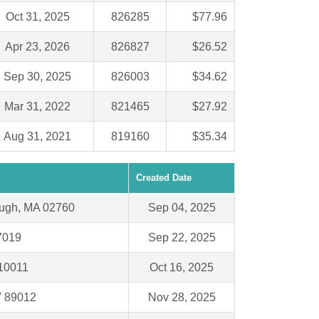
Oct 31, 2025
826285
$77.96
Apr 23, 2026
826827
$26.52
Sep 30, 2025
826003
$34.62
Mar 31, 2022
821465
$27.92
Aug 31, 2021
819160
$35.34
Created Date
ough, MA 02760
Sep 04, 2025
7019
Sep 22, 2025
10011
Oct 16, 2025
V 89012
Nov 28, 2025