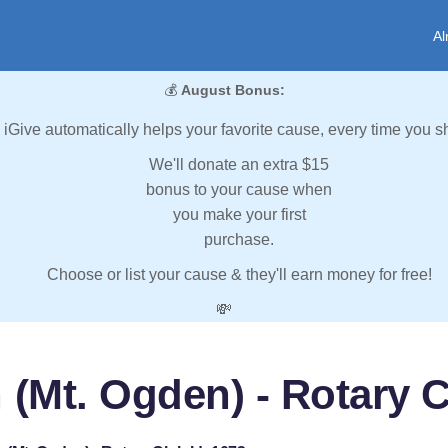
Al
💰
August Bonus:
iGive automatically helps your favorite cause, every time you s
We'll donate an extra $15
bonus to your cause when
you make your first
purchase.
Choose or list your cause & they'll earn money for free!
💸
(Mt. Ogden) - Rotary C