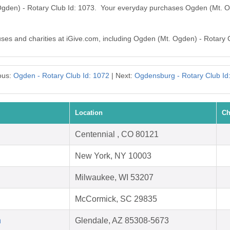
Ogden) - Rotary Club Id: 1073. Your everyday purchases Ogden (Mt. O
auses and charities at iGive.com, including Ogden (Mt. Ogden) - Rotary 
ous:
Ogden - Rotary Club Id: 1072
| Next:
Ogdensburg - Rotary Club Id
Location
Ch
Centennial , CO 80121
New York, NY 10003
Milwaukee, WI 53207
McCormick, SC 29835
h
Glendale, AZ 85308-5673