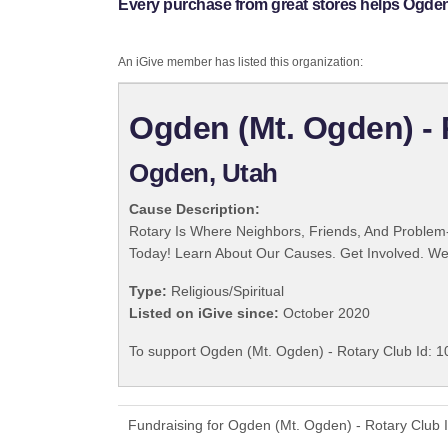
Every purchase from great stores helps Ogden 
An iGive member has listed this organization:
Ogden (Mt. Ogden) - 
Ogden, Utah
Cause Description:
Rotary Is Where Neighbors, Friends, And Problem-
Today! Learn About Our Causes. Get Involved. We 
Type:
Religious/Spiritual
Listed on iGive since:
October 2020
To support Ogden (Mt. Ogden) - Rotary Club Id: 10
Fundraising for Ogden (Mt. Ogden) - Rotary Club 