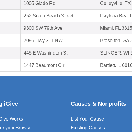
1005 Glade Rd
Colleyville, T
252 South Beach Street
Daytona Beach
9300 SW 79th Ave
Miami, FL 331
2095 Hwy 211 NW
Braselton, GA
445 E Washington St.
SLINGER, WI 
1447 Beaumont Cir
Bartlett, IL 601
g iGive
Causes & Nonprofits
Give Works
List Your Cause
for your Browser
Existing Causes