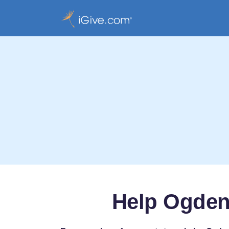
Help Ogden 