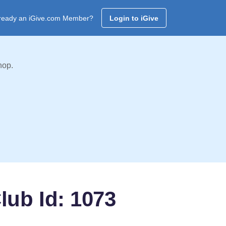
ready an iGive.com Member?
Login to iGive
hop.
lub Id: 1073