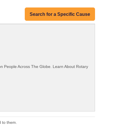
Search for a Specific Cause
ion People Across The Globe. Learn About Rotary
 to them.