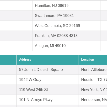
Hamilton, NJ 08619
Swarthmore, PA 19081
West Columbia, SC 29169
Franklin, MA 02038-4313
Allegan, MI 49010
Address
Location
57 John L Dietsch Square
North Attlebor
1942 W Gray
Houston, TX 7
119 West 24th St
New York, NY 
101 N. Arroyo Pkwy
Henderson, N