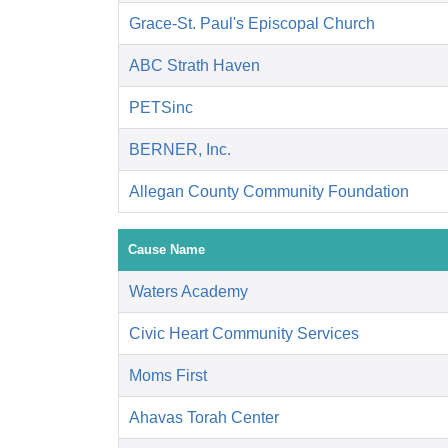
Grace-St. Paul's Episcopal Church
ABC Strath Haven
PETSinc
BERNER, Inc.
Allegan County Community Foundation
Cause Name
Waters Academy
Civic Heart Community Services
Moms First
Ahavas Torah Center