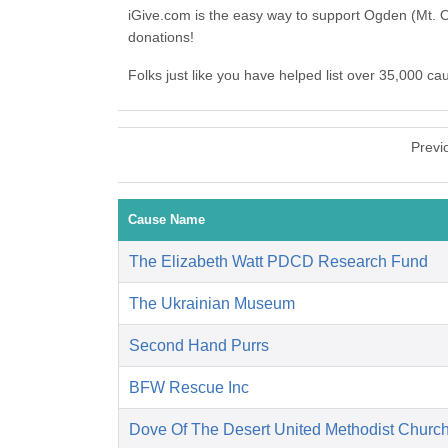
iGive.com is the easy way to support Ogden (Mt. 
donations!
Folks just like you have helped list over 35,000 c
Previ
Cause Name
The Elizabeth Watt PDCD Research Fund
The Ukrainian Museum
Second Hand Purrs
BFW Rescue Inc
Dove Of The Desert United Methodist Churc