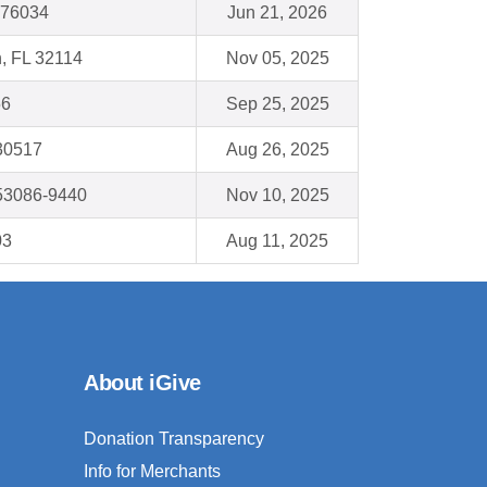
X 76034
Jun 21, 2026
, FL 32114
Nov 05, 2025
56
Sep 25, 2025
 30517
Aug 26, 2025
53086-9440
Nov 10, 2025
03
Aug 11, 2025
About iGive
Donation Transparency
Info for Merchants