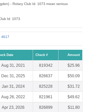
gden) - Rotary Club Id: 1073 mean serious
Club Id: 1073.
: 4617
eck Date
Check #
Amount
Aug 31, 2021
819342
$25.96
Dec 31, 2025
826637
$50.09
Jan 31, 2024
825228
$31.72
Aug 26, 2022
821961
$49.62
Apr 23, 2026
826899
$11.80