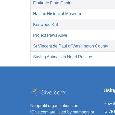
Flutitude Flute Choir
Halifax Historical Museum
Kenwood K-8
Project Paws Alive
St Vincent de Paul of Washington County
Saving Animals In Need Rescue
Usin
How i
Nonprofit organizations on
iGive 
iGive.com are listed by members or