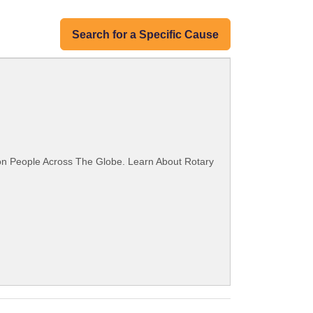
Search for a Specific Cause
ion People Across The Globe. Learn About Rotary
.