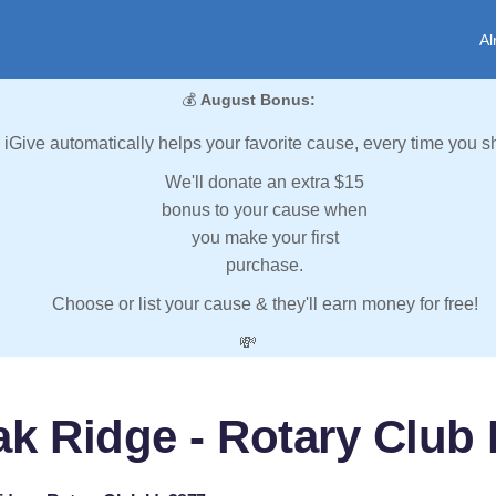
Al
💰
August Bonus:
iGive automatically helps your favorite cause, every time you s
We'll donate an extra $15
bonus to your cause when
you make your first
purchase.
Choose or list your cause & they'll earn money for free!
💸
k Ridge - Rotary Club 