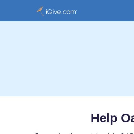
Help Oa