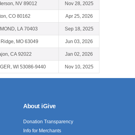
erson, NV 89012
Nov 28, 2025
leton, CO 80162
Apr 25, 2026
MOND, LA 70403
Sep 18, 2025
 Ridge, MO 63049
Jun 03, 2026
ajon, CA 92022
Jan 02, 2026
GER, WI 53086-9440
Nov 10, 2025
About iGive
Donation Transparency
Info for Merchants