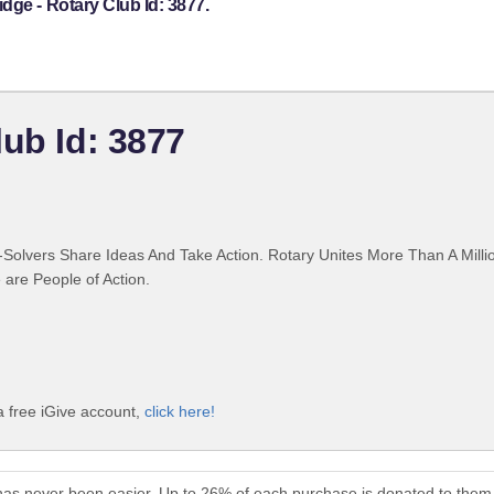
dge - Rotary Club Id: 3877.
lub Id: 3877
Solvers Share Ideas And Take Action. Rotary Unites More Than A Mill
are People of Action.
a free iGive account,
click here!
has never been easier. Up to 26% of each purchase is donated to them