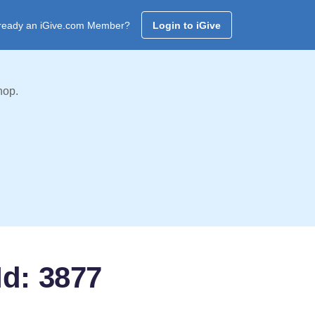
ready an iGive.com Member?
Login to iGive
hop.
Id: 3877