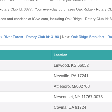
 Rotary Club Id: 3877. Your everyday purchases Oak Ridge - Rotary Cl
uses and charities at iGive.com, including Oak Ridge - Rotary Club Id: 
k-River Forest - Rotary Club Id: 3190
| Next:
Oak Ridge-Breakfast - Ro
Location
Linwood, KS 66052
Newville, PA 17241
Attleboro, MA 02703
Nesconset, NY 11767-0073
Covina, CA 91724