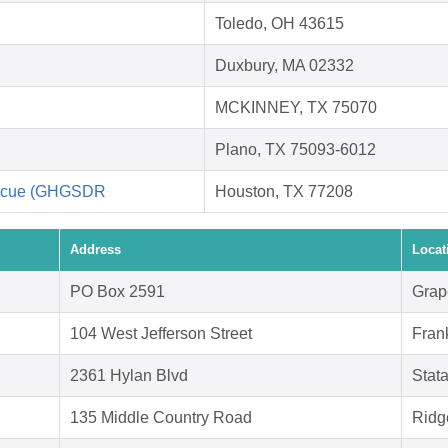
Toledo, OH 43615
Duxbury, MA 02332
MCKINNEY, TX 75070
Plano, TX 75093-6012
escue (GHGSDR
Houston, TX 77208
Address
Locat
PO Box 2591
Grap
104 West Jefferson Street
Fran
2361 Hylan Blvd
Stat
135 Middle Country Road
Ridg