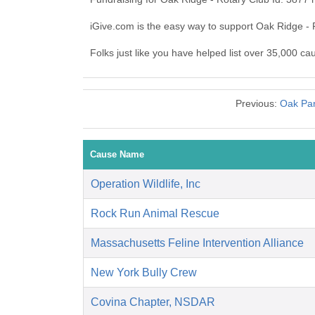
iGive.com is the easy way to support Oak Ridge -
Folks just like you have helped list over 35,000 ca
Previous:
Oak Par
Cause Name
Operation Wildlife, Inc
Rock Run Animal Rescue
Massachusetts Feline Intervention Alliance
New York Bully Crew
Covina Chapter, NSDAR