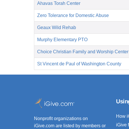
Ahavas Torah Center
Zero Tolerance for Domestic Abuse
Geaux Wild Rehab
Murphy Elementary PTO
Choice Christian Family and Worship Center
St Vincent de Paul of Washington County
Usin
How i
Nonprofit organizations on
iGive 
iGive.com are listed by members or