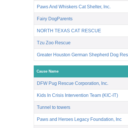
Paws And Whiskers Cat Shelter, Inc.
Fairy DogParents
NORTH TEXAS CAT RESCUE
Tzu Zoo Rescue
Greater Houston German Shepherd Dog R
Cause Name
DFW Pug Rescue Corporation, Inc.
Kids In Crisis Intervention Team (KIC-IT)
Tunnel to towers
Paws and Heroes Legacy Foundation, Inc