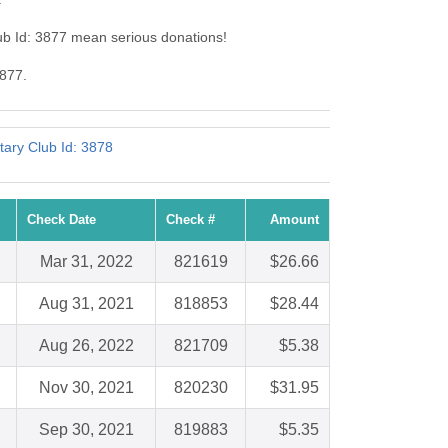
ub Id: 3877 mean serious donations!
3877.
tary Club Id: 3878
Check Date
Check #
Amount
Mar 31, 2022
821619
$26.66
Aug 31, 2021
818853
$28.44
Aug 26, 2022
821709
$5.38
Nov 30, 2021
820230
$31.95
Sep 30, 2021
819883
$5.35