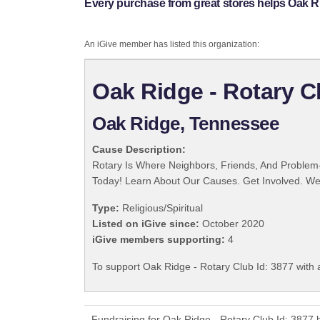
Every purchase from great stores helps Oak Ri
An iGive member has listed this organization:
Oak Ridge - Rotary C
Oak Ridge, Tennessee
Cause Description:
Rotary Is Where Neighbors, Friends, And Problem-
Today! Learn About Our Causes. Get Involved. We 
Type:
Religious/Spiritual
Listed on iGive since:
October 2020
iGive members supporting:
4
To support Oak Ridge - Rotary Club Id: 3877 with 
Fundraising for Oak Ridge - Rotary Club Id: 3877 