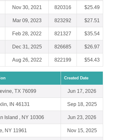
Nov 30, 2021
820316
$25.49
Mar 09, 2023
823292
$27.51
Feb 28, 2022
821327
$35.54
Dec 31, 2025
826685
$26.97
Aug 26, 2022
822199
$54.43
ion
Created Date
evine, TX 76099
Jun 17, 2026
klin, IN 46131
Sep 18, 2025
an Island , NY 10306
Jun 23, 2026
e, NY 11961
Nov 15, 2025