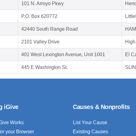
101 N. Arroyo Pkwy
Hend
P.O. Box 620772
Litt
42440 South Range Road
HAM
2101 Valley Drive
High
401 West Lexington Avenue, Unit 1001
El C
445 E Washington St.
SLIN
g iGive
Causes & Nonprofits
Give Works
List Your Cause
for your Browser
Existing Causes