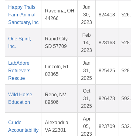
Happy Trails
Jun
Ravenna, OH
Farm Animal
30,
824418
$26.0
44266
Sanctuary, Inc
2023
Feb
One Spirit,
Rapid City,
14,
823163
$28.6
Inc.
SD 57709
2023
LabAdore
Jan
Lincoln, RI
Retrievers
31,
825425
$28.6
02865
Rescue
2025
Oct
Wild Horse
Reno, NV
31,
826478
$92.6
Education
89506
2025
Apr
Crude
Alexandria,
05,
823709
$32.3
Accountability
VA 22301
2023