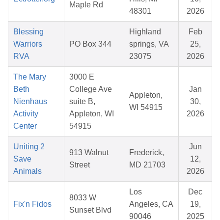
Maple Rd
48301
2026
Blessing
Highland
Feb
Warriors
PO Box 344
springs, VA
25,
RVA
23075
2026
The Mary
3000 E
Beth
College Ave
Jan
Appleton,
Nienhaus
suite B,
30,
WI 54915
Activity
Appleton, WI
2026
Center
54915
Uniting 2
Jun
913 Walnut
Frederick,
Save
12,
Street
MD 21703
Animals
2026
Los
Dec
8033 W
Fix'n Fidos
Angeles, CA
19,
Sunset Blvd
90046
2025