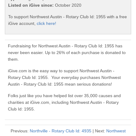
Listed on iGive since:
October 2020
To support Northwest Austin - Rotary Club Id: 1955 with a free
iGive account,
click here!
Fundraising for Northwest Austin - Rotary Club Id: 1955 has
never been easier. Up to 26% of each purchase is donated to
them.
iGive.com is the easy way to support Northwest Austin -
Rotary Club Id: 1955. Your everyday purchases Northwest
Austin - Rotary Club Id: 1955 mean serious donations!
Folks just like you have helped list over 35,000 causes and
charities at iGive.com, including Northwest Austin - Rotary
Club Id: 1955.
Previous:
Northville - Rotary Club Id: 4935
| Next:
Northwest