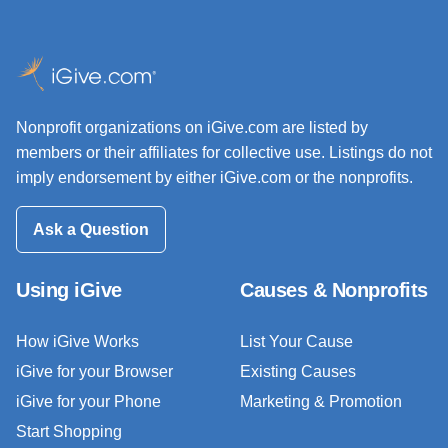
Nonprofit organizations on iGive.com are listed by
members or their affiliates for collective use. Listings do not
imply endorsement by either iGive.com or the nonprofits.
Ask a Question
Using iGive
Causes & Nonprofits
How iGive Works
List Your Cause
iGive for your Browser
Existing Causes
iGive for your Phone
Marketing & Promotion
Start Shopping