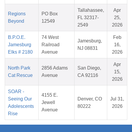
Tallahassee,
Apr
Regions
PO Box
FL 32317-
25,
Beyond
12549
2549
2026
B.P.O.E.
74 West
Feb
Jamesburg,
Jamesburg
Railroad
16,
NJ 08831
Elks # 2180
Avenue
2026
Apr
North Park
2856 Adams
San Diego,
15,
Cat Rescue
Avenue
CA 92116
2026
SOAR -
4155 E.
Seeing Our
Denver, CO
Jul 31,
Jewell
Adolescents
80222
2026
Avenue
Rise