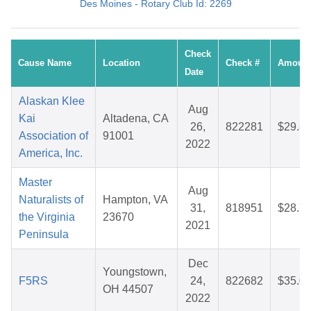
Des Moines - Rotary Club Id: 2269
Check
Cause Name
Location
Check #
Amoun
Date
Alaskan Klee
Aug
Kai
Altadena, CA
26,
822281
$29.8
Association of
91001
2022
America, Inc.
Master
Aug
Naturalists of
Hampton, VA
31,
818951
$28.7
the Virginia
23670
2021
Peninsula
Dec
Youngstown,
F5RS
24,
822682
$35.0
OH 44507
2022