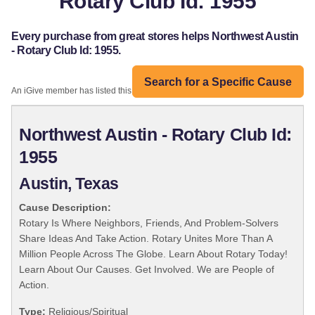
Rotary Club Id: 1955
Every purchase from great stores helps Northwest Austin
- Rotary Club Id: 1955.
Search for a Specific Cause
An iGive member has listed this organization:
Northwest Austin - Rotary Club Id:
1955
Austin, Texas
Cause Description:
Rotary Is Where Neighbors, Friends, And Problem-Solvers
Share Ideas And Take Action. Rotary Unites More Than A
Million People Across The Globe. Learn About Rotary Today!
Learn About Our Causes. Get Involved. We are People of
Action.
Type:
Religious/Spiritual