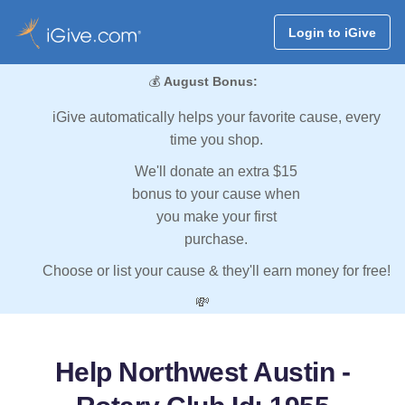
Login to iGive
💰
August Bonus:
iGive automatically helps your favorite cause, every
time you shop.
We'll donate an extra $15
bonus to your cause when
you make your first
purchase.
Choose or list your cause & they'll earn money for free!
💸
Help Northwest Austin -