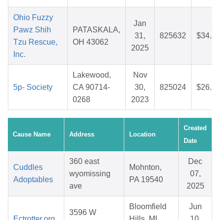
Ohio Fuzzy
Jan
Pawz Shih
PATASKALA,
31,
825632
$34.8
Tzu Rescue,
OH 43062
2025
Inc.
Lakewood,
Nov
5p- Society
CA 90714-
30,
825024
$26.2
0268
2023
Created
Cause Name
Address
Location
Date
360 east
Dec
Cuddles
Mohnton,
wyomissing
07,
Adoptables
PA 19540
ave
2025
Bloomfield
Jun
3596 W
Ectrotter.org
Hills, MI
10,