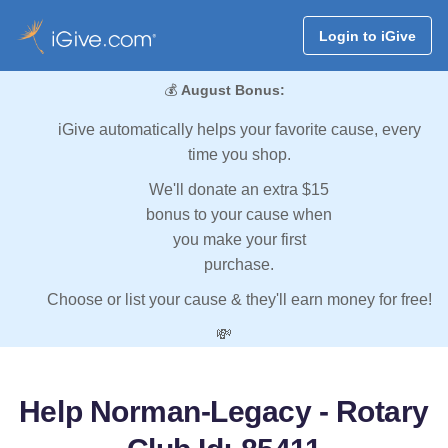
Login to iGive
💰
August Bonus:
iGive automatically helps your favorite cause, every
time you shop.
We'll donate an extra $15
bonus to your cause when
you make your first
purchase.
Choose or list your cause & they'll earn money for free!
💸
Help Norman-Legacy - Rotary