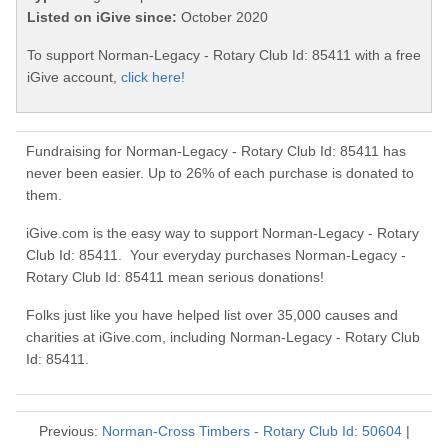
Listed on iGive since:
October 2020
To support Norman-Legacy - Rotary Club Id: 85411 with a free
iGive account,
click here!
Fundraising for Norman-Legacy - Rotary Club Id: 85411 has
never been easier. Up to 26% of each purchase is donated to
them.
iGive.com is the easy way to support Norman-Legacy - Rotary
Club Id: 85411. Your everyday purchases Norman-Legacy -
Rotary Club Id: 85411 mean serious donations!
Folks just like you have helped list over 35,000 causes and
charities at iGive.com, including Norman-Legacy - Rotary Club
Id: 85411.
Previous:
Norman-Cross Timbers - Rotary Club Id: 50604
|