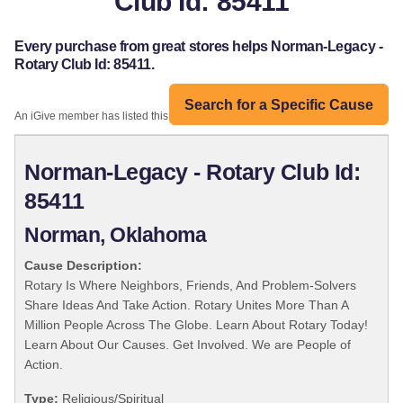
Club Id: 85411
Every purchase from great stores helps Norman-Legacy -
Rotary Club Id: 85411.
Search for a Specific Cause
An iGive member has listed this organization:
Norman-Legacy - Rotary Club Id:
85411
Norman, Oklahoma
Cause Description:
Rotary Is Where Neighbors, Friends, And Problem-Solvers
Share Ideas And Take Action. Rotary Unites More Than A
Million People Across The Globe. Learn About Rotary Today!
Learn About Our Causes. Get Involved. We are People of
Action.
Type:
Religious/Spiritual