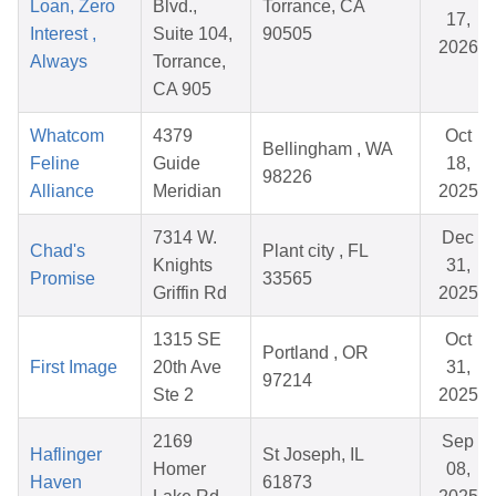
Loan, Zero
Blvd.,
Torrance, CA
17,
Interest ,
Suite 104,
90505
2026
Always
Torrance,
CA 905
Whatcom
4379
Oct
Bellingham , WA
Feline
Guide
18,
98226
Alliance
Meridian
2025
7314 W.
Dec
Chad's
Plant city , FL
Knights
31,
Promise
33565
Griffin Rd
2025
1315 SE
Oct
Portland , OR
First Image
20th Ave
31,
97214
Ste 2
2025
2169
Sep
Haflinger
St Joseph, IL
Homer
08,
Haven
61873