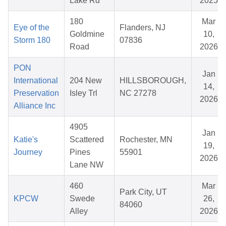
Lake Rd
2025
180
Mar
Eye of the
Flanders, NJ
Goldmine
10,
Storm 180
07836
Road
2026
PON
Jan
International
204 New
HILLSBOROUGH,
14,
Preservation
Isley Trl
NC 27278
2026
Alliance Inc
4905
Jan
Katie's
Scattered
Rochester, MN
19,
Journey
Pines
55901
2026
Lane NW
460
Mar
Park City, UT
KPCW
Swede
26,
84060
Alley
2026