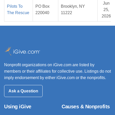
Jun
Pilots To
PO Box
Brooklyn, NY
25,
The Rescue
220040
11222
2026
Nonprofit organizations on iGive.com are listed by
members or their affiliates for collective use. Listings do not
imply endorsement by either iGive.com or the nonprofits.
Ask a Question
Using iGive
Causes & Nonprofits