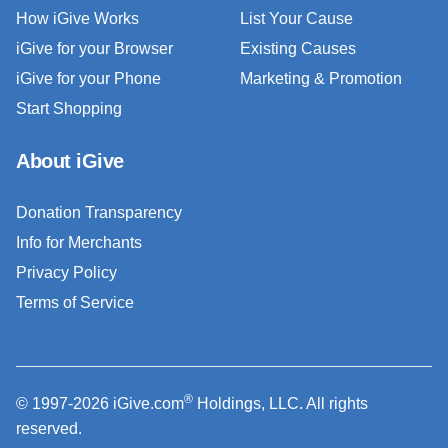
How iGive Works
List Your Cause
iGive for your Browser
Existing Causes
iGive for your Phone
Marketing & Promotion
Start Shopping
About iGive
Donation Transparency
Info for Merchants
Privacy Policy
Terms of Service
®
© 1997-2026 iGive.com
Holdings, LLC. All rights
reserved.