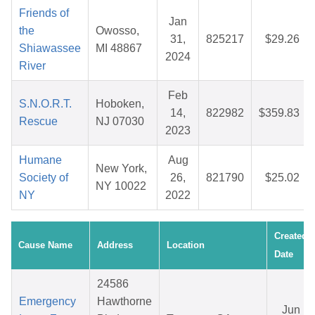
Friends of
Jan
the
Owosso,
31,
825217
$29.26
Shiawassee
MI 48867
2024
River
Feb
S.N.O.R.T.
Hoboken,
14,
822982
$359.83
Rescue
NJ 07030
2023
Humane
Aug
New York,
Society of
26,
821790
$25.02
NY 10022
NY
2022
Created
Cause Name
Address
Location
Date
24586
Emergency
Hawthorne
Jun