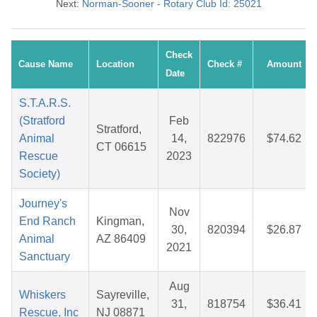
Next:
Norman-Sooner - Rotary Club Id: 25021
Check
Cause Name
Location
Check #
Amount
Date
S.T.A.R.S.
(Stratford
Feb
Stratford,
Animal
14,
822976
$74.62
CT 06615
Rescue
2023
Society)
Journey's
Nov
End Ranch
Kingman,
30,
820394
$26.87
Animal
AZ 86409
2021
Sanctuary
Aug
Whiskers
Sayreville,
31,
818754
$36.41
Rescue, Inc
NJ 08871