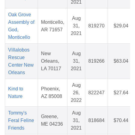
2021
Oak Grove
Aug
Assembly of
Monticello,
31,
819270
$29.04
God,
AR 71657
2021
Monticello
Villalobos
New
Aug
Rescue
Orleans,
31,
819266
$63.04
Center New
LA 70117
2021
Orleans
Aug
Kind to
Phoenix,
26,
822247
$27.64
Nature
AZ 85008
2022
Tommy's
Aug
Greene,
Feral Feline
31,
818684
$70.44
ME 04236
Friends
2021