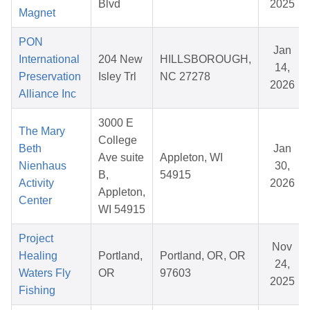
Blvd
2025
Magnet
PON
Jan
International
204 New
HILLSBOROUGH,
14,
Preservation
Isley Trl
NC 27278
2026
Alliance Inc
3000 E
The Mary
College
Beth
Jan
Ave suite
Appleton, WI
Nienhaus
30,
B,
54915
Activity
2026
Appleton,
Center
WI 54915
Project
Nov
Healing
Portland,
Portland, OR, OR
24,
Waters Fly
OR
97603
2025
Fishing