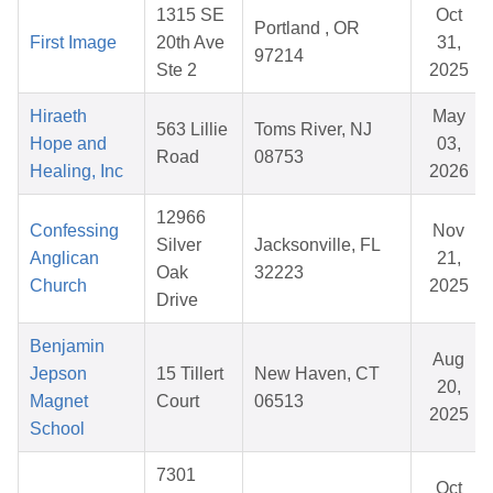
1315 SE
Oct
Portland , OR
First Image
20th Ave
31,
97214
Ste 2
2025
Hiraeth
May
563 Lillie
Toms River, NJ
Hope and
03,
Road
08753
Healing, Inc
2026
12966
Confessing
Nov
Silver
Jacksonville, FL
Anglican
21,
Oak
32223
Church
2025
Drive
Benjamin
Aug
Jepson
15 Tillert
New Haven, CT
20,
Magnet
Court
06513
2025
School
7301
Oct