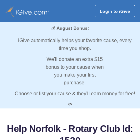
Login to iGive
💰
August Bonus:
iGive automatically helps your favorite cause, every
time you shop.
We'll donate an extra $15
bonus to your cause when
you make your first
purchase.
Choose or list your cause & they'll earn money for free!
💸
Help Norfolk - Rotary Club Id: