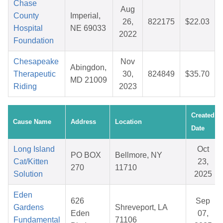
Chase
Aug
County
Imperial,
26,
822175
$22.03
Hospital
NE 69033
2022
Foundation
Chesapeake
Nov
Abingdon,
Therapeutic
30,
824849
$35.70
MD 21009
Riding
2023
Created
Cause Name
Address
Location
Date
Long Island
Oct
PO BOX
Bellmore, NY
Cat/Kitten
23,
270
11710
Solution
2025
Eden
626
Sep
Gardens
Shreveport, LA
Eden
07,
Fundamental
71106