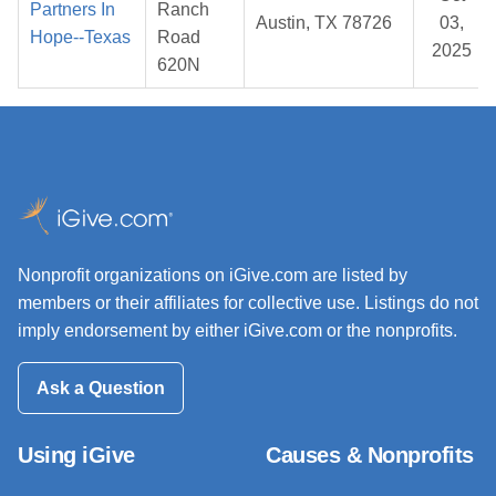
Partners In
Ranch
Austin, TX 78726
03,
Hope--Texas
Road
2025
620N
Nonprofit organizations on iGive.com are listed by
members or their affiliates for collective use. Listings do not
imply endorsement by either iGive.com or the nonprofits.
Ask a Question
Using iGive
Causes & Nonprofits