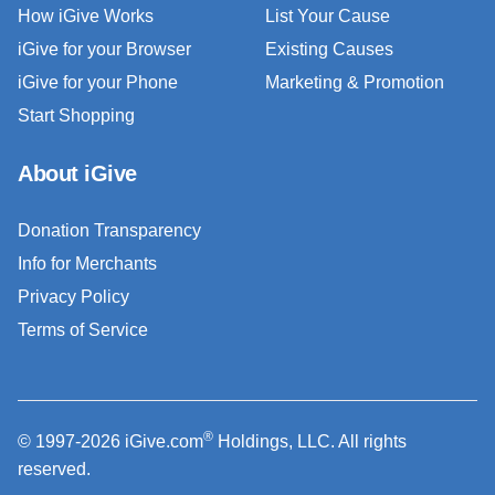
How iGive Works
List Your Cause
iGive for your Browser
Existing Causes
iGive for your Phone
Marketing & Promotion
Start Shopping
About iGive
Donation Transparency
Info for Merchants
Privacy Policy
Terms of Service
®
© 1997-2026 iGive.com
Holdings, LLC. All rights
reserved.