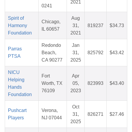
2021
0241
Spirit of
Aug
Chicago,
Harmony
31,
819237
$34.73
IL 60657
Foundation
2021
Redondo
Jan
Parras
Beach,
31,
825792
$43.42
PTSA
CA 90277
2025
NICU
Fort
Apr
Helping
Worth, TX
05,
823993
$43.40
Hands
76109
2023
Foundation
Oct
Pushcart
Verona,
31,
826271
$27.46
Players
NJ 07044
2025