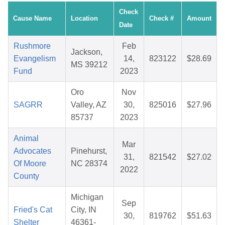
Check
Cause Name
Location
Check #
Amount
Date
Rushmore
Feb
Jackson,
Evangelism
14,
823122
$28.69
MS 39212
Fund
2023
Oro
Nov
SAGRR
Valley, AZ
30,
825016
$27.96
85737
2023
Animal
Mar
Advocates
Pinehurst,
31,
821542
$27.02
Of Moore
NC 28374
2022
County
Michigan
Sep
Fried's Cat
City, IN
30,
819762
$51.63
Shelter
46361-