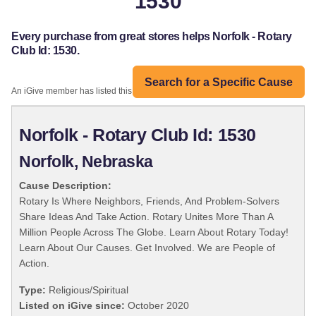
1530
Every purchase from great stores helps Norfolk - Rotary
Club Id: 1530.
Search for a Specific Cause
An iGive member has listed this organization:
Norfolk - Rotary Club Id: 1530
Norfolk, Nebraska
Cause Description:
Rotary Is Where Neighbors, Friends, And Problem-Solvers
Share Ideas And Take Action. Rotary Unites More Than A
Million People Across The Globe. Learn About Rotary Today!
Learn About Our Causes. Get Involved. We are People of
Action.
Type:
Religious/Spiritual
Listed on iGive since:
October 2020