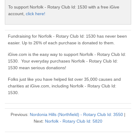
To support Norfolk - Rotary Club Id: 1530 with a free iGive
account,
click here!
Fundraising for Norfolk - Rotary Club Id: 1530 has never been
easier. Up to 26% of each purchase is donated to them.
iGive.com is the easy way to support Norfolk - Rotary Club Id:
1530. Your everyday purchases Norfolk - Rotary Club Id:
1530 mean serious donations!
Folks just like you have helped list over 35,000 causes and
charities at iGive.com, including Norfolk - Rotary Club Id:
1530.
Previous:
Nordonia Hills (Northfield) - Rotary Club Id: 3550
|
Next:
Norfolk - Rotary Club Id: 5820