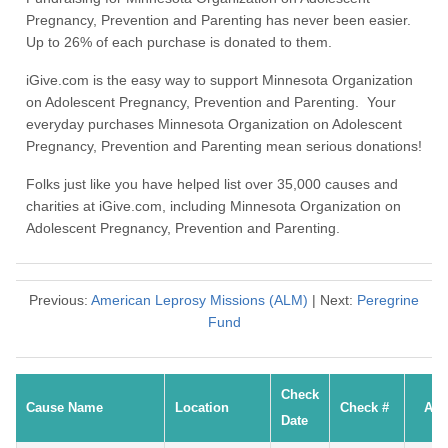
Pregnancy, Prevention and Parenting has never been easier.
Up to 26% of each purchase is donated to them.
iGive.com is the easy way to support Minnesota Organization
on Adolescent Pregnancy, Prevention and Parenting. Your
everyday purchases Minnesota Organization on Adolescent
Pregnancy, Prevention and Parenting mean serious donations!
Folks just like you have helped list over 35,000 causes and
charities at iGive.com, including Minnesota Organization on
Adolescent Pregnancy, Prevention and Parenting.
Previous:
American Leprosy Missions (ALM)
| Next:
Peregrine
Fund
Check
Cause Name
Location
Check #
Am
Date