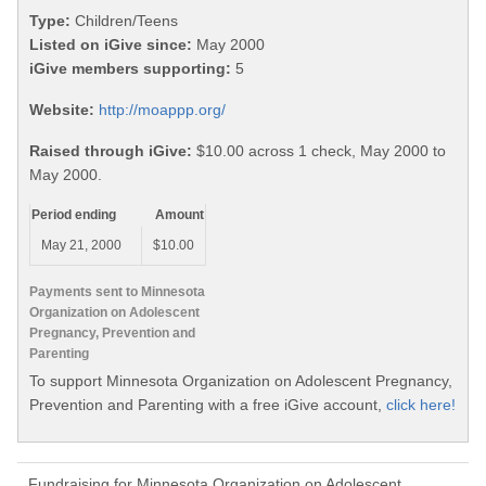
Type:
Children/Teens
Listed on iGive since:
May 2000
iGive members supporting:
5
Website:
http://moappp.org/
Raised through iGive:
$10.00 across 1 check, May 2000 to
May 2000.
Period ending
Amount
May 21, 2000
$10.00
Payments sent to Minnesota
Organization on Adolescent
Pregnancy, Prevention and
Parenting
To support Minnesota Organization on Adolescent Pregnancy,
Prevention and Parenting with a free iGive account,
click here!
Fundraising for Minnesota Organization on Adolescent