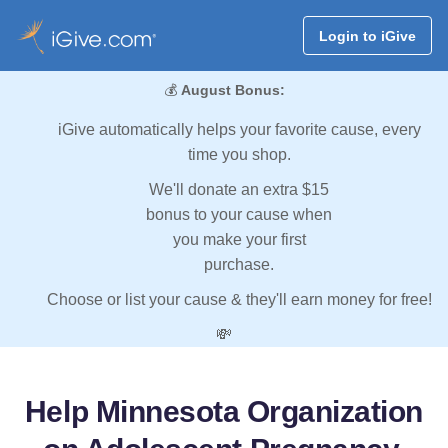
Login to iGive
💰
August Bonus:
iGive automatically helps your favorite cause, every
time you shop.
We'll donate an extra $15
bonus to your cause when
you make your first
purchase.
Choose or list your cause & they'll earn money for free!
💸
Help Minnesota Organization