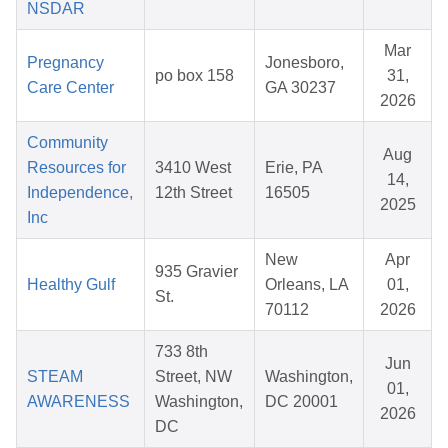
NSDAR
Mar
Pregnancy
Jonesboro,
po box 158
31,
Care Center
GA 30237
2026
Community
Aug
Resources for
3410 West
Erie, PA
14,
Independence,
12th Street
16505
2025
Inc
New
Apr
935 Gravier
Healthy Gulf
Orleans, LA
01,
St.
70112
2026
733 8th
Jun
STEAM
Street, NW
Washington,
01,
AWARENESS
Washington,
DC 20001
2026
DC