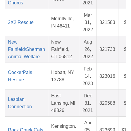
Chorus
2021
Mar
Merrillville,
2X2 Rescue
31,
821583
$2
IN 46411
2022
New
New
Aug
Fairfield/Sherman
Fairfield,
26,
821733
$4
Animal Welfare
CT 06812
2022
Feb
CockerPals
Hobart, NY
14,
823016
$3
Rescue
13788
2023
East
Dec
Lesbian
Lansing, MI
31,
820588
$2
Connection
48826
2021
Apr
Kensington,
Rock Creek Cats
05,
823699
$10