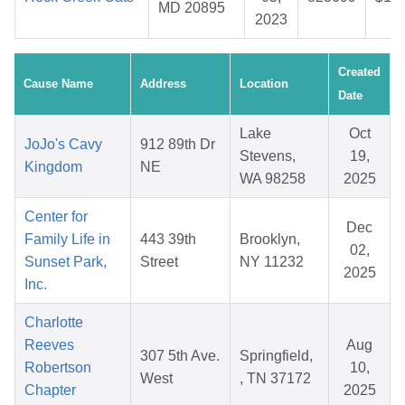
MD 20895
2023
Created
Cause Name
Address
Location
Date
Lake
Oct
JoJo's Cavy
912 89th Dr
Stevens,
19,
Kingdom
NE
WA 98258
2025
Center for
Dec
Family Life in
443 39th
Brooklyn,
02,
Sunset Park,
Street
NY 11232
2025
Inc.
Charlotte
Reeves
Aug
307 5th Ave.
Springfield,
Robertson
10,
West
, TN 37172
Chapter
2025