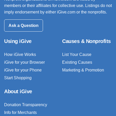
members or their affiliates for collective use. Listings do not
imply endorsement by either iGive.com or the nonprofits.
Ask a Question
Using iGive
Causes & Nonprofits
How iGive Works
List Your Cause
iGive for your Browser
Existing Causes
iGive for your Phone
Marketing & Promotion
Start Shopping
About iGive
Donation Transparency
Info for Merchants