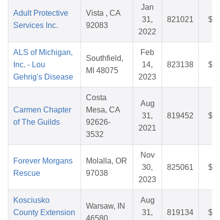
Jan
Adult Protective
Vista , CA
31,
821021
$2
Services Inc.
92083
2022
ALS of Michigan,
Feb
Southfield,
Inc. - Lou
14,
823138
$4
MI 48075
Gehrig's Disease
2023
Costa
Aug
Carmen Chapter
Mesa, CA
31,
819452
$4
of The Guilds
92626-
2021
3532
Nov
Forever Morgans
Molalla, OR
30,
825061
$3
Rescue
97038
2023
Kosciusko
Aug
Warsaw, IN
County Extension
31,
819134
$7
46580