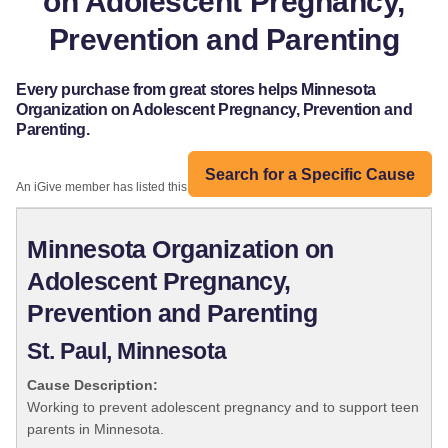
on Adolescent Pregnancy,
Prevention and Parenting
Every purchase from great stores helps Minnesota
Organization on Adolescent Pregnancy, Prevention and
Parenting.
Search for a Specific Cause
An iGive member has listed this organization:
Minnesota Organization on
Adolescent Pregnancy,
Prevention and Parenting
St. Paul, Minnesota
Cause Description:
Working to prevent adolescent pregnancy and to support teen
parents in Minnesota.