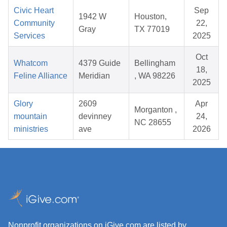
Civic Heart
Sep
1942 W
Houston,
Community
22,
Gray
TX 77019
Services
2025
Oct
Whatcom
4379 Guide
Bellingham
18,
Feline Alliance
Meridian
, WA 98226
2025
Glory
2609
Apr
Morganton ,
mountain
devinney
24,
NC 28655
ministries
ave
2026
Nonprofit organizations on iGive.com are listed by