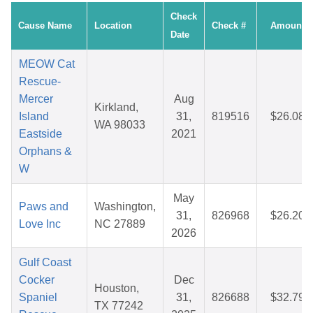
Check
Cause Name
Location
Check #
Amount
Date
MEOW Cat
Rescue-
Mercer
Aug
Kirkland,
Island
31,
819516
$26.08
WA 98033
Eastside
2021
Orphans &
W
May
Paws and
Washington,
31,
826968
$26.20
Love Inc
NC 27889
2026
Gulf Coast
Cocker
Dec
Houston,
Spaniel
31,
826688
$32.79
TX 77242