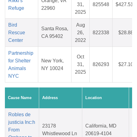
Rikki's
Orange, VA
31,
825548
$427.51
Refuge
22960
2025
Bird
Aug
Santa Rosa,
Rescue
26,
822338
$28.88
CA 95402
Center
2022
Partnership
Oct
for Shelter
New York,
31,
826293
$27.10
Animals
NY 10024
2025
NYC
Cr
Cause Name
Address
Location
Da
Robles de
justicia Inc:h
23178
California, MD
From
Whistlewood Ln
20619-4104