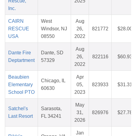
Rescue,
2025
Inc.
CAIRN
West
Aug
RESCUE
Windsor, NJ
26,
821772
$28.00
USA
08550
2022
Aug
Dante Fire
Dante, SD
26,
822116
$60.93
Deptartment
57329
2022
Beaubien
Apr
Chicago, IL
Elementary
05,
823933
$31.31
60630
School PTO
2023
May
Satchel's
Sarasota,
31,
826976
$27.78
Last Resort
FL 34241
2026
Jan