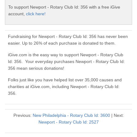
To support Newport - Rotary Club Id: 356 with a free iGive
account,
click here!
Fundraising for Newport - Rotary Club Id: 356 has never been
easier. Up to 26% of each purchase is donated to them.
iGive.com is the easy way to support Newport - Rotary Club
Id: 356. Your everyday purchases Newport - Rotary Club Id:
356 mean serious donations!
Folks just like you have helped list over 35,000 causes and
charities at iGive.com, including Newport - Rotary Club Id:
356.
Previous:
New Philadelphia - Rotary Club Id: 3600
| Next:
Newport - Rotary Club Id: 2527