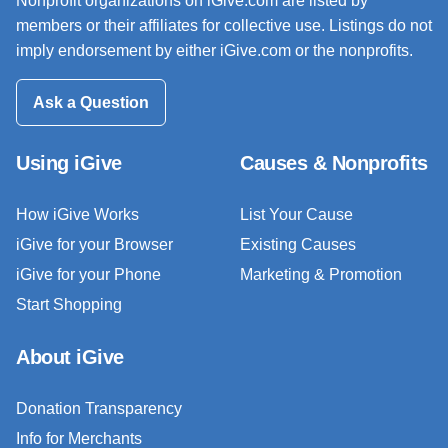
Nonprofit organizations on iGive.com are listed by
members or their affiliates for collective use. Listings do not
imply endorsement by either iGive.com or the nonprofits.
Ask a Question
Using iGive
Causes & Nonprofits
How iGive Works
List Your Cause
iGive for your Browser
Existing Causes
iGive for your Phone
Marketing & Promotion
Start Shopping
About iGive
Donation Transparency
Info for Merchants