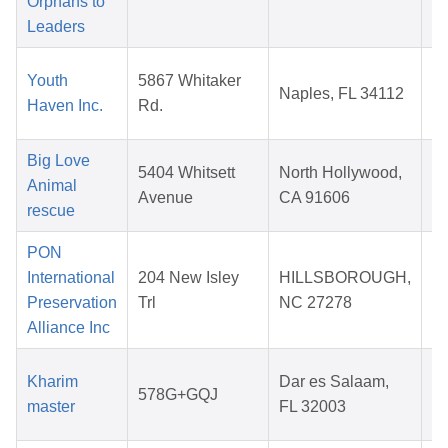
Orphans to
2
Leaders
Youth
5867 Whitaker
Naples, FL 34112
Haven Inc.
Rd.
2
Big Love
5404 Whitsett
North Hollywood,
Animal
Avenue
CA 91606
rescue
2
PON
International
204 New Isley
HILLSBOROUGH,
Preservation
Trl
NC 27278
2
Alliance Inc
Kharim
Dar es Salaam,
578G+GQJ
master
FL 32003
2