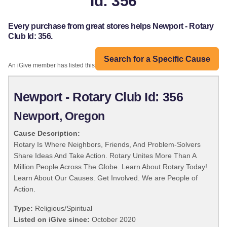
Id: 356
Every purchase from great stores helps Newport - Rotary
Club Id: 356.
Search for a Specific Cause
An iGive member has listed this organization:
Newport - Rotary Club Id: 356
Newport, Oregon
Cause Description:
Rotary Is Where Neighbors, Friends, And Problem-Solvers
Share Ideas And Take Action. Rotary Unites More Than A
Million People Across The Globe. Learn About Rotary Today!
Learn About Our Causes. Get Involved. We are People of
Action.
Type:
Religious/Spiritual
Listed on iGive since:
October 2020