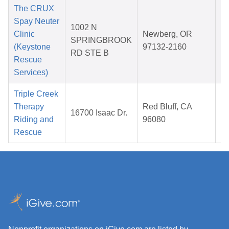
The CRUX
Spay Neuter
1002 N
Clinic
Newberg, OR
SPRINGBROOK
(Keystone
97132-2160
RD STE B
2
Rescue
Services)
Triple Creek
Therapy
Red Bluff, CA
16700 Isaac Dr.
Riding and
96080
2
Rescue