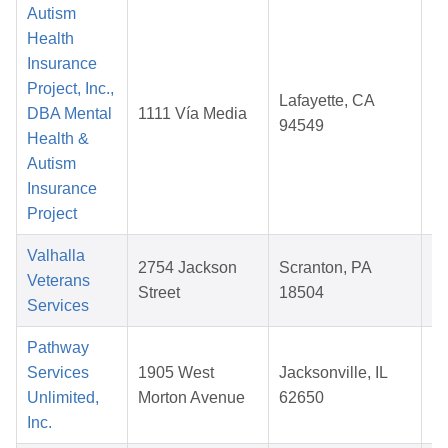
Autism
Health
Insurance
Project, Inc.,
Lafayette, CA
DBA Mental
1111 Vía Media
94549
Health &
2
Autism
Insurance
Project
Valhalla
2754 Jackson
Scranton, PA
Veterans
Street
18504
Services
2
Pathway
Services
1905 West
Jacksonville, IL
Unlimited,
Morton Avenue
62650
2
Inc.