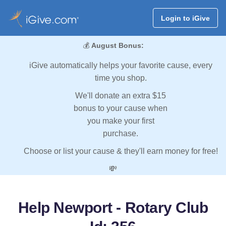
Login to iGive
💰
August Bonus:
iGive automatically helps your favorite cause, every
time you shop.
We'll donate an extra $15
bonus to your cause when
you make your first
purchase.
Choose or list your cause & they'll earn money for free!
💸
Help Newport - Rotary Club