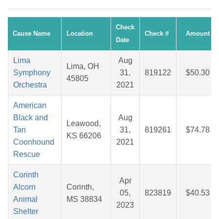
Check
Cause Name
Location
Check #
Amount
Date
Lima
Aug
Lima, OH
Symphony
31,
819122
$50.30
45805
Orchestra
2021
American
Black and
Aug
Leawood,
Tan
31,
819261
$74.78
KS 66206
Coonhound
2021
Rescue
Corinth
Apr
Alcorn
Corinth,
05,
823819
$40.53
Animal
MS 38834
2023
Shelter