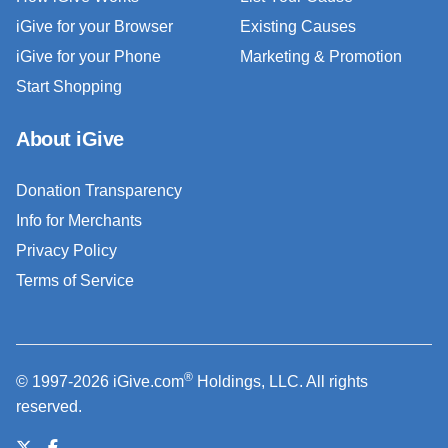
iGive for your Browser
Existing Causes
iGive for your Phone
Marketing & Promotion
Start Shopping
About iGive
Donation Transparency
Info for Merchants
Privacy Policy
Terms of Service
®
© 1997-2026 iGive.com
Holdings, LLC. All rights
reserved.