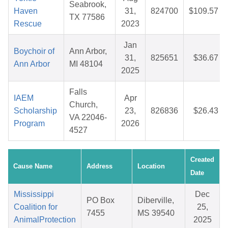
Seabrook,
Haven
31,
824700
$109.57
TX 77586
Rescue
2023
Jan
Boychoir of
Ann Arbor,
31,
825651
$36.67
Ann Arbor
MI 48104
2025
Falls
IAEM
Apr
Church,
Scholarship
23,
826836
$26.43
VA 22046-
Program
2026
4527
Created
Cause Name
Address
Location
Date
Mississippi
Dec
PO Box
Diberville,
Coalition for
25,
7455
MS 39540
AnimalProtection
2025