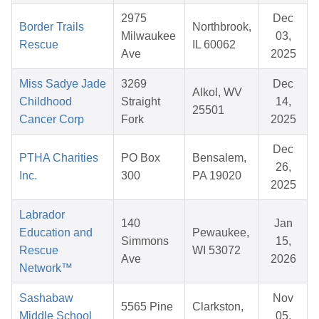
2975
Dec
Border Trails
Northbrook,
Milwaukee
03,
Rescue
IL 60062
Ave
2025
Miss Sadye Jade
3269
Dec
Alkol, WV
Childhood
Straight
14,
25501
Cancer Corp
Fork
2025
Dec
PTHA Charities
PO Box
Bensalem,
26,
Inc.
300
PA 19020
2025
Labrador
140
Jan
Education and
Pewaukee,
Simmons
15,
Rescue
WI 53072
Ave
2026
Network™
Sashabaw
Nov
5565 Pine
Clarkston,
Middle School
05,