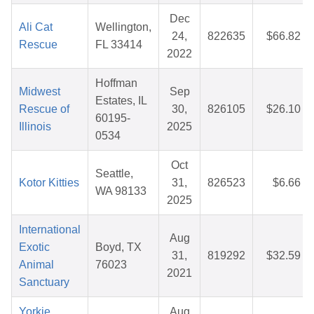
Dec
Ali Cat
Wellington,
24,
822635
$66.82
Rescue
FL 33414
2022
Hoffman
Midwest
Sep
Estates, IL
Rescue of
30,
826105
$26.10
60195-
Illinois
2025
0534
Oct
Seattle,
Kotor Kitties
31,
826523
$6.66
WA 98133
2025
International
Aug
Exotic
Boyd, TX
31,
819292
$32.59
Animal
76023
2021
Sanctuary
Yorkie
Aug