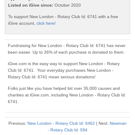
Listed on iGive since:
October 2020
To support New London - Rotary Club Id: 6741 with a free
iGive account,
click here!
Fundraising for New London - Rotary Club Id: 6741 has never
been easier. Up to 26% of each purchase is donated to them.
iGive.com is the easy way to support New London - Rotary
Club Id: 6741. Your everyday purchases New London -
Rotary Club Id: 6741 mean serious donations!
Folks just like you have helped list over 35,000 causes and
charities at iGive.com, including New London - Rotary Club Id:
6741.
Previous:
New London - Rotary Club Id: 6462
| Next:
Newman
- Rotary Club Id: 594