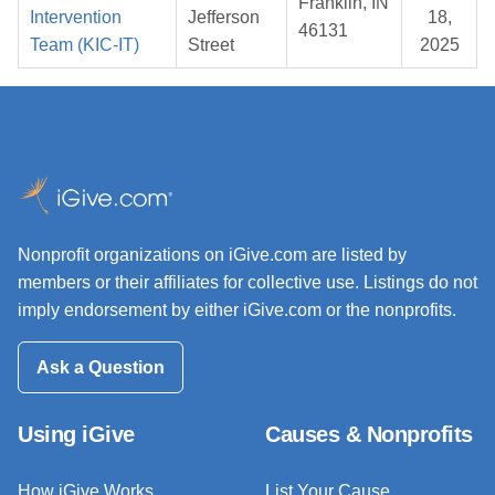
Franklin, IN
Intervention
Jefferson
18,
46131
Team (KIC-IT)
Street
2025
Nonprofit organizations on iGive.com are listed by
members or their affiliates for collective use. Listings do not
imply endorsement by either iGive.com or the nonprofits.
Ask a Question
Using iGive
Causes & Nonprofits
How iGive Works
List Your Cause