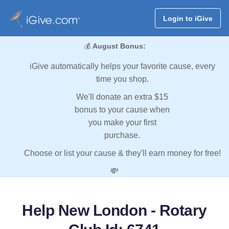
Login to iGive
💰
August Bonus:
iGive automatically helps your favorite cause, every
time you shop.
We'll donate an extra $15
bonus to your cause when
you make your first
purchase.
Choose or list your cause & they'll earn money for free!
💸
Help New London - Rotary