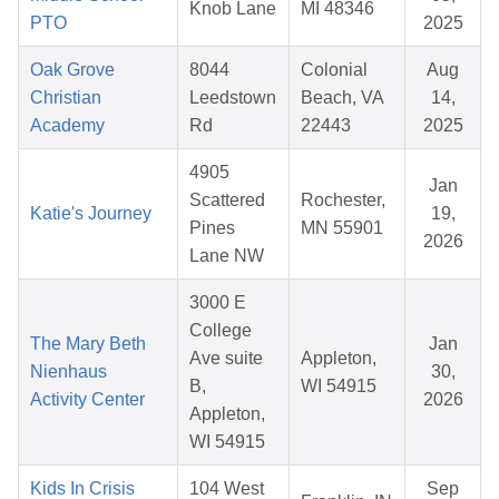
Knob Lane
MI 48346
PTO
2025
Oak Grove
8044
Colonial
Aug
Christian
Leedstown
Beach, VA
14,
Academy
Rd
22443
2025
4905
Jan
Scattered
Rochester,
Katie's Journey
19,
Pines
MN 55901
2026
Lane NW
3000 E
College
The Mary Beth
Jan
Ave suite
Appleton,
Nienhaus
30,
B,
WI 54915
Activity Center
2026
Appleton,
WI 54915
Kids In Crisis
104 West
Sep