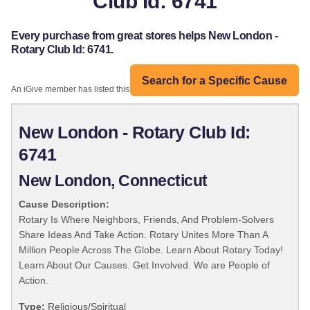
Club Id: 6741
Every purchase from great stores helps New London -
Rotary Club Id: 6741.
Search for a Specific Cause
An iGive member has listed this organization:
New London - Rotary Club Id:
6741
New London, Connecticut
Cause Description:
Rotary Is Where Neighbors, Friends, And Problem-Solvers
Share Ideas And Take Action. Rotary Unites More Than A
Million People Across The Globe. Learn About Rotary Today!
Learn About Our Causes. Get Involved. We are People of
Action.
Type:
Religious/Spiritual