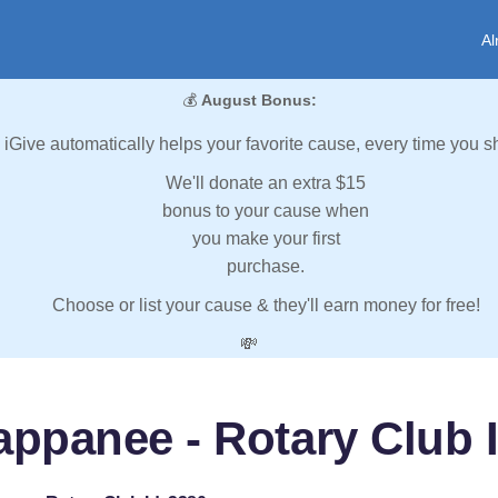
Al
💰
August Bonus:
iGive automatically helps your favorite cause, every time you s
We'll donate an extra $15
bonus to your cause when
you make your first
purchase.
Choose or list your cause & they'll earn money for free!
💸
appanee - Rotary Club I