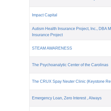
Impact Capital
Autism Health Insurance Project, Inc., DBA 
Insurance Project
STEAM AWARENESS
The Psychoanalytic Center of the Carolinas
The CRUX Spay Neuter Clinic (Keystone Re
Emergency Loan, Zero Interest , Always