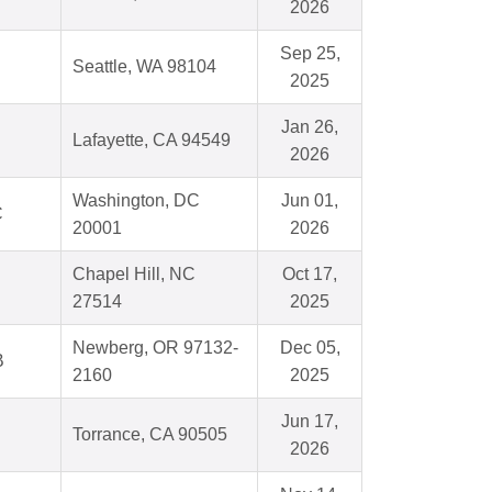
2026
Sep 25,
Seattle, WA 98104
2025
Jan 26,
Lafayette, CA 94549
2026
Washington, DC
Jun 01,
C
20001
2026
Chapel Hill, NC
Oct 17,
27514
2025
Newberg, OR 97132-
Dec 05,
B
2160
2025
Jun 17,
Torrance, CA 90505
2026