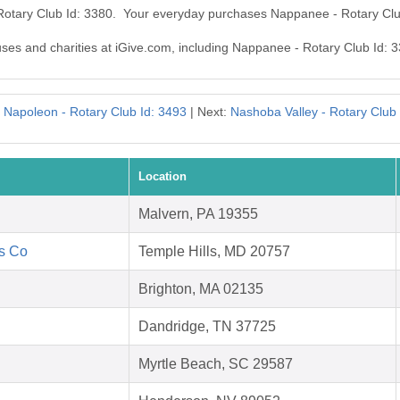
Rotary Club Id: 3380. Your everyday purchases Nappanee - Rotary Clu
auses and charities at iGive.com, including Nappanee - Rotary Club Id: 
:
Napoleon - Rotary Club Id: 3493
| Next:
Nashoba Valley - Rotary Club
Location
Malvern, PA 19355
's Co
Temple Hills, MD 20757
Brighton, MA 02135
Dandridge, TN 37725
Myrtle Beach, SC 29587