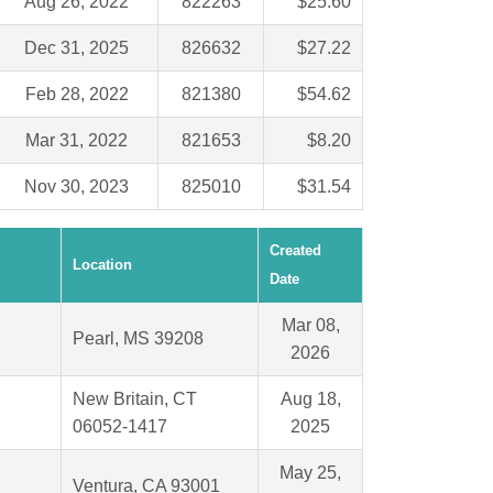
Aug 26, 2022
822263
$25.60
Dec 31, 2025
826632
$27.22
Feb 28, 2022
821380
$54.62
Mar 31, 2022
821653
$8.20
Nov 30, 2023
825010
$31.54
Created
Location
Date
Mar 08,
Pearl, MS 39208
2026
New Britain, CT
Aug 18,
06052-1417
2025
May 25,
Ventura, CA 93001