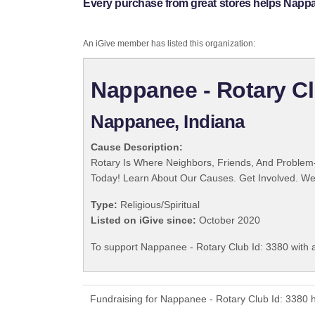
Every purchase from great stores helps Nappan
An iGive member has listed this organization:
Nappanee - Rotary Cl
Nappanee, Indiana
Cause Description:
Rotary Is Where Neighbors, Friends, And Problem-
Today! Learn About Our Causes. Get Involved. We 
Type:
Religious/Spiritual
Listed on iGive since:
October 2020
To support Nappanee - Rotary Club Id: 3380 with a
Fundraising for Nappanee - Rotary Club Id: 3380 