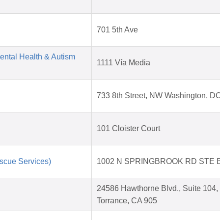
701 5th Ave
Mental Health & Autism
1111 Vía Media
733 8th Street, NW Washington, D
101 Cloister Court
scue Services)
1002 N SPRINGBROOK RD STE 
24586 Hawthorne Blvd., Suite 104,
Torrance, CA 905