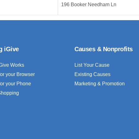
196 Booker Needham Ln
g iGive
Causes & Nonprofits
Give Works
List Your Cause
for your Browser
Existing Causes
for your Phone
Marketing & Promotion
 Shopping