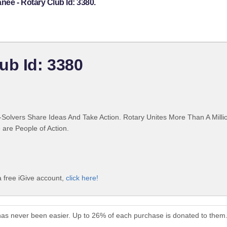
ee - Rotary Club Id: 3380.
ub Id: 3380
Solvers Share Ideas And Take Action. Rotary Unites More Than A Mill
are People of Action.
 free iGive account,
click here!
has never been easier. Up to 26% of each purchase is donated to them