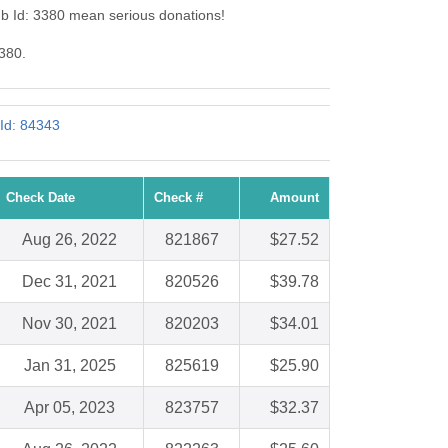
b Id: 3380 mean serious donations!
3380.
 Id: 84343
Check Date
Check #
Amount
Aug 26, 2022
821867
$27.52
Dec 31, 2021
820526
$39.78
Nov 30, 2021
820203
$34.01
Jan 31, 2025
825619
$25.90
Apr 05, 2023
823757
$32.37