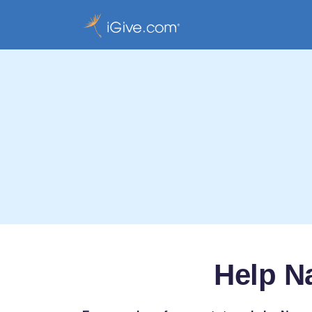
Help N