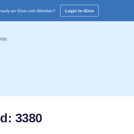
ready an iGive.com Member?
Login to iGive
hop.
d: 3380