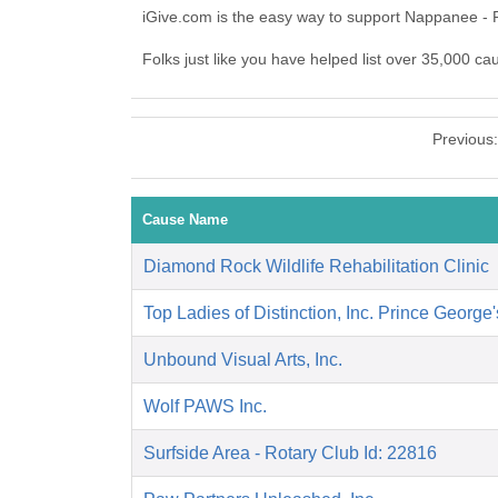
iGive.com is the easy way to support Nappanee - 
Folks just like you have helped list over 35,000 c
Previous
Cause Name
Diamond Rock Wildlife Rehabilitation Clinic
Top Ladies of Distinction, Inc. Prince George
Unbound Visual Arts, Inc.
Wolf PAWS Inc.
Surfside Area - Rotary Club Id: 22816