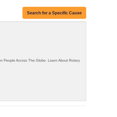
Search for a Specific Cause
ion People Across The Globe. Learn About Rotary
.