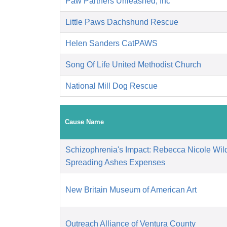
Paw Partners Unleashed, Inc
Little Paws Dachshund Rescue
Helen Sanders CatPAWS
Song Of Life United Methodist Church
National Mill Dog Rescue
Cause Name
Schizophrenia's Impact: Rebecca Nicole Wild
Spreading Ashes Expenses
New Britain Museum of American Art
Outreach Alliance of Ventura County