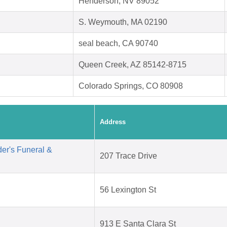
Henderson, NV 89052
S. Weymouth, MA 02190
seal beach, CA 90740
Queen Creek, AZ 85142-8715
Colorado Springs, CO 80908
Address
er's Funeral &
207 Trace Drive
56 Lexington St
913 E Santa Clara St