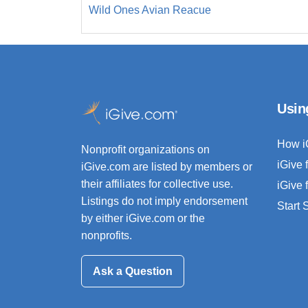
Wild Ones Avian Reacue
Usin
How i
Nonprofit organizations on
iGive 
iGive.com are listed by members or
their affiliates for collective use.
iGive 
Listings do not imply endorsement
Start
by either iGive.com or the
nonprofits.
Ask a Question