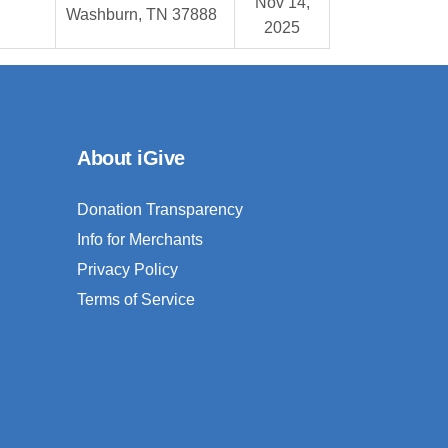
Nov 14,
Washburn, TN 37888
2025
About iGive
Donation Transparency
Info for Merchants
Privacy Policy
Terms of Service