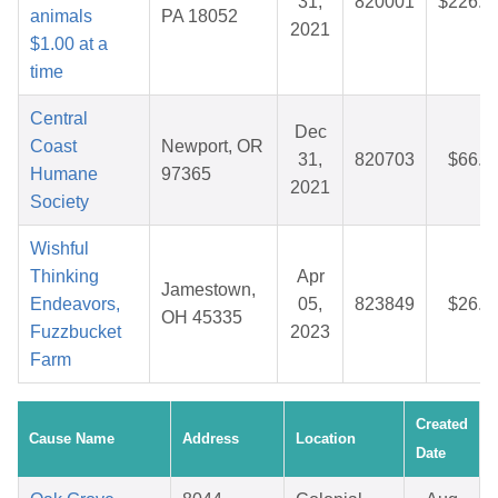
31,
820001
$226.5
animals
PA 18052
2021
$1.00 at a
time
Central
Dec
Coast
Newport, OR
31,
820703
$66.5
Humane
97365
2021
Society
Wishful
Thinking
Apr
Jamestown,
Endeavors,
05,
823849
$26.9
OH 45335
Fuzzbucket
2023
Farm
Created
Cause Name
Address
Location
Date