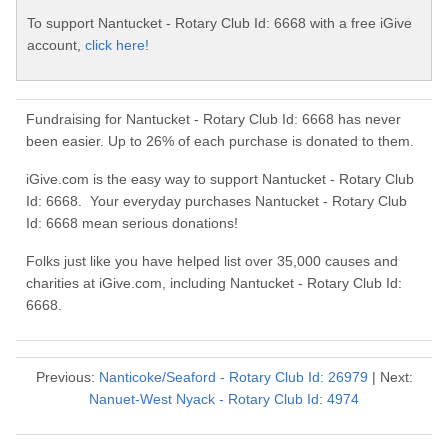
To support Nantucket - Rotary Club Id: 6668 with a free iGive
account,
click here!
Fundraising for Nantucket - Rotary Club Id: 6668 has never
been easier. Up to 26% of each purchase is donated to them.
iGive.com is the easy way to support Nantucket - Rotary Club
Id: 6668. Your everyday purchases Nantucket - Rotary Club
Id: 6668 mean serious donations!
Folks just like you have helped list over 35,000 causes and
charities at iGive.com, including Nantucket - Rotary Club Id:
6668.
Previous:
Nanticoke/Seaford - Rotary Club Id: 26979
| Next:
Nanuet-West Nyack - Rotary Club Id: 4974