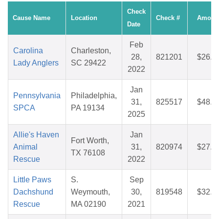
Check
Cause Name
Location
Check #
Amoun
Date
Feb
Carolina
Charleston,
28,
821201
$26.3
Lady Anglers
SC 29422
2022
Jan
Pennsylvania
Philadelphia,
31,
825517
$48.4
SPCA
PA 19134
2025
Allie's Haven
Jan
Fort Worth,
Animal
31,
820974
$27.1
TX 76108
Rescue
2022
Little Paws
S.
Sep
Dachshund
Weymouth,
30,
819548
$32.1
Rescue
MA 02190
2021