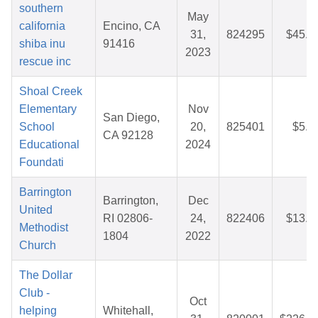
southern
May
california
Encino, CA
31,
824295
$45.3
shiba inu
91416
2023
rescue inc
Shoal Creek
Elementary
Nov
San Diego,
School
20,
825401
$5.5
CA 92128
Educational
2024
Foundati
Barrington
Barrington,
Dec
United
RI 02806-
24,
822406
$13.3
Methodist
1804
2022
Church
The Dollar
Club -
Oct
helping
Whitehall,