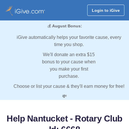
Login to iGive
💰
August Bonus:
iGive automatically helps your favorite cause, every
time you shop.
We'll donate an extra $15
bonus to your cause when
you make your first
purchase.
Choose or list your cause & they'll earn money for free!
💸
Help Nantucket - Rotary Club