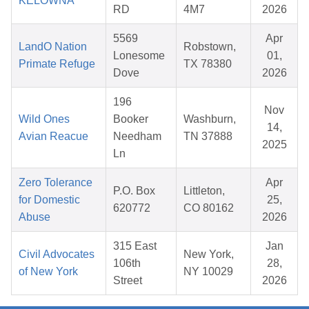
KELOWNA
RD
4M7
2026
5569
Apr
LandO Nation
Robstown,
Lonesome
01,
Primate Refuge
TX 78380
Dove
2026
196
Nov
Wild Ones
Booker
Washburn,
14,
Avian Reacue
Needham
TN 37888
2025
Ln
Zero Tolerance
Apr
P.O. Box
Littleton,
for Domestic
25,
620772
CO 80162
Abuse
2026
315 East
Jan
Civil Advocates
New York,
106th
28,
of New York
NY 10029
Street
2026