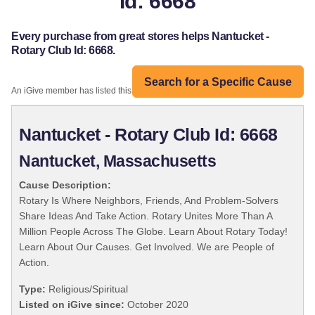
Id: 6668
Every purchase from great stores helps Nantucket -
Rotary Club Id: 6668.
Search for a Specific Cause
An iGive member has listed this organization:
Nantucket - Rotary Club Id: 6668
Nantucket, Massachusetts
Cause Description:
Rotary Is Where Neighbors, Friends, And Problem-Solvers
Share Ideas And Take Action. Rotary Unites More Than A
Million People Across The Globe. Learn About Rotary Today!
Learn About Our Causes. Get Involved. We are People of
Action.
Type:
Religious/Spiritual
Listed on iGive since:
October 2020