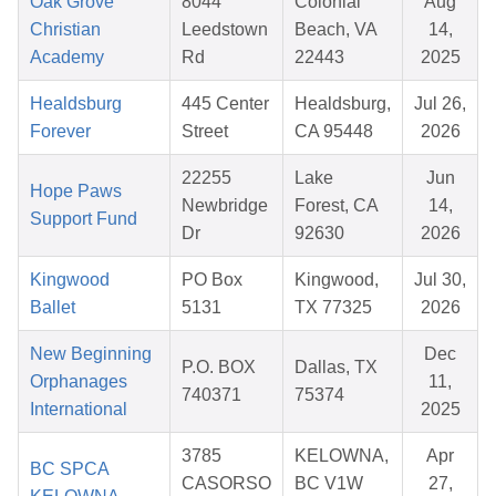
Oak Grove
8044
Colonial
Aug
Christian
Leedstown
Beach, VA
14,
Academy
Rd
22443
2025
Healdsburg
445 Center
Healdsburg,
Jul 26,
Forever
Street
CA 95448
2026
22255
Lake
Jun
Hope Paws
Newbridge
Forest, CA
14,
Support Fund
Dr
92630
2026
Kingwood
PO Box
Kingwood,
Jul 30,
Ballet
5131
TX 77325
2026
New Beginning
Dec
P.O. BOX
Dallas, TX
Orphanages
11,
740371
75374
International
2025
3785
KELOWNA,
Apr
BC SPCA
CASORSO
BC V1W
27,