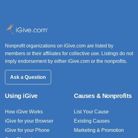
Nonprofit organizations on iGive.com are listed by
members or their affiliates for collective use. Listings do not
imply endorsement by either iGive.com or the nonprofits.
Ask a Question
Using iGive
Causes & Nonprofits
How iGive Works
List Your Cause
iGive for your Browser
Existing Causes
iGive for your Phone
Marketing & Promotion