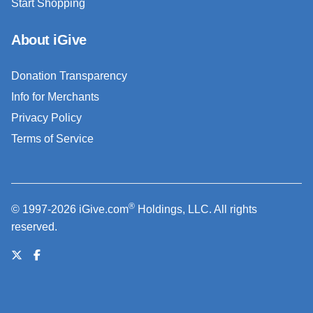
Start Shopping
About iGive
Donation Transparency
Info for Merchants
Privacy Policy
Terms of Service
®
© 1997-2026 iGive.com
Holdings, LLC. All rights
reserved.