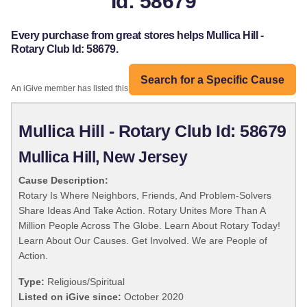
Id: 58679
Every purchase from great stores helps Mullica Hill -
Rotary Club Id: 58679.
Search for a Specific Cause
An iGive member has listed this organization:
Mullica Hill - Rotary Club Id: 58679
Mullica Hill, New Jersey
Cause Description:
Rotary Is Where Neighbors, Friends, And Problem-Solvers
Share Ideas And Take Action. Rotary Unites More Than A
Million People Across The Globe. Learn About Rotary Today!
Learn About Our Causes. Get Involved. We are People of
Action.
Type:
Religious/Spiritual
Listed on iGive since:
October 2020