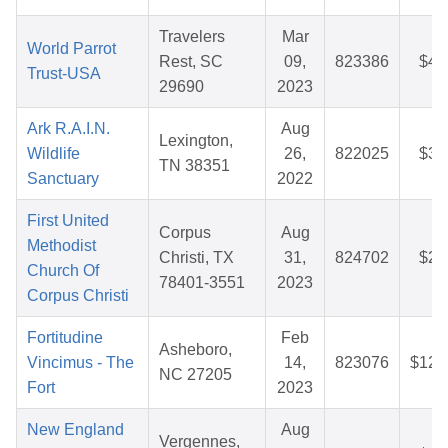
Travelers
Mar
World Parrot
Rest, SC
09,
823386
$42
Trust-USA
29690
2023
Ark R.A.I.N.
Aug
Lexington,
Wildlife
26,
822025
$35
TN 38351
Sanctuary
2022
First United
Corpus
Aug
Methodist
Christi, TX
31,
824702
$26
Church Of
78401-3551
2023
Corpus Christi
Fortitudine
Feb
Asheboro,
Vincimus - The
14,
823076
$121
NC 27205
Fort
2023
New England
Aug
Vergennes,