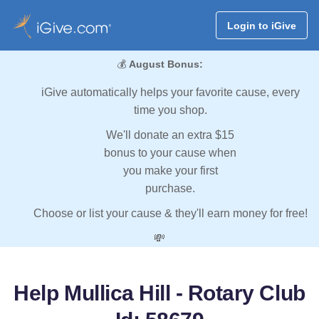
Login to iGive
💰
August Bonus:
iGive automatically helps your favorite cause, every
time you shop.
We'll donate an extra $15
bonus to your cause when
you make your first
purchase.
Choose or list your cause & they'll earn money for free!
💸
Help Mullica Hill - Rotary Club