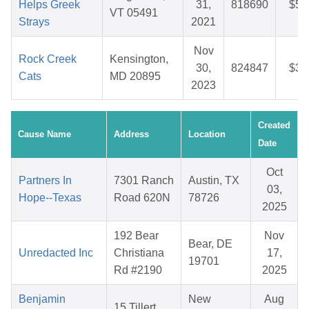
Helps Greek
31,
818690
$54
VT 05491
Strays
2021
Nov
Rock Creek
Kensington,
30,
824847
$30
Cats
MD 20895
2023
Created
Cause Name
Address
Location
Date
Oct
Partners In
7301 Ranch
Austin, TX
03,
Hope--Texas
Road 620N
78726
2025
192 Bear
Nov
Bear, DE
Unredacted Inc
Christiana
17,
19701
Rd #2190
2025
Benjamin
New
Aug
15 Tillert