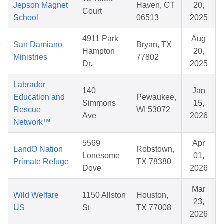
Jepson Magnet
Haven, CT
20,
Court
School
06513
2025
4911 Park
Aug
San Damiano
Bryan, TX
Hampton
20,
Ministries
77802
Dr.
2025
Labrador
140
Jan
Education and
Pewaukee,
Simmons
15,
Rescue
WI 53072
Ave
2026
Network™
5569
Apr
LandO Nation
Robstown,
Lonesome
01,
Primate Refuge
TX 78380
Dove
2026
Mar
Wild Welfare
1150 Allston
Houston,
23,
US
St
TX 77008
2026