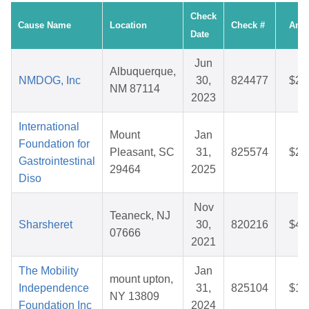
Check
Cause Name
Location
Check #
Amo
Date
Jun
Albuquerque,
NMDOG, Inc
30,
824477
$28
NM 87114
2023
International
Mount
Jan
Foundation for
Pleasant, SC
31,
825574
$27
Gastrointestinal
29464
2025
Diso
Nov
Teaneck, NJ
Sharsheret
30,
820216
$41
07666
2021
The Mobility
Jan
mount upton,
Independence
31,
825104
$15
NY 13809
Foundation Inc
2024