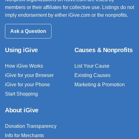
members or their affiliates for collective use. Listings do not
imply endorsement by either iGive.com or the nonprofits.
Ask a Question
Using iGive
Causes & Nonprofits
How iGive Works
List Your Cause
iGive for your Browser
Existing Causes
iGive for your Phone
Marketing & Promotion
Start Shopping
About iGive
Donation Transparency
Info for Merchants