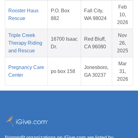
Feb
Rooster Haus
P.O. Box
Fall City,
10,
Rescue
882
WA 98024
2026
Triple Creek
Nov
16700 Isaac
Red Bluff,
Therapy Riding
26,
Dr.
CA 96080
and Rescue
2025
Mar
Pregnancy Care
Jonesboro,
po box 158
31,
Center
GA 30237
2026
Nonprofit organizations on iGive.com are listed by