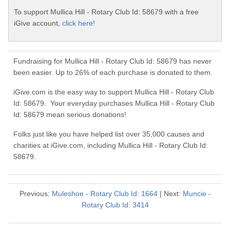
To support Mullica Hill - Rotary Club Id: 58679 with a free
iGive account,
click here!
Fundraising for Mullica Hill - Rotary Club Id: 58679 has never
been easier. Up to 26% of each purchase is donated to them.
iGive.com is the easy way to support Mullica Hill - Rotary Club
Id: 58679. Your everyday purchases Mullica Hill - Rotary Club
Id: 58679 mean serious donations!
Folks just like you have helped list over 35,000 causes and
charities at iGive.com, including Mullica Hill - Rotary Club Id:
58679.
Previous:
Muleshoe - Rotary Club Id: 1664
| Next:
Muncie -
Rotary Club Id: 3414