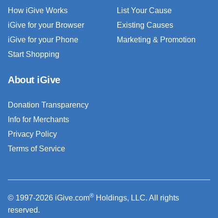
How iGive Works
List Your Cause
iGive for your Browser
Existing Causes
iGive for your Phone
Marketing & Promotion
Start Shopping
About iGive
Donation Transparency
Info for Merchants
Privacy Policy
Terms of Service
®
© 1997-2026 iGive.com
Holdings, LLC. All rights
reserved.