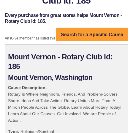
Club Id: 185
Every purchase from great stores helps Mount Vernon -
Rotary Club Id: 185.
Search for a Specific Cause
An iGive member has listed this organization:
Mount Vernon - Rotary Club Id:
185
Mount Vernon, Washington
Cause Description:
Rotary Is Where Neighbors, Friends, And Problem-Solvers
Share Ideas And Take Action. Rotary Unites More Than A
Million People Across The Globe. Learn About Rotary Today!
Learn About Our Causes. Get Involved. We are People of
Action.
Type:
Religious/Spiritual