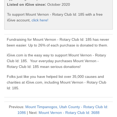
Listed on iGive since:
October 2020
To support Mount Vernon - Rotary Club Id: 185 with a free
iGive account,
click here!
Fundraising for Mount Vernon - Rotary Club Id: 185 has never
been easier. Up to 26% of each purchase is donated to them.
iGive.com is the easy way to support Mount Vernon - Rotary
Club Id: 185. Your everyday purchases Mount Vernon -
Rotary Club Id: 185 mean serious donations!
Folks just like you have helped list over 35,000 causes and
charities at iGive.com, including Mount Vernon - Rotary Club
Id: 185.
Previous:
Mount Timpanogos, Utah County - Rotary Club Id:
1086
| Next:
Mount Vernon - Rotary Club Id: 3688