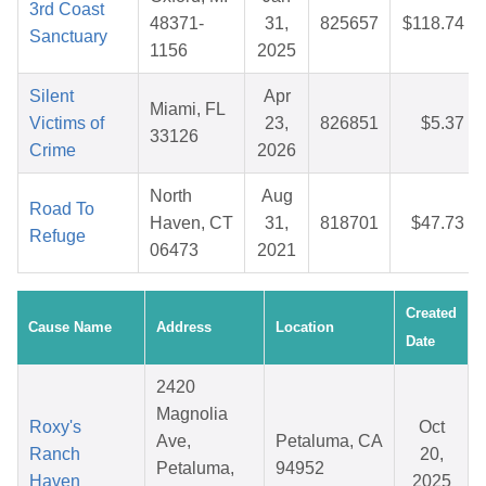
3rd Coast
48371-
31,
825657
$118.74
Sanctuary
1156
2025
Silent
Apr
Miami, FL
Victims of
23,
826851
$5.37
33126
Crime
2026
North
Aug
Road To
Haven, CT
31,
818701
$47.73
Refuge
06473
2021
Created
Cause Name
Address
Location
Date
2420
Magnolia
Roxy's
Oct
Ave,
Petaluma, CA
Ranch
20,
Petaluma,
94952
Haven
2025