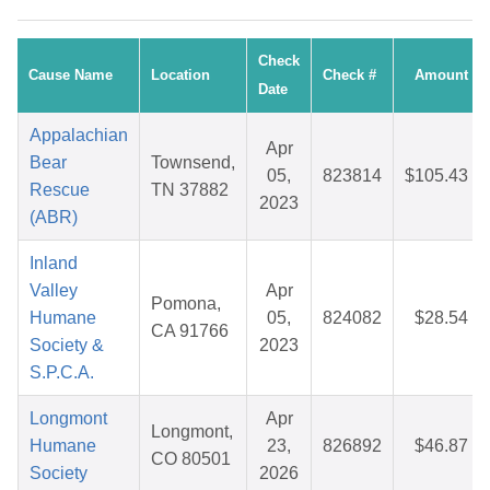
Check
Cause Name
Location
Check #
Amount
Date
Appalachian
Apr
Bear
Townsend,
05,
823814
$105.43
Rescue
TN 37882
2023
(ABR)
Inland
Valley
Apr
Pomona,
Humane
05,
824082
$28.54
CA 91766
Society &
2023
S.P.C.A.
Longmont
Apr
Longmont,
Humane
23,
826892
$46.87
CO 80501
Society
2026