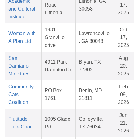
Academic
Lithonia, GA
Road
17,
and Cultural
30058
Lithonia
2025
Institute
1931
Oct
Woman with
Lawrenceville
Granville
17,
A Plan Ltd
, GA 30043
drive
2025
San
Aug
4911 Park
Bryan, TX
Damiano
20,
Hampton Dr.
77802
Ministries
2025
Community
Feb
PO Box
Berlin, MD
Cats
09,
1761
21811
Coalition
2026
Jun
Flutitude
1005 Glade
Colleyville,
21,
Flute Choir
Rd
TX 76034
2026