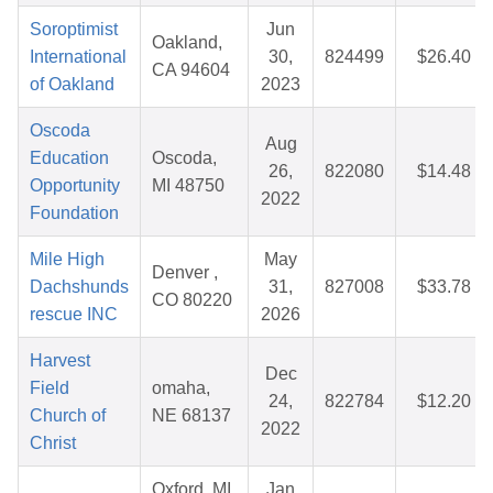
Soroptimist
Jun
Oakland,
International
30,
824499
$26.40
CA 94604
of Oakland
2023
Oscoda
Aug
Education
Oscoda,
26,
822080
$14.48
Opportunity
MI 48750
2022
Foundation
Mile High
May
Denver ,
Dachshunds
31,
827008
$33.78
CO 80220
rescue INC
2026
Harvest
Dec
Field
omaha,
24,
822784
$12.20
Church of
NE 68137
2022
Christ
Oxford, MI
Jan