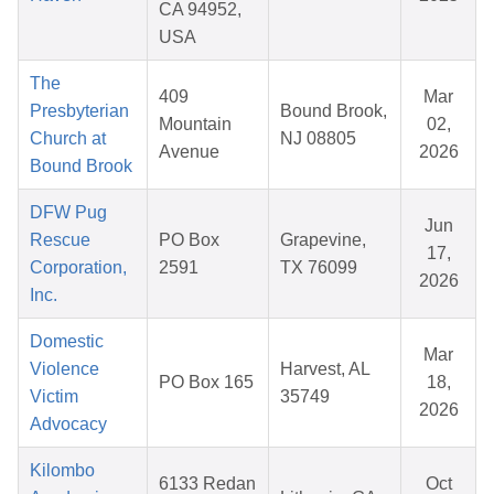
CA 94952,
USA
The
409
Mar
Presbyterian
Bound Brook,
Mountain
02,
Church at
NJ 08805
Avenue
2026
Bound Brook
DFW Pug
Jun
Rescue
PO Box
Grapevine,
17,
Corporation,
2591
TX 76099
2026
Inc.
Domestic
Mar
Violence
Harvest, AL
PO Box 165
18,
Victim
35749
2026
Advocacy
Kilombo
6133 Redan
Oct