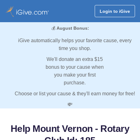
Login to iGive
💰
August Bonus:
iGive automatically helps your favorite cause, every
time you shop.
We'll donate an extra $15
bonus to your cause when
you make your first
purchase.
Choose or list your cause & they'll earn money for free!
💸
Help Mount Vernon - Rotary