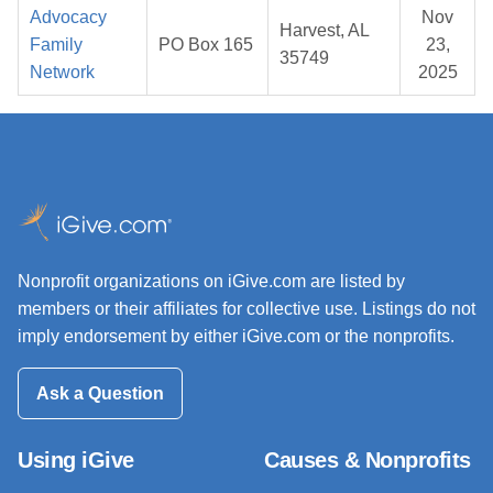
Advocacy
Nov
Harvest, AL
Family
PO Box 165
23,
35749
Network
2025
Nonprofit organizations on iGive.com are listed by
members or their affiliates for collective use. Listings do not
imply endorsement by either iGive.com or the nonprofits.
Ask a Question
Using iGive
Causes & Nonprofits