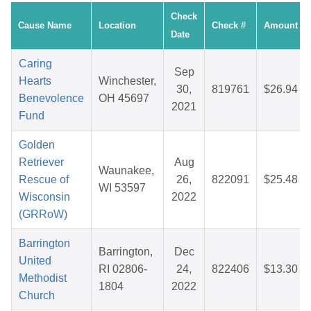
Check
Cause Name
Location
Check #
Amount
Date
Caring
Sep
Hearts
Winchester,
30,
819761
$26.94
Benevolence
OH 45697
2021
Fund
Golden
Retriever
Aug
Waunakee,
Rescue of
26,
822091
$25.48
WI 53597
Wisconsin
2022
(GRRoW)
Barrington
Barrington,
Dec
United
RI 02806-
24,
822406
$13.30
Methodist
1804
2022
Church