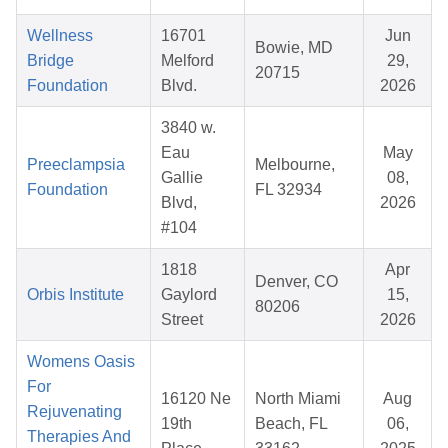
Wellness
16701
Jun
Bowie, MD
Bridge
Melford
29,
20715
Foundation
Blvd.
2026
3840 w.
Eau
May
Preeclampsia
Melbourne,
Gallie
08,
Foundation
FL 32934
Blvd,
2026
#104
1818
Apr
Denver, CO
Orbis Institute
Gaylord
15,
80206
Street
2026
Womens Oasis
For
16120 Ne
North Miami
Aug
Rejuvenating
19th
Beach, FL
06,
Therapies And