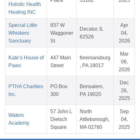
Place
33162
2025
Holistic Health
Healing INC
Special Little
837 W
Apr
Decatur, IL
Whiskers
Waggoner
04,
62526
Sanctuary
St
2026
Mar
Kate’s House of
447 Main
freemansburg
06,
Paws
Street
, PA 18017
2026
Dec
PTHA Charities
PO Box
Bensalem,
26,
Inc.
300
PA 19020
2025
57 John L
North
Sep
Waters
Dietsch
Attleborough,
04,
Academy
Square
MA 02760
2025