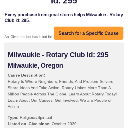
Id: 295
Every purchase from great stores helps Milwaukie - Rotary
Club Id: 295.
Search for a Specific Cause
An iGive member has listed this organization:
Milwaukie - Rotary Club Id: 295
Milwaukie, Oregon
Cause Description:
Rotary Is Where Neighbors, Friends, And Problem-Solvers
Share Ideas And Take Action. Rotary Unites More Than A
Million People Across The Globe. Learn About Rotary Today!
Learn About Our Causes. Get Involved. We are People of
Action.
Type:
Religious/Spiritual
Listed on iGive since:
October 2020