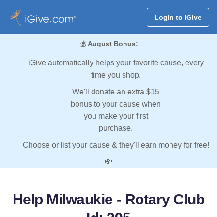
Login to iGive
💰
August Bonus:
iGive automatically helps your favorite cause, every
time you shop.
We'll donate an extra $15
bonus to your cause when
you make your first
purchase.
Choose or list your cause & they'll earn money for free!
💸
Help Milwaukie - Rotary Club