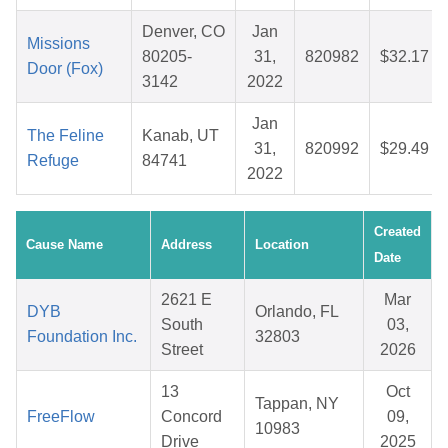
Denver, CO
Jan
Missions
80205-
31,
820982
$32.17
Door (Fox)
3142
2022
Jan
The Feline
Kanab, UT
31,
820992
$29.49
Refuge
84741
2022
Created
Cause Name
Address
Location
Date
2621 E
Mar
DYB
Orlando, FL
South
03,
Foundation Inc.
32803
Street
2026
13
Oct
Tappan, NY
FreeFlow
Concord
09,
10983
Drive
2025