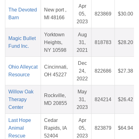
Apr
The Devoted
New port ,
05,
823869
$30.00
Barn
MI 48166
2023
Yorktown
Aug
Magic Bullet
Heights,
31,
818783
$28.20
Fund Inc.
NY 10598
2021
Dec
Ohio Alleycat
Cincinnati,
24,
822686
$27.38
Resource
OH 45227
2022
Willow Oak
May
Rockville,
Therapy
31,
824214
$26.42
MD 20855
Center
2023
Last Hope
Cedar
Apr
Animal
Rapids, IA
05,
823879
$64.94
Rescue
52404
2023