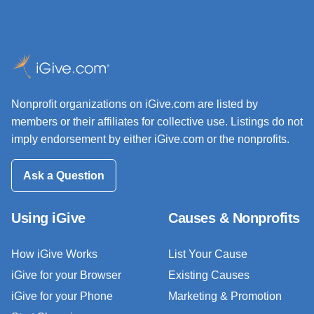
Nonprofit organizations on iGive.com are listed by
members or their affiliates for collective use. Listings do not
imply endorsement by either iGive.com or the nonprofits.
Ask a Question
Using iGive
Causes & Nonprofits
How iGive Works
List Your Cause
iGive for your Browser
Existing Causes
iGive for your Phone
Marketing & Promotion