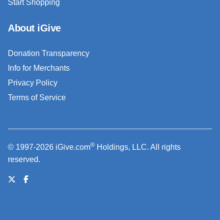
Start Shopping
About iGive
Donation Transparency
Info for Merchants
Privacy Policy
Terms of Service
®
© 1997-2026 iGive.com
Holdings, LLC. All rights
reserved.