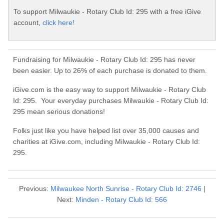
To support Milwaukie - Rotary Club Id: 295 with a free iGive
account,
click here!
Fundraising for Milwaukie - Rotary Club Id: 295 has never
been easier. Up to 26% of each purchase is donated to them.
iGive.com is the easy way to support Milwaukie - Rotary Club
Id: 295. Your everyday purchases Milwaukie - Rotary Club Id:
295 mean serious donations!
Folks just like you have helped list over 35,000 causes and
charities at iGive.com, including Milwaukie - Rotary Club Id:
295.
Previous:
Milwaukee North Sunrise - Rotary Club Id: 2746
|
Next:
Minden - Rotary Club Id: 566