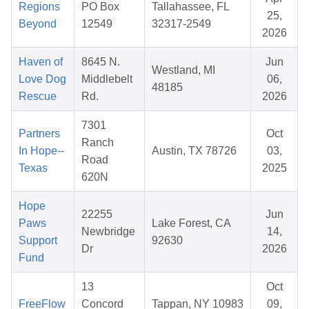
Regions
PO Box
Tallahassee, FL
25,
Beyond
12549
32317-2549
2026
Haven of
8645 N.
Jun
Westland, MI
Love Dog
Middlebelt
06,
48185
Rescue
Rd.
2026
7301
Partners
Oct
Ranch
In Hope--
Austin, TX 78726
03,
Road
Texas
2025
620N
Hope
22255
Jun
Paws
Lake Forest, CA
Newbridge
14,
Support
92630
Dr
2026
Fund
13
Oct
FreeFlow
Concord
Tappan, NY 10983
09,