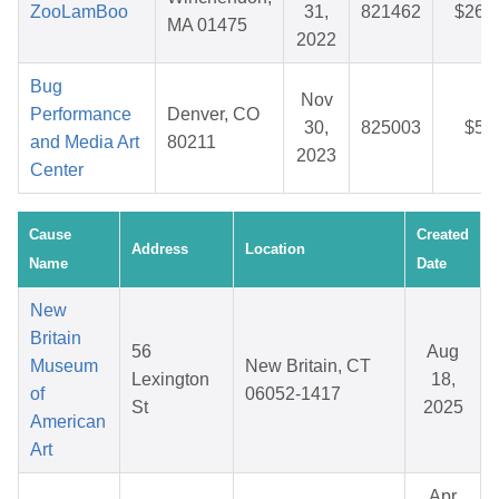
ZooLamBoo
31,
821462
$26.
MA 01475
2022
Bug
Nov
Performance
Denver, CO
30,
825003
$5.
and Media Art
80211
2023
Center
Cause
Created
Address
Location
Name
Date
New
Britain
56
Aug
Museum
New Britain, CT
Lexington
18,
of
06052-1417
St
2025
American
Art
Apr