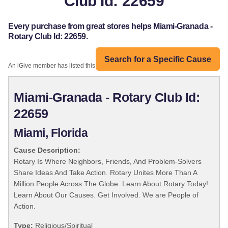
Club Id: 22659
Every purchase from great stores helps Miami-Granada -
Rotary Club Id: 22659.
Search for a Specific Cause
An iGive member has listed this organization:
Miami-Granada - Rotary Club Id:
22659
Miami, Florida
Cause Description:
Rotary Is Where Neighbors, Friends, And Problem-Solvers
Share Ideas And Take Action. Rotary Unites More Than A
Million People Across The Globe. Learn About Rotary Today!
Learn About Our Causes. Get Involved. We are People of
Action.
Type:
Religious/Spiritual