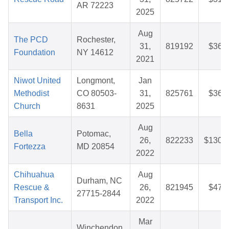
AR 72223
2025
Aug
The PCD
Rochester,
31,
819192
$36.
Foundation
NY 14612
2021
Niwot United
Longmont,
Jan
Methodist
CO 80503-
31,
825761
$36.
Church
8631
2025
Aug
Bella
Potomac,
26,
822233
$130.
Fortezza
MD 20854
2022
Chihuahua
Aug
Durham, NC
Rescue &
26,
821945
$47.
27715-2844
Transport Inc.
2022
Mar
Winchendon,