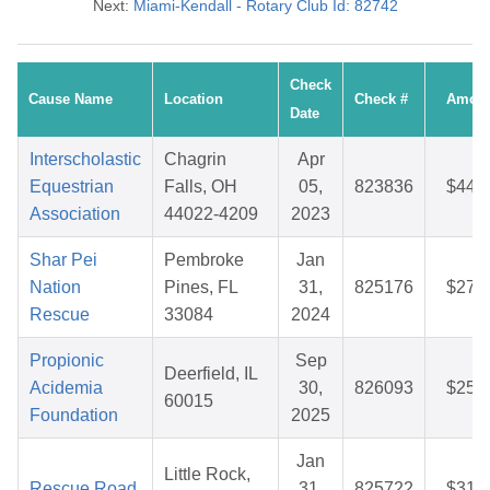
Next:
Miami-Kendall - Rotary Club Id: 82742
Check
Cause Name
Location
Check #
Amou
Date
Interscholastic
Chagrin
Apr
Equestrian
Falls, OH
05,
823836
$44.
Association
44022-4209
2023
Shar Pei
Pembroke
Jan
Nation
Pines, FL
31,
825176
$27.
Rescue
33084
2024
Propionic
Sep
Deerfield, IL
Acidemia
30,
826093
$25.
60015
Foundation
2025
Jan
Little Rock,
Rescue Road
31,
825722
$31.