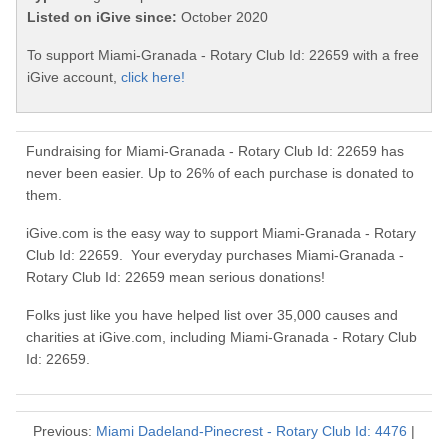
Listed on iGive since:
October 2020
To support Miami-Granada - Rotary Club Id: 22659 with a free
iGive account,
click here!
Fundraising for Miami-Granada - Rotary Club Id: 22659 has
never been easier. Up to 26% of each purchase is donated to
them.
iGive.com is the easy way to support Miami-Granada - Rotary
Club Id: 22659. Your everyday purchases Miami-Granada -
Rotary Club Id: 22659 mean serious donations!
Folks just like you have helped list over 35,000 causes and
charities at iGive.com, including Miami-Granada - Rotary Club
Id: 22659.
Previous:
Miami Dadeland-Pinecrest - Rotary Club Id: 4476
|