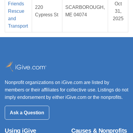
Friends
Oct
220
SCARBOROUGH,
Rescue
31,
Cypress St
ME 04074
and
2025
Transport
Nonprofit organizations on iGive.com are listed by
members or their affiliates for collective use. Listings do not
imply endorsement by either iGive.com or the nonprofits.
Ask a Question
Using iGive
Causes & Nonprofits