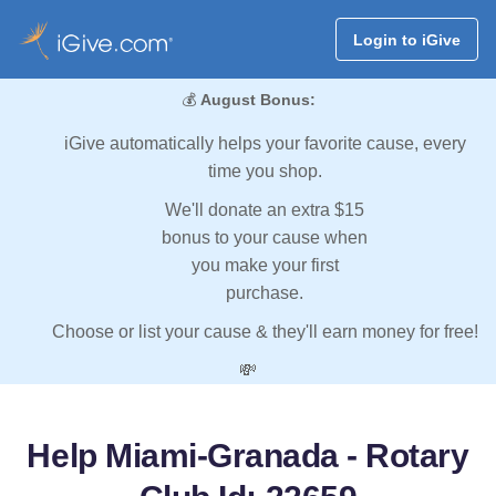
Login to iGive
💰
August Bonus:
iGive automatically helps your favorite cause, every
time you shop.
We'll donate an extra $15
bonus to your cause when
you make your first
purchase.
Choose or list your cause & they'll earn money for free!
💸
Help Miami-Granada - Rotary