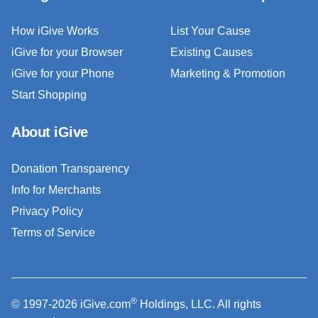
How iGive Works
List Your Cause
iGive for your Browser
Existing Causes
iGive for your Phone
Marketing & Promotion
Start Shopping
About iGive
Donation Transparency
Info for Merchants
Privacy Policy
Terms of Service
®
© 1997-2026 iGive.com
Holdings, LLC. All rights