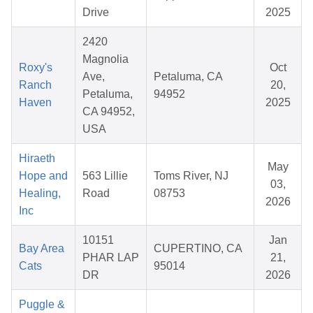
Drive
2025
2420
Magnolia
Roxy's
Oct
Ave,
Petaluma, CA
Ranch
20,
Petaluma,
94952
Haven
2025
CA 94952,
USA
Hiraeth
May
Hope and
563 Lillie
Toms River, NJ
03,
Healing,
Road
08753
2026
Inc
10151
Jan
Bay Area
CUPERTINO, CA
PHAR LAP
21,
Cats
95014
DR
2026
Puggle &