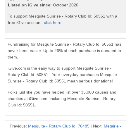
Listed on iGive since:
October 2020
To support Mesquite Sunrise - Rotary Club Id: 50551 with a
free iGive account,
click here!
Fundraising for Mesquite Sunrise - Rotary Club Id: 50551 has
never been easier. Up to 26% of each purchase is donated to
them.
iGive.com is the easy way to support Mesquite Sunrise -
Rotary Club Id: 50551. Your everyday purchases Mesquite
Sunrise - Rotary Club Id: 50551 mean serious donations!
Folks just like you have helped list over 35,000 causes and
charities at iGive.com, including Mesquite Sunrise - Rotary
Club Id: 50551.
Previous:
Mesquite - Rotary Club Id: 76485
| Next:
Metairie -