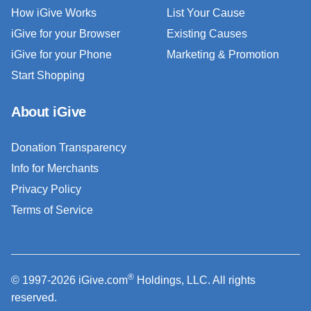
How iGive Works
List Your Cause
iGive for your Browser
Existing Causes
iGive for your Phone
Marketing & Promotion
Start Shopping
About iGive
Donation Transparency
Info for Merchants
Privacy Policy
Terms of Service
®
© 1997-2026 iGive.com
Holdings, LLC. All rights
reserved.