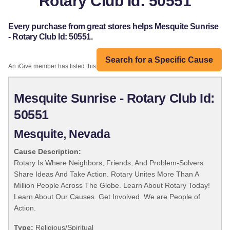
Rotary Club Id: 50551
Every purchase from great stores helps Mesquite Sunrise
- Rotary Club Id: 50551.
Search for a Specific Cause
An iGive member has listed this organization:
Mesquite Sunrise - Rotary Club Id:
50551
Mesquite, Nevada
Cause Description:
Rotary Is Where Neighbors, Friends, And Problem-Solvers
Share Ideas And Take Action. Rotary Unites More Than A
Million People Across The Globe. Learn About Rotary Today!
Learn About Our Causes. Get Involved. We are People of
Action.
Type:
Religious/Spiritual