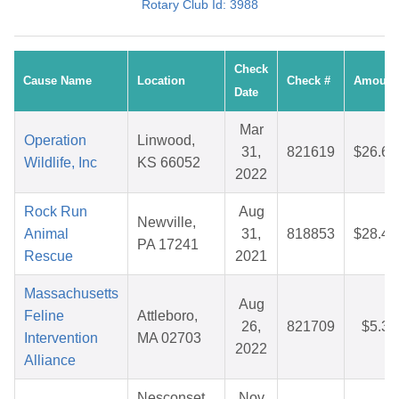
Rotary Club Id: 3988
Check
Cause Name
Location
Check #
Amount
Date
Mar
Operation
Linwood,
31,
821619
$26.66
Wildlife, Inc
KS 66052
2022
Rock Run
Aug
Newville,
Animal
31,
818853
$28.44
PA 17241
Rescue
2021
Massachusetts
Aug
Feline
Attleboro,
26,
821709
$5.38
Intervention
MA 02703
2022
Alliance
Nesconset,
Nov