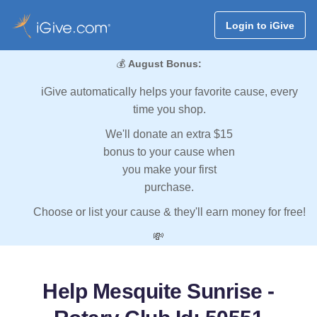
Login to iGive
💰
August Bonus:
iGive automatically helps your favorite cause, every
time you shop.
We'll donate an extra $15
bonus to your cause when
you make your first
purchase.
Choose or list your cause & they'll earn money for free!
💸
Help Mesquite Sunrise -