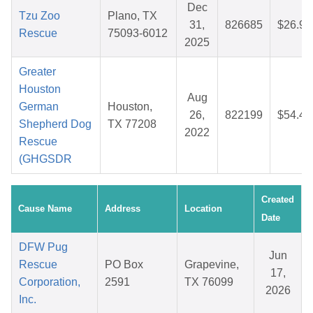
Dec
Tzu Zoo
Plano, TX
31,
826685
$26.97
Rescue
75093-6012
2025
Greater
Houston
Aug
German
Houston,
26,
822199
$54.43
Shepherd Dog
TX 77208
2022
Rescue
(GHGSDR
Created
Cause Name
Address
Location
Date
DFW Pug
Jun
Rescue
PO Box
Grapevine,
17,
Corporation,
2591
TX 76099
2026
Inc.