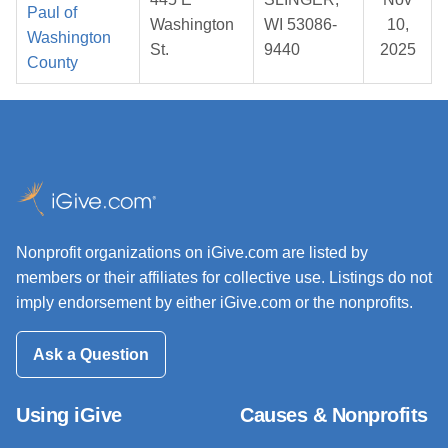
Paul of
Washington
WI 53086-
10,
Washington
St.
9440
2025
County
Nonprofit organizations on iGive.com are listed by
members or their affiliates for collective use. Listings do not
imply endorsement by either iGive.com or the nonprofits.
Ask a Question
Using iGive
Causes & Nonprofits