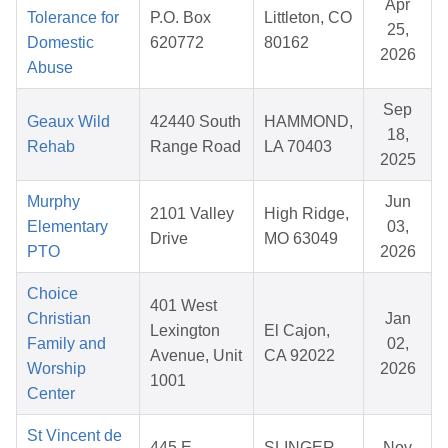
Apr
Tolerance for
P.O. Box
Littleton, CO
25,
Domestic
620772
80162
2026
Abuse
Sep
Geaux Wild
42440 South
HAMMOND,
18,
Rehab
Range Road
LA 70403
2025
Murphy
Jun
2101 Valley
High Ridge,
Elementary
03,
Drive
MO 63049
PTO
2026
Choice
401 West
Christian
Jan
Lexington
El Cajon,
Family and
02,
Avenue, Unit
CA 92022
Worship
2026
1001
Center
St Vincent de
445 E
SLINGER,
Nov