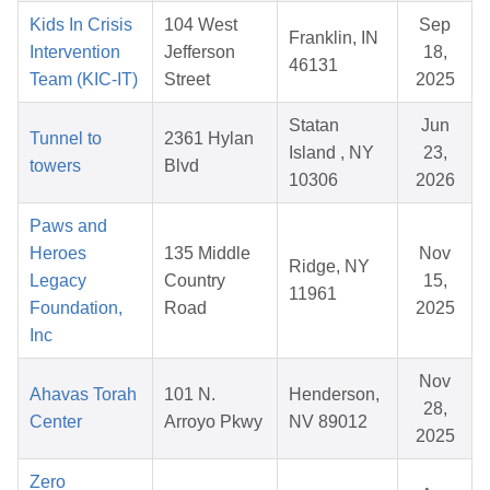
Kids In Crisis
104 West
Sep
Franklin, IN
Intervention
Jefferson
18,
46131
Team (KIC-IT)
Street
2025
Statan
Jun
Tunnel to
2361 Hylan
Island , NY
23,
towers
Blvd
10306
2026
Paws and
Heroes
135 Middle
Nov
Ridge, NY
Legacy
Country
15,
11961
Foundation,
Road
2025
Inc
Nov
Ahavas Torah
101 N.
Henderson,
28,
Center
Arroyo Pkwy
NV 89012
2025
Zero