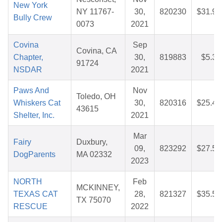
New York
NY 11767-
30,
820230
$31.95
Bully Crew
0073
2021
Covina
Sep
Covina, CA
Chapter,
30,
819883
$5.35
91724
NSDAR
2021
Paws And
Nov
Toledo, OH
Whiskers Cat
30,
820316
$25.49
43615
Shelter, Inc.
2021
Mar
Fairy
Duxbury,
09,
823292
$27.51
DogParents
MA 02332
2023
NORTH
Feb
MCKINNEY,
TEXAS CAT
28,
821327
$35.54
TX 75070
RESCUE
2022