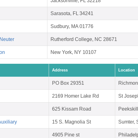
Jacksonville, FL 32218
Sarasota, FL 34241
Sudbury, MA 01776
Neuter
Rutherford College, NC 28671
on
New York, NY 10107
Address
Location
PO Box 29351
Richmon
2169 Homer Lake Rd
St Josep
625 Kissam Road
Peekskil
uxiliary
15 S. Magnolia St
Sumter,
4905 Pine st
Philadel