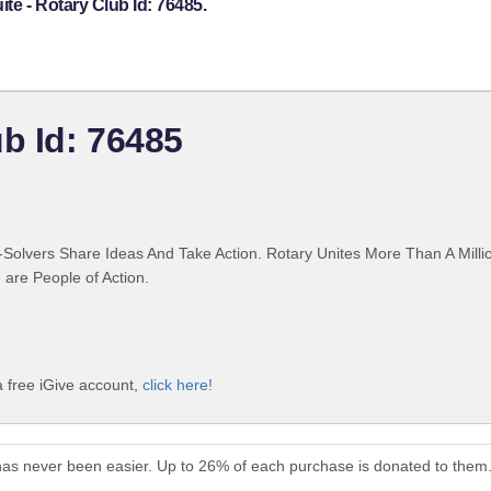
te - Rotary Club Id: 76485.
b Id: 76485
Solvers Share Ideas And Take Action. Rotary Unites More Than A Mill
are People of Action.
a free iGive account,
click here!
has never been easier. Up to 26% of each purchase is donated to them