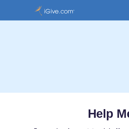
Help Me