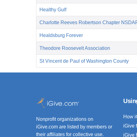
Healthy Gulf
Charlotte Reeves Robertson Chapter NSDA
Healdsburg Forever
Theodore Roosevelt Association
St Vincent de Paul of Washington County
Usin
How i
Nonprofit organizations on
iGive 
iGive.com are listed by members or
their affiliates for collective use.
iGive 