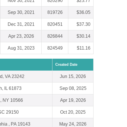
Nov 30, 2021
820290
$25.77
Sep 30, 2021
819726
$36.05
Dec 31, 2021
820451
$37.30
Apr 23, 2026
826844
$30.14
Aug 31, 2023
824549
$11.16
Created Date
d, VA 23242
Jun 15, 2026
h, IL 61873
Sep 08, 2025
l, NY 10566
Apr 19, 2026
 SC 29150
Oct 20, 2025
phia , PA 19143
May 24, 2026