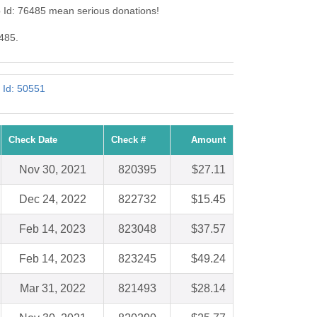
b Id: 76485 mean serious donations!
6485.
 Id: 50551
Check Date
Check #
Amount
Nov 30, 2021
820395
$27.11
Dec 24, 2022
822732
$15.45
Feb 14, 2023
823048
$37.57
Feb 14, 2023
823245
$49.24
Mar 31, 2022
821493
$28.14