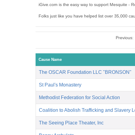
iGive.com is the easy way to support Mesquite - 
Folks just like you have helped list over 35,000 ca
Previous:
Cause Name
The OSCAR Foundation LLC "BRONSON"
St Paul's Monastery
Methodist Federation for Social Action
Coalition to Abolish Trafficking and Slavery 
The Seeing Place Theater, Inc