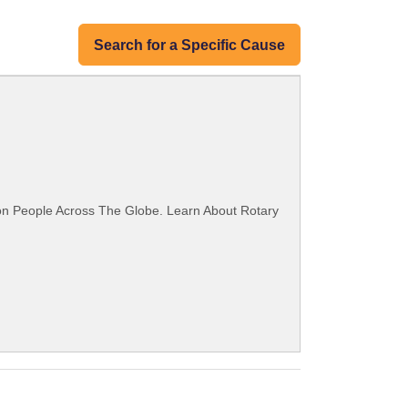
Search for a Specific Cause
ion People Across The Globe. Learn About Rotary
.