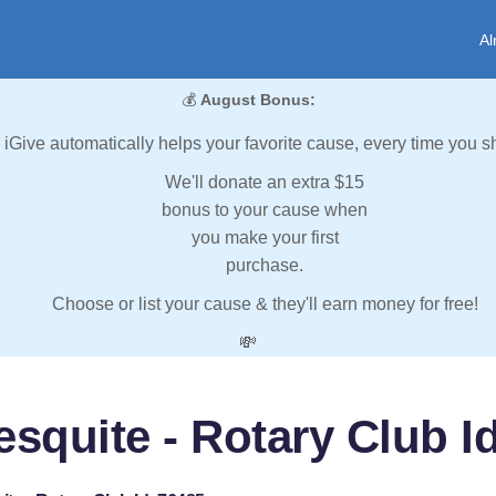
Al
💰
August Bonus:
iGive automatically helps your favorite cause, every time you s
We'll donate an extra $15
bonus to your cause when
you make your first
purchase.
Choose or list your cause & they'll earn money for free!
💸
squite - Rotary Club I