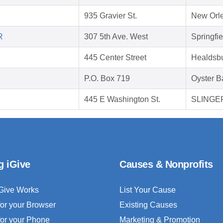
935 Gravier St.
New Orle
R
307 5th Ave. West
Springfi
445 Center Street
Healdsb
P.O. Box 719
Oyster B
445 E Washington St.
SLINGER
g iGive
Causes & Nonprofits
Give Works
List Your Cause
for your Browser
Existing Causes
for your Phone
Marketing & Promotion