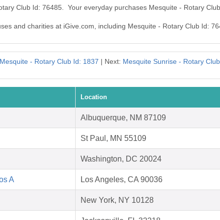
Rotary Club Id: 76485. Your everyday purchases Mesquite - Rotary Clu
uses and charities at iGive.com, including Mesquite - Rotary Club Id: 7
Mesquite - Rotary Club Id: 1837
| Next:
Mesquite Sunrise - Rotary Club
Location
Albuquerque, NM 87109
St Paul, MN 55109
Washington, DC 20024
Los A
Los Angeles, CA 90036
New York, NY 10128