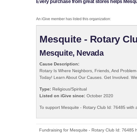
Every purchase from great stores helps Mesqui
An iGive member has listed this organization:
Mesquite - Rotary Clu
Mesquite, Nevada
Cause Description:
Rotary Is Where Neighbors, Friends, And Problem-
Today! Learn About Our Causes. Get Involved. We 
Type:
Religious/Spiritual
Listed on iGive since:
October 2020
To support Mesquite - Rotary Club Id: 76485 with 
Fundraising for Mesquite - Rotary Club Id: 76485 