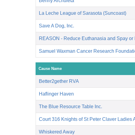
Benny Archuleta
La Leche League of Sarasota (Suncoast)
Save A Dog, Inc.
REASON - Reduce Euthanasia and Spay or 
Samuel Waxman Cancer Research Foundati
Cause Name
Better2gether RVA
Haflinger Haven
The Blue Resource Table Inc.
Court 316 Knights of St Peter Claver Ladies A
Whiskered Away