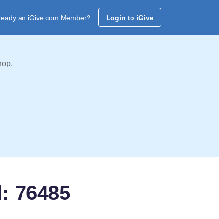
ready an iGive.com Member?
Login to iGive
hop.
d: 76485