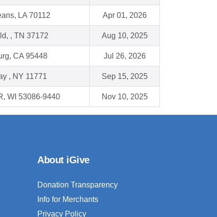
ans, LA 70112
Apr 01, 2026
eld, , TN 37172
Aug 10, 2025
urg, CA 95448
Jul 26, 2026
ay , NY 11771
Sep 15, 2025
, WI 53086-9440
Nov 10, 2025
About iGive
Donation Transparency
Info for Merchants
Privacy Policy