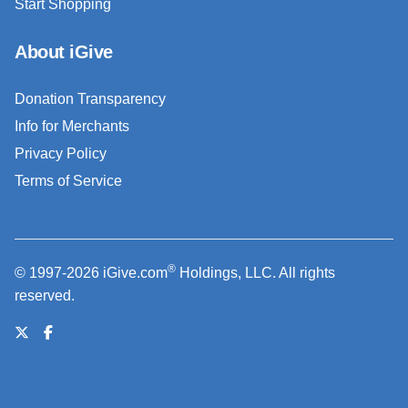
Start Shopping
About iGive
Donation Transparency
Info for Merchants
Privacy Policy
Terms of Service
®
© 1997-2026 iGive.com
Holdings, LLC. All rights
reserved.