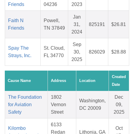
Friends
04236
2023
Jan
Faith N
Powell,
31,
825191
$26.81
Friends
TN 37849
2024
Sep
Spay The
St. Cloud,
30,
826029
$28.88
Strays, Inc.
FL 34770
2025
Created
Cause Name
Address
Location
Date
The Foundation
1802
Dec
Washington,
for Aviation
Vernon
09,
DC 20009
Safety
Street
2025
6133
Kilombo
Oct
Redan
Lithonia, GA