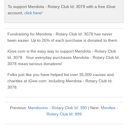
To support Mendota - Rotary Club Id: 3078 with a free iGive
account,
click here!
Fundraising for Mendota - Rotary Club Id: 3078 has never
been easier. Up to 26% of each purchase is donated to them.
iGive.com is the easy way to support Mendota - Rotary Club
Id: 3078. Your everyday purchases Mendota - Rotary Club Id:
3078 mean serious donations!
Folks just like you have helped list over 35,000 causes and
charities at iGive.com, including Mendota - Rotary Club Id:
3078.
Previous:
Mendocino - Rotary Club Id: 390
| Next:
Menifee -
Rotary Club Id: 899