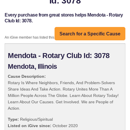
Id: 3078
Every purchase from great stores helps Mendota - Rotary
Club Id: 3078.
Search for a Specific Cause
An iGive member has listed this organization:
Mendota - Rotary Club Id: 3078
Mendota, Illinois
Cause Description:
Rotary Is Where Neighbors, Friends, And Problem-Solvers
Share Ideas And Take Action. Rotary Unites More Than A
Million People Across The Globe. Learn About Rotary Today!
Learn About Our Causes. Get Involved. We are People of
Action.
Type:
Religious/Spiritual
Listed on iGive since:
October 2020