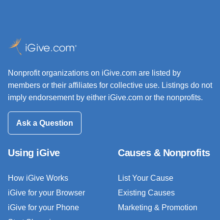
Nonprofit organizations on iGive.com are listed by
members or their affiliates for collective use. Listings do not
imply endorsement by either iGive.com or the nonprofits.
Ask a Question
Using iGive
Causes & Nonprofits
How iGive Works
List Your Cause
iGive for your Browser
Existing Causes
iGive for your Phone
Marketing & Promotion