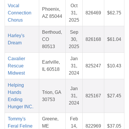
Vocal
Oct
Phoenix,
Connection
31,
826469
$62.75
AZ 85044
Chorus
2025
Berthoud,
Sep
Harley's
CO
30,
826168
$61.04
Dream
80513
2025
Cavalier
Jan
Earlville,
Rescue
31,
825247
$10.43
IL 60518
Midwest
2024
Helping
Jan
Hands
Trion, GA
31,
825167
$27.45
Ending
30753
2024
Hunger INC.
Tommy's
Greene,
Feb
Feral Feline
ME
14,
822969
$37.05