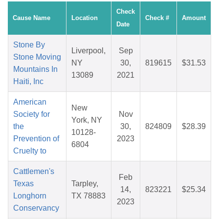
Check
Cause Name
Location
Check #
Amount
Date
Stone By
Liverpool,
Sep
Stone Moving
NY
30,
819615
$31.53
Mountains In
13089
2021
Haiti, Inc
American
New
Society for
Nov
York, NY
the
30,
824809
$28.39
10128-
Prevention of
2023
6804
Cruelty to
Cattlemen's
Feb
Texas
Tarpley,
14,
823221
$25.34
Longhorn
TX 78883
2023
Conservancy