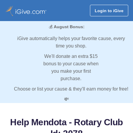
Login to iGive
💰
August Bonus:
iGive automatically helps your favorite cause, every
time you shop.
We'll donate an extra $15
bonus to your cause when
you make your first
purchase.
Choose or list your cause & they'll earn money for free!
💸
Help Mendota - Rotary Club