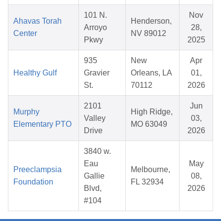
101 N.
Nov
Ahavas Torah
Henderson,
Arroyo
28,
Center
NV 89012
Pkwy
2025
935
New
Apr
Healthy Gulf
Gravier
Orleans, LA
01,
St.
70112
2026
2101
Jun
Murphy
High Ridge,
Valley
03,
Elementary PTO
MO 63049
Drive
2026
3840 w.
Eau
May
Preeclampsia
Melbourne,
Gallie
08,
Foundation
FL 32934
Blvd,
2026
#104