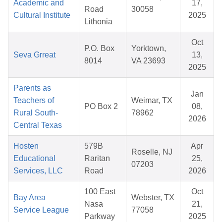
Academic and
17,
Road
30058
Cultural Institute
2025
Lithonia
Oct
P.O. Box
Yorktown,
Seva Grreat
13,
8014
VA 23693
2025
Parents as
Jan
Teachers of
Weimar, TX
PO Box 2
08,
Rural South-
78962
2026
Central Texas
Hosten
579B
Apr
Roselle, NJ
Educational
Raritan
25,
07203
Services, LLC
Road
2026
100 East
Oct
Bay Area
Webster, TX
Nasa
21,
Service League
77058
Parkway
2025