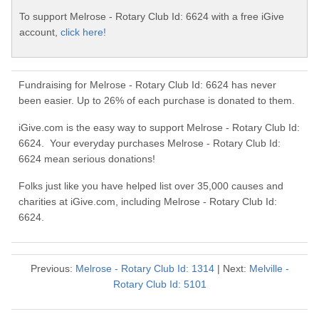
To support Melrose - Rotary Club Id: 6624 with a free iGive
account,
click here!
Fundraising for Melrose - Rotary Club Id: 6624 has never
been easier. Up to 26% of each purchase is donated to them.
iGive.com is the easy way to support Melrose - Rotary Club Id:
6624. Your everyday purchases Melrose - Rotary Club Id:
6624 mean serious donations!
Folks just like you have helped list over 35,000 causes and
charities at iGive.com, including Melrose - Rotary Club Id:
6624.
Previous:
Melrose - Rotary Club Id: 1314
| Next:
Melville -
Rotary Club Id: 5101