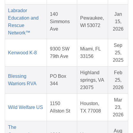
Labrador
140
Jan
Education and
Pewaukee,
Simmons
15,
Rescue
WI 53072
Ave
2026
Network™
Sep
9300 SW
Miami, FL
Kenwood K-8
25,
79th Ave
33156
2025
Highland
Feb
Blessing
PO Box
springs, VA
25,
Warriors RVA
344
23075
2026
Mar
1150
Houston,
Wild Welfare US
23,
Allston St
TX 77008
2026
The
Aug