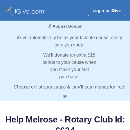
Login to iGive
💰
August Bonus:
iGive automatically helps your favorite cause, every
time you shop.
We'll donate an extra $15
bonus to your cause when
you make your first
purchase.
Choose or list your cause & they'll earn money for free!
💸
Help Melrose - Rotary Club Id: