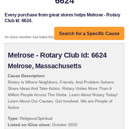
6624
Every purchase from great stores helps Melrose - Rotary
Club Id: 6624.
Search for a Specific Cause
An iGive member has listed this organization:
Melrose - Rotary Club Id: 6624
Melrose, Massachusetts
Cause Description:
Rotary Is Where Neighbors, Friends, And Problem-Solvers
Share Ideas And Take Action. Rotary Unites More Than A
Million People Across The Globe. Learn About Rotary Today!
Learn About Our Causes. Get Involved. We are People of
Action.
Type:
Religious/Spiritual
Listed on iGive since:
October 2020