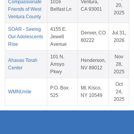
Compassionate
1016
Ventura,
20,
Friends of West
Belfast Ln
CA 93001
2025
Ventura County
SOAR - Seeing
4155 E.
Denver, CO
Jul 31,
Our Adolescents
Jewell
80222
2026
Rise
Avenue
101 N.
Nov
Ahavas Torah
Henderson,
Arroyo
28,
Center
NV 89012
Pkwy
2025
Oct
P.O. Box
Mt. Kisco,
WMNUnite
24,
525
NY 10549
2025