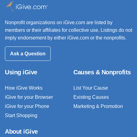
Nonprofit organizations on iGive.com are listed by
members or their affiliates for collective use. Listings do not
imply endorsement by either iGive.com or the nonprofits.
Ask a Question
Using iGive
Causes & Nonprofits
How iGive Works
List Your Cause
iGive for your Browser
Existing Causes
iGive for your Phone
Marketing & Promotion
Start Shopping
About iGive