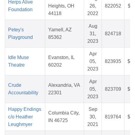
Herps Alive
Heights, OH
26,
822052
$36
Foundation
44118
2022
Aug
Petey's
Yarnell, AZ
31,
824718
$5
Playground
85362
2023
Apr
Idle Muse
Evanston, IL
05,
823935
$80
Theatre
60202
2023
Apr
Crude
Alexandria, VA
05,
823709
$32
Accountability
22301
2023
Happy Endings
Sep
Columbia City,
c/o Heather
30,
819764
$28
IN 46725
Leughmyer
2021