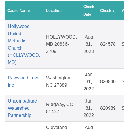
Check
Cause Name
Location
Check #
Amo
Date
Hollywood
United
HOLLYWOOD,
Aug
Methodist
MD 20636-
31,
824578
$35
Church
2709
2023
(HOLLYWOOD,
MD)
Jan
Paws and Love
Washington,
31,
820840
$58
Inc
NC 27889
2022
Uncompahgre
Jan
Ridgway, CO
Watershed
31,
820989
$25
81432
Partnership
2022
Cleveland
Aug