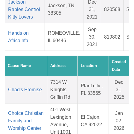
Jackson
Dec
Jackson, TN
Rabies Control
31,
820568
$42
38305
Kitty Lovers
2021
Sep
Hands on
ROMEOVILLE,
30,
819802
$29
Africa nfp
IL 60446
2021
Created
Cause Name
Address
Location
Date
7314 W.
Dec
Plant city ,
Chad's Promise
Knights
31,
FL 33565
Griffin Rd
2025
401 West
Choice Christian
Jan
Lexington
El Cajon,
Family and
02,
Avenue,
CA 92022
Worship Center
2026
Unit 1001