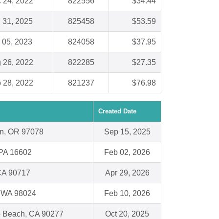
 24, 2022
822556
$34.44
 31, 2025
825458
$53.59
 05, 2023
824058
$37.95
 26, 2022
822285
$27.35
 28, 2022
821237
$76.98
Created Date
n, OR 97078
Sep 15, 2025
 PA 16602
Feb 02, 2026
CA 90717
Apr 29, 2026
y, WA 98024
Feb 10, 2026
 Beach, CA 90277
Oct 20, 2025