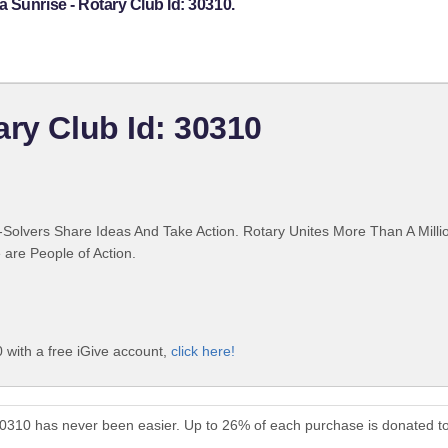
 Sunrise - Rotary Club Id: 30310.
ary Club Id: 30310
Solvers Share Ideas And Take Action. Rotary Unites More Than A Mill
are People of Action.
 with a free iGive account,
click here!
 30310 has never been easier. Up to 26% of each purchase is donated t