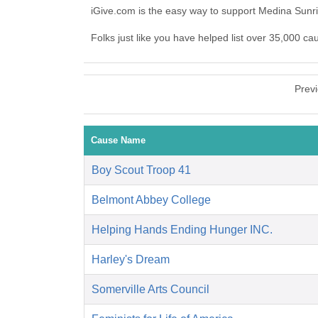
iGive.com is the easy way to support Medina Sunr
Folks just like you have helped list over 35,000 c
Prev
Cause Name
Boy Scout Troop 41
Belmont Abbey College
Helping Hands Ending Hunger INC.
Harley's Dream
Somerville Arts Council