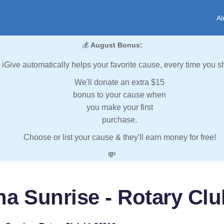
Al
💰
August Bonus:
iGive automatically helps your favorite cause, every time you s
We'll donate an extra $15
bonus to your cause when
you make your first
purchase.
Choose or list your cause & they'll earn money for free!
💸
a Sunrise - Rotary Clu