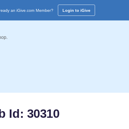
ready an iGive.com Member?
Login to iGive
hop.
b Id: 30310