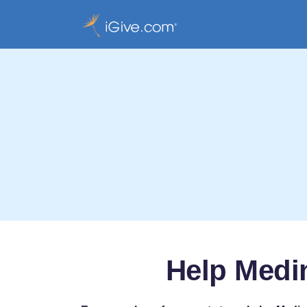
Help Medin