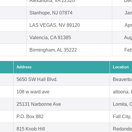
Alexandria, VA 22320
Dec
Stanhope, NJ 07874
Jan
LAS VEGAS, NV 89120
Apr
Valencia, CA 91385
Aug
Birmingham, AL 35222
Feb
Address
Location
5650 SW Hall Blvd.
Beaverto
108 w ward ave
altoona,
25131 Narbonne Ave
Lomita, 
P.O. Box 882
Fall Cit
815 Knob Hill
Redondo