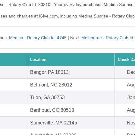
ise - Rotary Club Id: 30310. Your everyday purchases Medina Sunrise 
auses and charities at iGive.com, including Medina Sunrise - Rotary Club
ious:
Medina - Rotary Club Id: 4745
| Next:
Melbourne - Rotary Club Id
Location
Check Da
Bangor, PA 18013
Dec
Belmont, NC 28012
Aug
Trion, GA 30753
Jan
Berthoud, CO 80513
Aug
Somerville, MA 02145
Nov