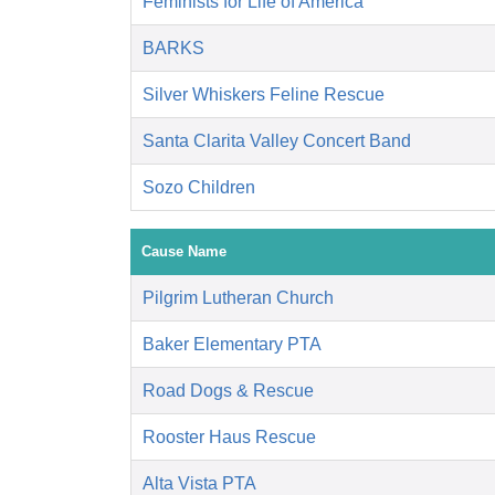
Feminists for Life of America
BARKS
Silver Whiskers Feline Rescue
Santa Clarita Valley Concert Band
Sozo Children
Cause Name
Pilgrim Lutheran Church
Baker Elementary PTA
Road Dogs & Rescue
Rooster Haus Rescue
Alta Vista PTA