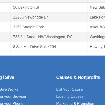
56 Lexington St
New Brit
22255 Newbridge Dr
Lake For
3269 Straight Fork
Alkol, W
733 8th Street, NW Washington, DC
Washing
8 Silk Mill Drive Suite 204
Hawley, 
g iGive
Causes & Nonprofits
Give Works
List Your Cause
for your Browser
Existing Causes
for your Phone
Marketing & Promotion