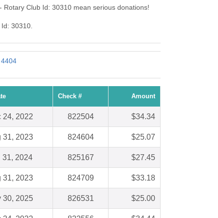
- Rotary Club Id: 30310 mean serious donations!
 Id: 30310.
: 4404
te
Check #
Amount
 24, 2022
822504
$34.34
 31, 2023
824604
$25.07
 31, 2024
825167
$27.45
 31, 2023
824709
$33.18
 30, 2025
826531
$25.00