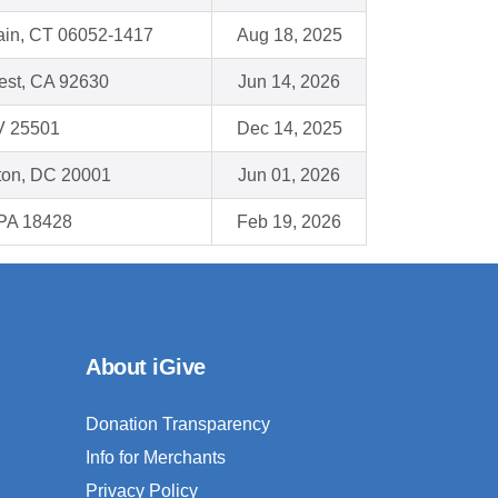
ain, CT 06052-1417
Aug 18, 2025
est, CA 92630
Jun 14, 2026
V 25501
Dec 14, 2025
ton, DC 20001
Jun 01, 2026
PA 18428
Feb 19, 2026
About iGive
Donation Transparency
Info for Merchants
Privacy Policy