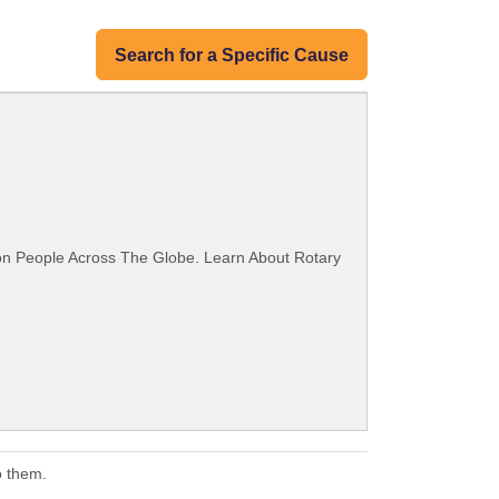
Search for a Specific Cause
ion People Across The Globe. Learn About Rotary
o them.