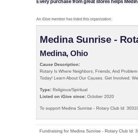
Every purchase from great stores helps Medina
An iGive member has listed this organization:
Medina Sunrise - Rot
Medina, Ohio
Cause Description:
Rotary Is Where Neighbors, Friends, And Problem-
Today! Learn About Our Causes. Get Involved. We 
Type:
Religious/Spiritual
Listed on iGive since:
October 2020
To support Medina Sunrise - Rotary Club Id: 30310
Fundraising for Medina Sunrise - Rotary Club Id: