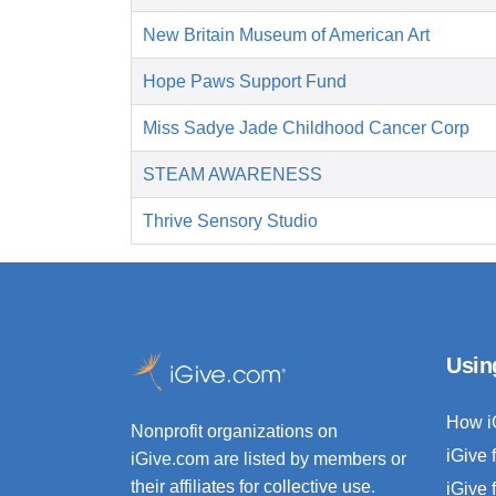
New Britain Museum of American Art
Hope Paws Support Fund
Miss Sadye Jade Childhood Cancer Corp
STEAM AWARENESS
Thrive Sensory Studio
Usin
How i
Nonprofit organizations on
iGive 
iGive.com are listed by members or
their affiliates for collective use.
iGive 