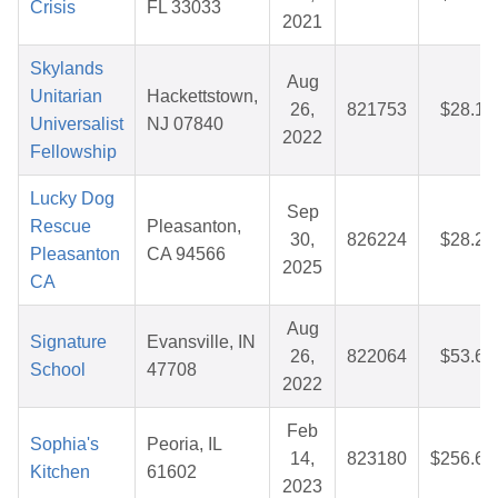
Crisis
FL 33033
2021
Skylands
Aug
Unitarian
Hackettstown,
26,
821753
$28.14
Universalist
NJ 07840
2022
Fellowship
Lucky Dog
Sep
Rescue
Pleasanton,
30,
826224
$28.22
Pleasanton
CA 94566
2025
CA
Aug
Signature
Evansville, IN
26,
822064
$53.67
School
47708
2022
Feb
Sophia's
Peoria, IL
14,
823180
$256.65
Kitchen
61602
2023