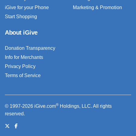
iGive for your Phone
Marketing & Promotion
Start Shopping
About iGive
Donation Transparency
Info for Merchants
Privacy Policy
Terms of Service
®
© 1997-2026 iGive.com
Holdings, LLC. All rights
reserved.