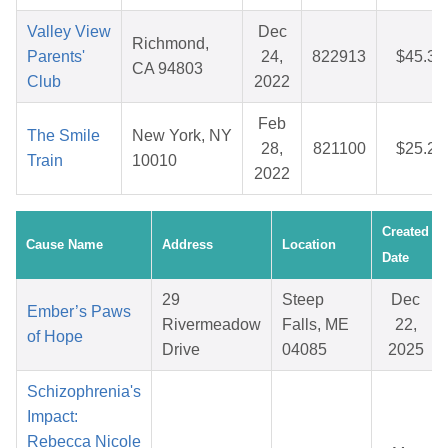
Valley View
Dec
Richmond,
Parents'
24,
822913
$45.32
CA 94803
Club
2022
Feb
The Smile
New York, NY
28,
821100
$25.29
Train
10010
2022
Created
Cause Name
Address
Location
Date
29
Steep
Dec
Ember’s Paws
Rivermeadow
Falls, ME
22,
of Hope
Drive
04085
2025
Schizophrenia's
Impact:
Rebecca Nicole