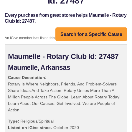
Id: 27487
Every purchase from great stores helps Maumelle - Rotary
Club Id: 27487.
Search for a Specific Cause
An iGive member has listed this organization:
Maumelle - Rotary Club Id: 27487
Maumelle, Arkansas
Cause Description:
Rotary Is Where Neighbors, Friends, And Problem-Solvers
Share Ideas And Take Action. Rotary Unites More Than A
Million People Across The Globe. Learn About Rotary Today!
Learn About Our Causes. Get Involved. We are People of
Action.
Type:
Religious/Spiritual
Listed on iGive since:
October 2020