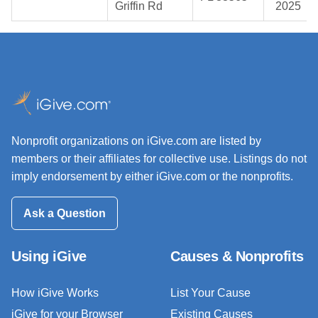
Griffin Rd
2025
Nonprofit organizations on iGive.com are listed by
members or their affiliates for collective use. Listings do not
imply endorsement by either iGive.com or the nonprofits.
Ask a Question
Using iGive
Causes & Nonprofits
How iGive Works
List Your Cause
iGive for your Browser
Existing Causes