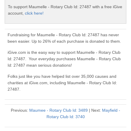
To support Maumelle - Rotary Club Id: 27487 with a free iGive
account,
click here!
Fundraising for Maumelle - Rotary Club Id: 27487 has never
been easier. Up to 26% of each purchase is donated to them.
iGive.com is the easy way to support Maumelle - Rotary Club
Id: 27487. Your everyday purchases Maumelle - Rotary Club
Id: 27487 mean serious donations!
Folks just like you have helped list over 35,000 causes and
charities at iGive.com, including Maumelle - Rotary Club Id:
27487.
Previous:
Maumee - Rotary Club Id: 3489
| Next:
Mayfield -
Rotary Club Id: 3740