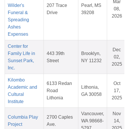
Mar
Wilder's
207 Trace
Pearl, MS
08,
Funeral &
Drive
39208
2026
Spreading
Ashes
Expenses
Center for
Dec
Family Life in
443 39th
Brooklyn,
02,
Sunset Park,
Street
NY 11232
2025
Inc.
Kilombo
6133 Redan
Oct
Academic and
Lithonia,
Road
17,
Cultural
GA 30058
Lithonia
2025
Institute
Vancouver,
Nov
Columbia Play
2700 Caples
WA 98668-
14,
Project
Ave.
5797
2025