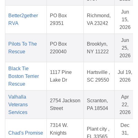
Jun
Better2gether
PO Box
Richmond,
15,
RVA
29351
VA 23242
2026
Jun
Pilots To The
PO Box
Brooklyn,
25,
Rescue
220040
NY 11222
2026
Black Tie
1117 Pine
Hartsville ,
Jul 19,
Boston Terrier
Lake Dr
SC 29550
2026
Rescue
Valhalla
Apr
2754 Jackson
Scranton,
Veterans
22,
Street
PA 18504
Services
2026
7314 W.
Dec
Plant city ,
Chad's Promise
Knights
31,
FL 33565