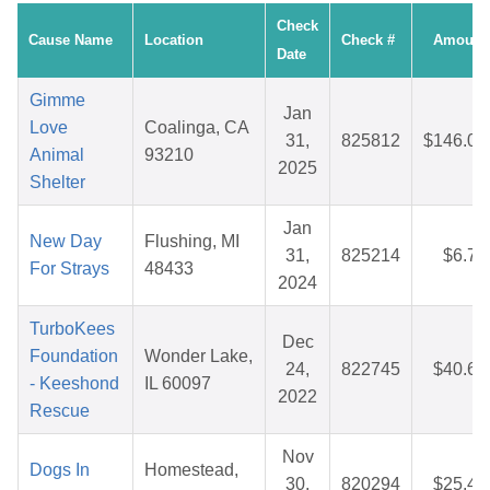
Check
Cause Name
Location
Check #
Amount
Date
Gimme
Jan
Love
Coalinga, CA
31,
825812
$146.00
Animal
93210
2025
Shelter
Jan
New Day
Flushing, MI
31,
825214
$6.71
For Strays
48433
2024
TurboKees
Dec
Foundation
Wonder Lake,
24,
822745
$40.65
- Keeshond
IL 60097
2022
Rescue
Nov
Dogs In
Homestead,
30,
820294
$25.43