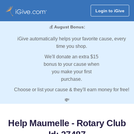
Login to iGive
💰
August Bonus:
iGive automatically helps your favorite cause, every
time you shop.
We'll donate an extra $15
bonus to your cause when
you make your first
purchase.
Choose or list your cause & they'll earn money for free!
💸
Help Maumelle - Rotary Club