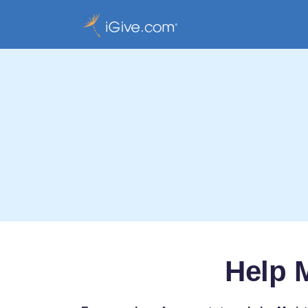
Help M