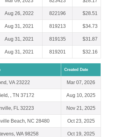
Mar 09, 2023
823423
$28.17
Aug 26, 2022
822196
$28.51
Aug 31, 2021
819213
$34.73
Aug 31, 2021
819135
$31.87
Aug 31, 2021
819201
$32.16
n
Created Date
nd, VA 23222
Mar 07, 2026
ield, , TN 37172
Aug 10, 2025
ville, FL 32223
Nov 21, 2025
sville Beach, NC 28480
Oct 23, 2025
tevens, WA 98258
Oct 19, 2025