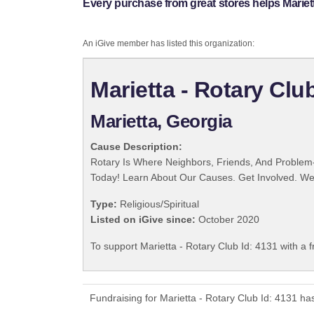
Every purchase from great stores helps Mariett
An iGive member has listed this organization:
Marietta - Rotary Clu
Marietta, Georgia
Cause Description:
Rotary Is Where Neighbors, Friends, And Problem-
Today! Learn About Our Causes. Get Involved. We 
Type:
Religious/Spiritual
Listed on iGive since:
October 2020
To support Marietta - Rotary Club Id: 4131 with a 
Fundraising for Marietta - Rotary Club Id: 4131 h