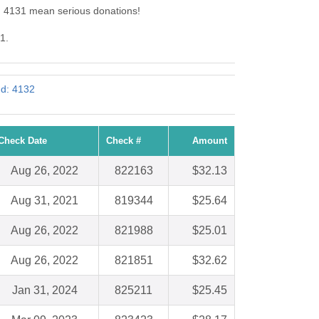
d: 4131 mean serious donations!
1.
Id: 4132
Check Date
Check #
Amount
Aug 26, 2022
822163
$32.13
Aug 31, 2021
819344
$25.64
Aug 26, 2022
821988
$25.01
Aug 26, 2022
821851
$32.62
Jan 31, 2024
825211
$25.45