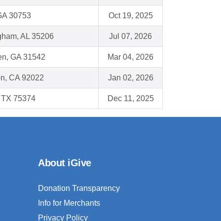
 GA 30753
Oct 19, 2025
gham, AL 35206
Jul 07, 2026
n, GA 31542
Mar 04, 2026
on, CA 92022
Jan 02, 2026
, TX 75374
Dec 11, 2025
About iGive
Donation Transparency
Info for Merchants
Privacy Policy