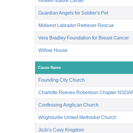
Howell Nature Center
Guardian Angels for Soldier's Pet
Midwest Labrador Retriever Rescue
Vera Bradley Foundation for Breast Cancer
Willow House
Cause Name
Founding City Church
Charlotte Reeves Robertson Chapter NSDA
Confessing Anglican Church
Wrightsville United Methodist Church
JoJo's Cavy Kingdom