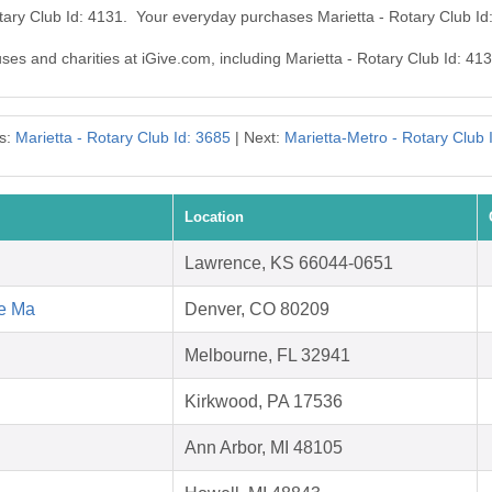
otary Club Id: 4131. Your everyday purchases Marietta - Rotary Club I
uses and charities at iGive.com, including Marietta - Rotary Club Id: 413
s:
Marietta - Rotary Club Id: 3685
| Next:
Marietta-Metro - Rotary Club 
Location
Lawrence, KS 66044-0651
ce Ma
Denver, CO 80209
Melbourne, FL 32941
Kirkwood, PA 17536
Ann Arbor, MI 48105