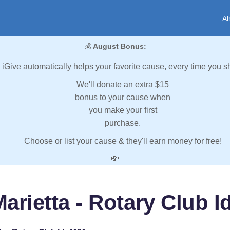
Al
💰
August Bonus:
iGive automatically helps your favorite cause, every time you s
We'll donate an extra $15
bonus to your cause when
you make your first
purchase.
Choose or list your cause & they'll earn money for free!
💸
arietta - Rotary Club I