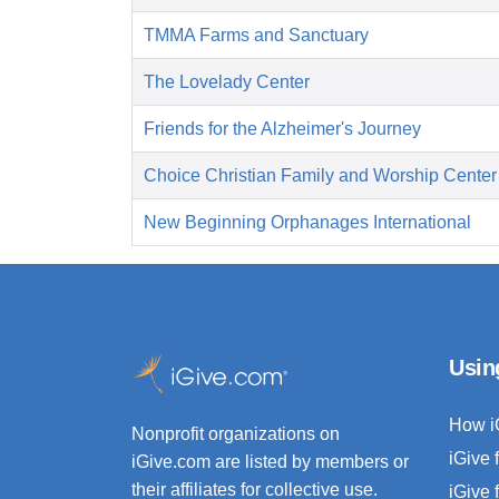
TMMA Farms and Sanctuary
The Lovelady Center
Friends for the Alzheimer's Journey
Choice Christian Family and Worship Center
New Beginning Orphanages International
Usin
How i
Nonprofit organizations on
iGive 
iGive.com are listed by members or
their affiliates for collective use.
iGive 