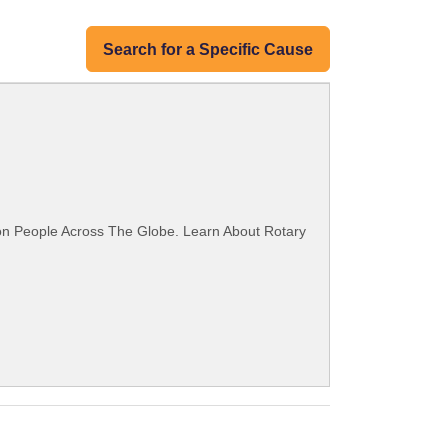
Search for a Specific Cause
ion People Across The Globe. Learn About Rotary