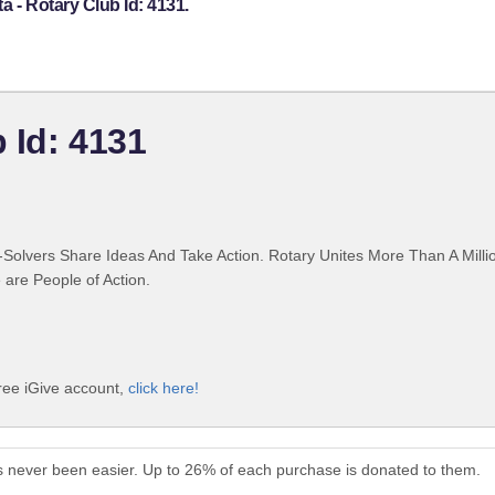
a - Rotary Club Id: 4131.
b Id: 4131
Solvers Share Ideas And Take Action. Rotary Unites More Than A Mill
are People of Action.
free iGive account,
click here!
as never been easier. Up to 26% of each purchase is donated to them.