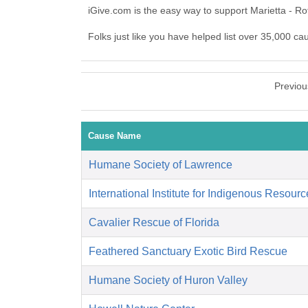
iGive.com is the easy way to support Marietta - R
Folks just like you have helped list over 35,000 ca
Previou
Cause Name
Humane Society of Lawrence
International Institute for Indigenous Resour
Cavalier Rescue of Florida
Feathered Sanctuary Exotic Bird Rescue
Humane Society of Huron Valley