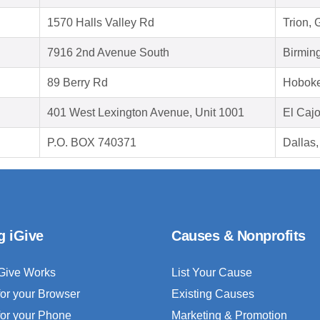
1570 Halls Valley Rd
Trion,
7916 2nd Avenue South
Birmin
89 Berry Rd
Hoboke
401 West Lexington Avenue, Unit 1001
El Caj
P.O. BOX 740371
Dallas
g iGive
Causes & Nonprofits
Give Works
List Your Cause
for your Browser
Existing Causes
for your Phone
Marketing & Promotion