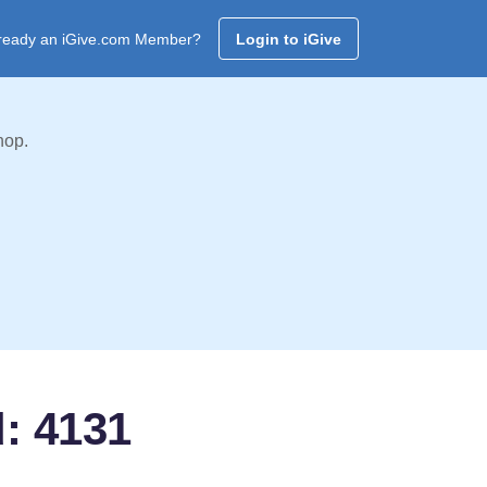
ready an iGive.com Member?
Login to iGive
hop.
d: 4131