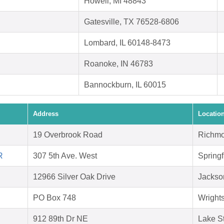
Howell, MI 48843
Gatesville, TX 76528-6806
Lombard, IL 60148-8473
Roanoke, IN 46783
Bannockburn, IL 60015
Address
Locatio
19 Overbrook Road
Richmo
R
307 5th Ave. West
Springf
12966 Silver Oak Drive
Jackson
PO Box 748
Wright
912 89th Dr NE
Lake S