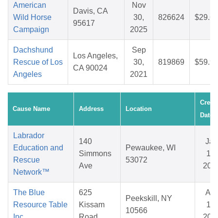
American
Nov
Davis, CA
Wild Horse
30,
826624
$29.6
95617
Campaign
2025
Dachshund
Sep
Los Angeles,
Rescue of Los
30,
819869
$59.9
CA 90024
Angeles
2021
Creat
Cause Name
Address
Location
Date
Labrador
140
Jan
Education and
Pewaukee, WI
Simmons
15,
Rescue
53072
Ave
202
Network™
The Blue
625
Apr
Peekskill, NY
Resource Table
Kissam
19,
10566
Inc.
Road
202