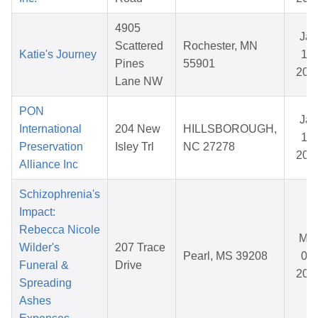
4905
Jan
Scattered
Rochester, MN
Katie's Journey
19,
Pines
55901
202
Lane NW
PON
Jan
International
204 New
HILLSBOROUGH,
14,
Preservation
Isley Trl
NC 27278
202
Alliance Inc
Schizophrenia's
Impact:
Rebecca Nicole
Mar
Wilder's
207 Trace
Pearl, MS 39208
08,
Funeral &
Drive
202
Spreading
Ashes