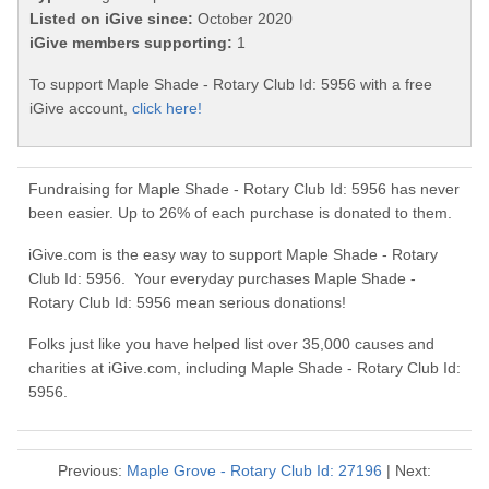
Listed on iGive since:
October 2020
iGive members supporting:
1
To support Maple Shade - Rotary Club Id: 5956 with a free
iGive account,
click here!
Fundraising for Maple Shade - Rotary Club Id: 5956 has never
been easier. Up to 26% of each purchase is donated to them.
iGive.com is the easy way to support Maple Shade - Rotary
Club Id: 5956. Your everyday purchases Maple Shade -
Rotary Club Id: 5956 mean serious donations!
Folks just like you have helped list over 35,000 causes and
charities at iGive.com, including Maple Shade - Rotary Club Id:
5956.
Previous:
Maple Grove - Rotary Club Id: 27196
| Next: