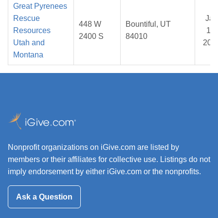
Great Pyrenees
Rescue
Jan
448 W
Bountiful, UT
Resources
17,
2400 S
84010
Utah and
202
Montana
Nonprofit organizations on iGive.com are listed by
members or their affiliates for collective use. Listings do not
imply endorsement by either iGive.com or the nonprofits.
Ask a Question