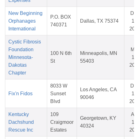
Expenses
New Beginning
De
P.O. BOX
Orphanages
Dallas, TX 75374
11,
740371
International
202
Cystic Fibrosis
Foundation
Mar
100 N 6th
Minneapolis, MN
Minnesota-
11,
St
55403
Dakotas
202
Chapter
8033 W
De
Los Angeles, CA
Fix'n Fidos
Sunset
19,
90046
Blvd
202
Kentucky
109
Apr
Georgetown, KY
Dachshund
Craigmoor
12,
40324
Rescue Inc
Estates
202