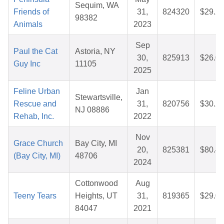
Sequim, WA
Friends of
31,
824320
$29.2
98382
Animals
2023
Sep
Paul the Cat
Astoria, NY
30,
825913
$26.0
Guy Inc
11105
2025
Feline Urban
Jan
Stewartsville,
Rescue and
31,
820756
$30.2
NJ 08886
Rehab, Inc.
2022
Nov
Grace Church
Bay City, MI
20,
825381
$80.4
(Bay City, MI)
48706
2024
Cottonwood
Aug
Teeny Tears
Heights, UT
31,
819365
$29.0
84047
2021