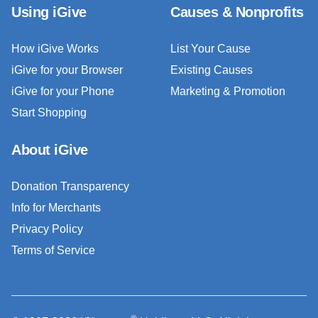
Using iGive
Causes & Nonprofits
How iGive Works
List Your Cause
iGive for your Browser
Existing Causes
iGive for your Phone
Marketing & Promotion
Start Shopping
About iGive
Donation Transparency
Info for Merchants
Privacy Policy
Terms of Service