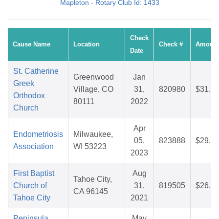
Mapleton - Rotary Club Id: 1433
Check
Cause Name
Location
Check #
Amoun
Date
St. Catherine
Greenwood
Jan
Greek
Village, CO
31,
820980
$31.0
Orthodox
80111
2022
Church
Apr
Endometriosis
Milwaukee,
05,
823888
$29.2
Association
WI 53223
2023
First Baptist
Aug
Tahoe City,
Church of
31,
819505
$26.6
CA 96145
Tahoe City
2021
Peninsula
May