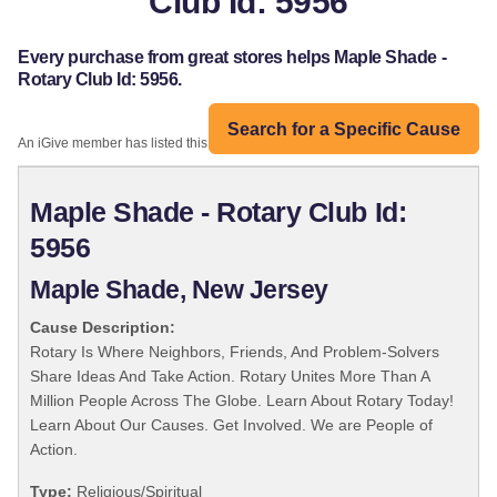
Club Id: 5956
Every purchase from great stores helps Maple Shade -
Rotary Club Id: 5956.
Search for a Specific Cause
An iGive member has listed this organization:
Maple Shade - Rotary Club Id:
5956
Maple Shade, New Jersey
Cause Description:
Rotary Is Where Neighbors, Friends, And Problem-Solvers
Share Ideas And Take Action. Rotary Unites More Than A
Million People Across The Globe. Learn About Rotary Today!
Learn About Our Causes. Get Involved. We are People of
Action.
Type:
Religious/Spiritual