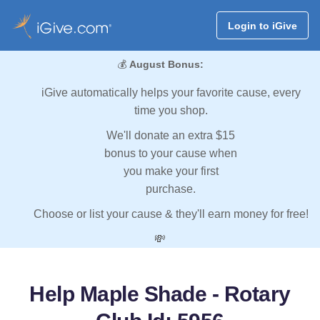
Login to iGive
💰
August Bonus:
iGive automatically helps your favorite cause, every
time you shop.
We'll donate an extra $15
bonus to your cause when
you make your first
purchase.
Choose or list your cause & they'll earn money for free!
💸
Help Maple Shade - Rotary