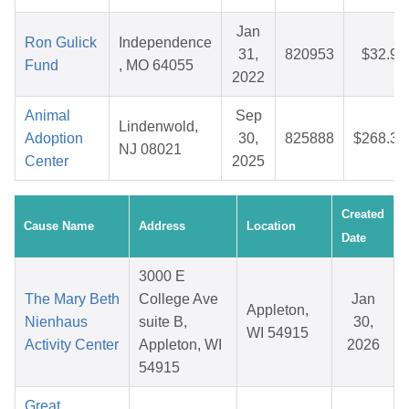
Jan
Ron Gulick
Independence
31,
820953
$32.94
Fund
, MO 64055
2022
Animal
Sep
Lindenwold,
Adoption
30,
825888
$268.30
NJ 08021
Center
2025
Created
Cause Name
Address
Location
Date
3000 E
The Mary Beth
College Ave
Jan
Appleton,
Nienhaus
suite B,
30,
WI 54915
Activity Center
Appleton, WI
2026
54915
Great