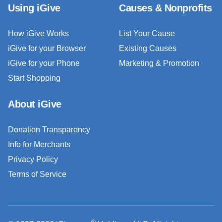
Using iGive
Causes & Nonprofits
How iGive Works
List Your Cause
iGive for your Browser
Existing Causes
iGive for your Phone
Marketing & Promotion
Start Shopping
About iGive
Donation Transparency
Info for Merchants
Privacy Policy
Terms of Service
®