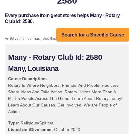
2580
Every purchase from great stores helps Many - Rotary
Club Id: 2580.
Search for a Specific Cause
An iGive member has listed this organization:
Many - Rotary Club Id: 2580
Many, Louisiana
Cause Description:
Rotary Is Where Neighbors, Friends, And Problem-Solvers
Share Ideas And Take Action. Rotary Unites More Than A
Million People Across The Globe. Learn About Rotary Today!
Learn About Our Causes. Get Involved. We are People of
Action.
Type:
Religious/Spiritual
Listed on iGive since:
October 2020