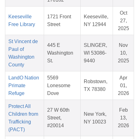
Oct
Keeseville
1721 Front
Keeseville,
27,
Free Library
Street
NY 12944
2025
St Vincent de
445 E
SLINGER,
Nov
Paul of
Washington
WI 53086-
10,
Washington
St.
9440
2025
County
LandO Nation
5569
Apr
Robstown,
Primate
Lonesome
01,
TX 78380
Refuge
Dove
2026
Protect All
27 W 60th
Feb
Children from
New York,
Street,
13,
Trafficking
NY 10023
#20014
2026
(PACT)