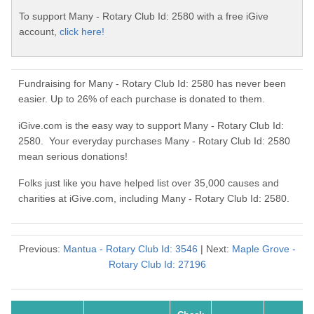
To support Many - Rotary Club Id: 2580 with a free iGive
account,
click here!
Fundraising for Many - Rotary Club Id: 2580 has never been
easier. Up to 26% of each purchase is donated to them.
iGive.com is the easy way to support Many - Rotary Club Id:
2580. Your everyday purchases Many - Rotary Club Id: 2580
mean serious donations!
Folks just like you have helped list over 35,000 causes and
charities at iGive.com, including Many - Rotary Club Id: 2580.
Previous:
Mantua - Rotary Club Id: 3546
| Next:
Maple Grove -
Rotary Club Id: 27196