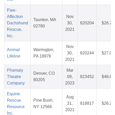
Paw-
Affection
Nov
Taunton, MA
Dachshund
30,
820204
$26.74
02780
Rescue,
2021
Inc.
Nov
Animal
Warrington,
30,
820244
$27.07
Lifeline
PA 18976
2021
Phamaly
Mar
Denver, CO
Theatre
09,
823452
$46.83
80205
Company
2023
Equine
Aug
Rescue
Pine Bush,
31,
818817
$26.28
Resource
NY 12566
2021
Inc.