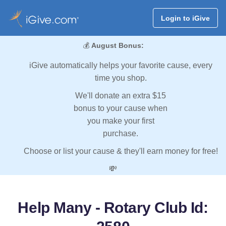
Login to iGive
💰
August Bonus:
iGive automatically helps your favorite cause, every
time you shop.
We'll donate an extra $15
bonus to your cause when
you make your first
purchase.
Choose or list your cause & they'll earn money for free!
💸
Help Many - Rotary Club Id: