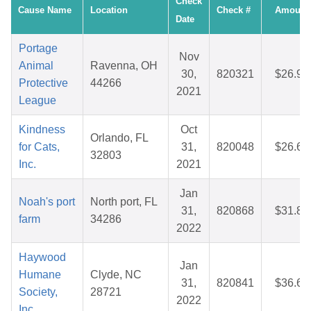
Check
Cause Name
Location
Check #
Amount
Date
Portage
Nov
Animal
Ravenna, OH
30,
820321
$26.99
Protective
44266
2021
League
Kindness
Oct
Orlando, FL
for Cats,
31,
820048
$26.66
32803
Inc.
2021
Jan
Noah's port
North port, FL
31,
820868
$31.87
farm
34286
2022
Haywood
Jan
Humane
Clyde, NC
31,
820841
$36.64
Society,
28721
2022
Inc.