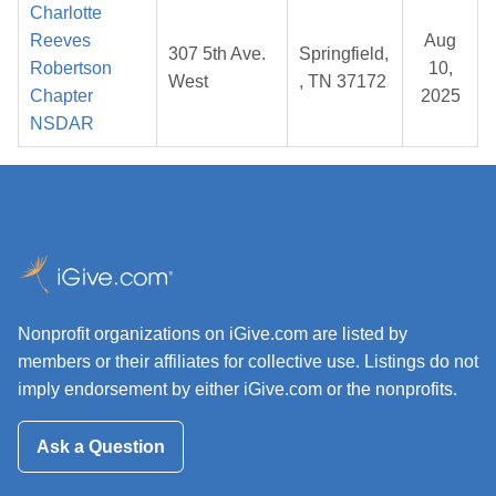
Charlotte
Reeves
Aug
307 5th Ave.
Springfield,
Robertson
10,
West
, TN 37172
Chapter
2025
NSDAR
Nonprofit organizations on iGive.com are listed by
members or their affiliates for collective use. Listings do not
imply endorsement by either iGive.com or the nonprofits.
Ask a Question