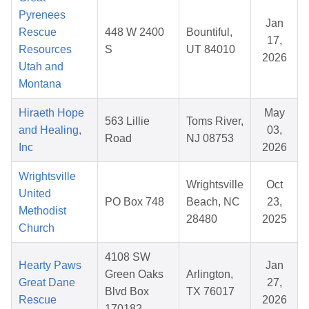
Pyrenees
Jan
Rescue
448 W 2400
Bountiful,
17,
Resources
S
UT 84010
2026
Utah and
Montana
Hiraeth Hope
May
563 Lillie
Toms River,
and Healing,
03,
Road
NJ 08753
Inc
2026
Wrightsville
Wrightsville
Oct
United
PO Box 748
Beach, NC
23,
Methodist
28480
2025
Church
4108 SW
Hearty Paws
Jan
Green Oaks
Arlington,
Great Dane
27,
Blvd Box
TX 76017
Rescue
2026
170182