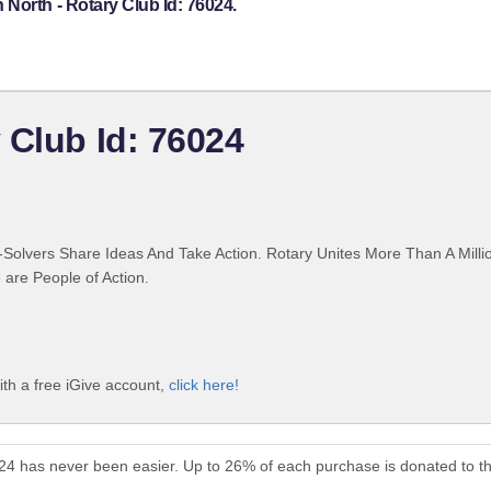
North - Rotary Club Id: 76024.
 Club Id: 76024
Solvers Share Ideas And Take Action. Rotary Unites More Than A Mill
are People of Action.
th a free iGive account,
click here!
024 has never been easier. Up to 26% of each purchase is donated to t