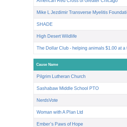
American Red Cross of Greater Chicago
Mike L Jezdimir Transverse Myelitis Foundat
SHADE
High Desert Wildlife
The Dollar Club - helping animals $1.00 at a 
Cause Name
Pilgrim Lutheran Church
Sashabaw Middle School PTO
NerdsVote
Woman with A Plan Ltd
Ember’s Paws of Hope