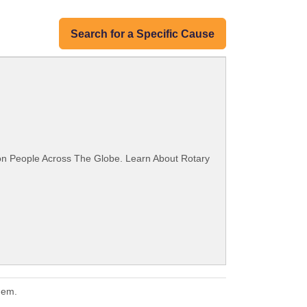
Search for a Specific Cause
ion People Across The Globe. Learn About Rotary
hem.