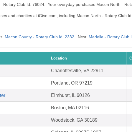
 - Rotary Club Id: 76024. Your everyday purchases Macon North - Rot
auses and charities at iGive.com, including Macon North - Rotary Club Id
us:
Macon County - Rotary Club Id: 2332
| Next:
Madelia - Rotary Club 
Location
C
Charlottesville, VA 22911
Portland, OR 97219
ter
Elmhurst, IL 60126
Boston, MA 02116
Woodstock, GA 30189