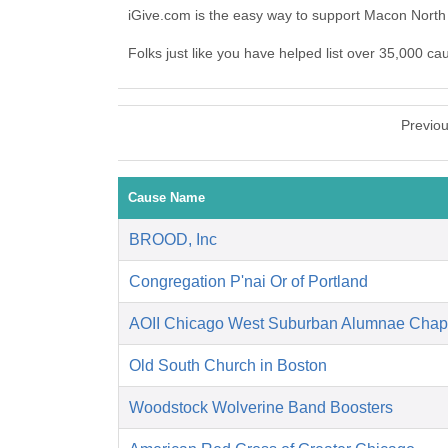
iGive.com is the easy way to support Macon North
Folks just like you have helped list over 35,000 c
Previo
Cause Name
BROOD, Inc
Congregation P'nai Or of Portland
AOII Chicago West Suburban Alumnae Chap
Old South Church in Boston
Woodstock Wolverine Band Boosters