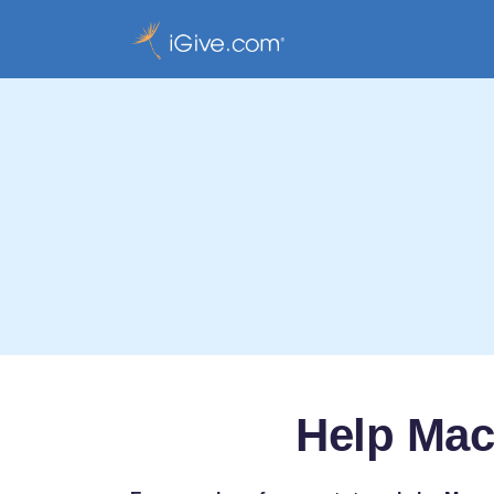
Help Mac