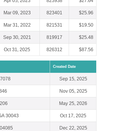
Apr 05, 2023
823938
$27.64
Mar 09, 2023
823401
$25.96
Mar 31, 2022
821531
$19.50
Sep 30, 2021
819917
$25.48
Oct 31, 2025
826312
$87.56
Created Date
97078
Sep 15, 2025
8346
Nov 05, 2025
1206
May 25, 2026
 GA 30043
Oct 17, 2025
 04085
Dec 22, 2025