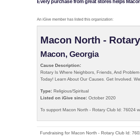
Every purchase from great stores helps Macon 
An iGive member has listed this organization:
Macon North - Rotary
Macon, Georgia
Cause Description:
Rotary Is Where Neighbors, Friends, And Problem-
Today! Learn About Our Causes. Get Involved. We 
Type:
Religious/Spiritual
Listed on iGive since:
October 2020
To support Macon North - Rotary Club Id: 76024 wi
Fundraising for Macon North - Rotary Club Id: 76