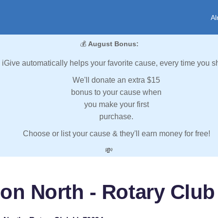
Al
💰
August Bonus:
iGive automatically helps your favorite cause, every time you s
We'll donate an extra $15
bonus to your cause when
you make your first
purchase.
Choose or list your cause & they'll earn money for free!
💸
on North - Rotary Club 