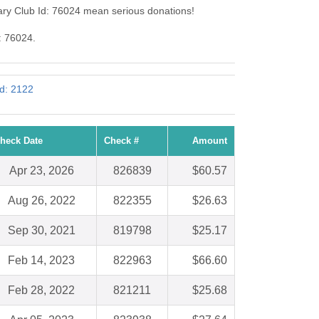
ary Club Id: 76024 mean serious donations!
: 76024.
Id: 2122
heck Date
Check #
Amount
Apr 23, 2026
826839
$60.57
Aug 26, 2022
822355
$26.63
Sep 30, 2021
819798
$25.17
Feb 14, 2023
822963
$66.60
Feb 28, 2022
821211
$25.68