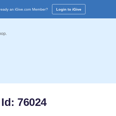
ready an iGive.com Member?
Login to iGive
hop.
Id: 76024