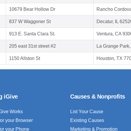
10679 Bear Hollow Dr
Rancho Cordova
837 W Waggoner St
Decatur, IL 6252
913 E. Santa Clara St.
Ventura, CA 93
205 east 31st street #2
La Grange Park,
1150 Allston St
Houston, TX 77
g iGive
Causes & Nonprofits
Give Works
List Your Cause
for your Browser
Existing Causes
for your Phone
Marketing & Promotion