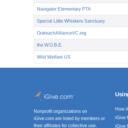
Navigator Elementary PTA
Special Little Whiskers Sanctuary
OutreachAllianceVC.org
the W.O.B.E.
Wild Welfare US
Usin
How i
Nonprofit organizations on
iGive 
iGive.com are listed by members or
their affiliates for collective use.
iGive 