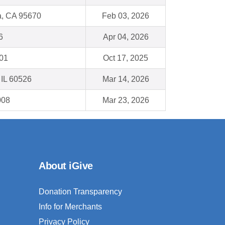
, CA 95670
Feb 03, 2026
6
Apr 04, 2026
001
Oct 17, 2025
 IL 60526
Mar 14, 2026
008
Mar 23, 2026
About iGive
Donation Transparency
Info for Merchants
Privacy Policy