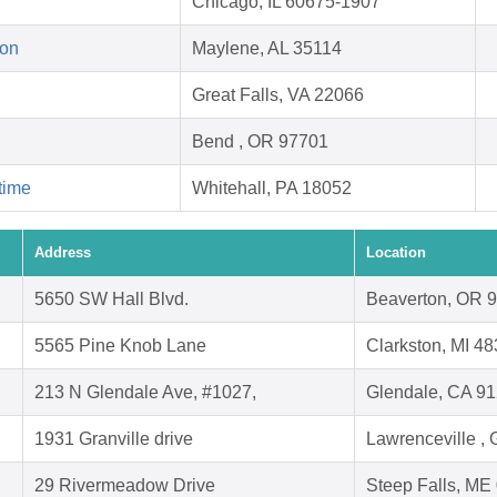
Chicago, IL 60675-1907
ion
Maylene, AL 35114
Great Falls, VA 22066
Bend , OR 97701
time
Whitehall, PA 18052
Address
Location
5650 SW Hall Blvd.
Beaverton, OR 
5565 Pine Knob Lane
Clarkston, MI 4
213 N Glendale Ave, #1027,
Glendale, CA 9
1931 Granville drive
Lawrenceville ,
29 Rivermeadow Drive
Steep Falls, ME