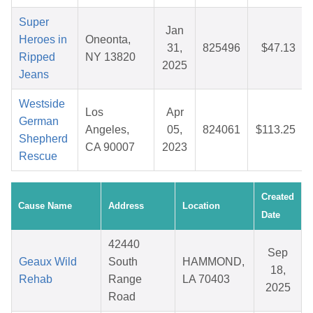
Super
Jan
Heroes in
Oneonta,
31,
825496
$47.13
Ripped
NY 13820
2025
Jeans
Westside
Los
Apr
German
Angeles,
05,
824061
$113.25
Shepherd
CA 90007
2023
Rescue
Created
Cause Name
Address
Location
Date
42440
Sep
Geaux Wild
South
HAMMOND,
18,
Rehab
Range
LA 70403
2025
Road