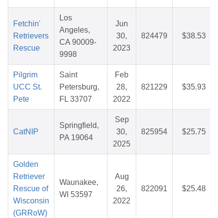
Los
Fetchin'
Jun
Angeles,
Retrievers
30,
824479
$38.53
CA 90009-
Rescue
2023
9998
Pilgrim
Saint
Feb
UCC St.
Petersburg,
28,
821229
$35.93
Pete
FL 33707
2022
Sep
Springfield,
CatNIP
30,
825954
$25.75
PA 19064
2025
Golden
Retriever
Aug
Waunakee,
Rescue of
26,
822091
$25.48
WI 53597
Wisconsin
2022
(GRRoW)