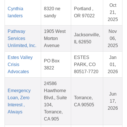
Oct
Cynthia
8320 ne
Portland ,
21,
landers
sandy
OR 97022
2025
Pathway
1905 West
Nov
Jacksonville,
Services
Morton
06,
IL 62650
Unlimited, Inc.
Avenue
2025
Estes Valley
ESTES
Jan
PO Box
Crisis
PARK, CO
01,
3822
Advocates
80517-7720
2026
24586
Emergency
Hawthorne
Jun
Loan, Zero
Blvd., Suite
Torrance,
17,
Interest ,
104,
CA 90505
2026
Always
Torrance,
CA 905