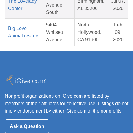
The Lovelady
Birmingham,
Jul 07,
Avenue
Center
AL 35206
2026
South
5404
North
Feb
Big Love
Whitsett
Hollywood,
09,
Animal rescue
Avenue
CA 91606
2026
Nonprofit organizations on iGive.com are listed by
members or their affiliates for collective use. Listings do not
imply endorsement by either iGive.com or the nonprofits.
Ask a Question