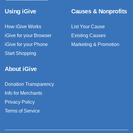
Using iGive
Causes & Nonprofits
How iGive Works
List Your Cause
iGive for your Browser
Existing Causes
iGive for your Phone
Marketing & Promotion
Start Shopping
About iGive
Donation Transparency
Info for Merchants
Privacy Policy
Terms of Service