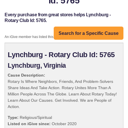
Id: 5765
Every purchase from great stores helps Lynchburg -
Rotary Club Id: 5765.
Search for a Specific Cause
An iGive member has listed this organization:
Lynchburg - Rotary Club Id: 5765
Lynchburg, Virginia
Cause Description:
Rotary Is Where Neighbors, Friends, And Problem-Solvers
Share Ideas And Take Action. Rotary Unites More Than A
Million People Across The Globe. Learn About Rotary Today!
Learn About Our Causes. Get Involved. We are People of
Action.
Type:
Religious/Spiritual
Listed on iGive since:
October 2020