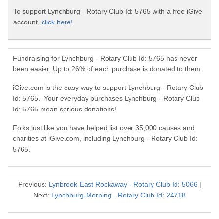
To support Lynchburg - Rotary Club Id: 5765 with a free iGive
account,
click here!
Fundraising for Lynchburg - Rotary Club Id: 5765 has never
been easier. Up to 26% of each purchase is donated to them.
iGive.com is the easy way to support Lynchburg - Rotary Club
Id: 5765. Your everyday purchases Lynchburg - Rotary Club
Id: 5765 mean serious donations!
Folks just like you have helped list over 35,000 causes and
charities at iGive.com, including Lynchburg - Rotary Club Id:
5765.
Previous:
Lynbrook-East Rockaway - Rotary Club Id: 5066
|
Next:
Lynchburg-Morning - Rotary Club Id: 24718