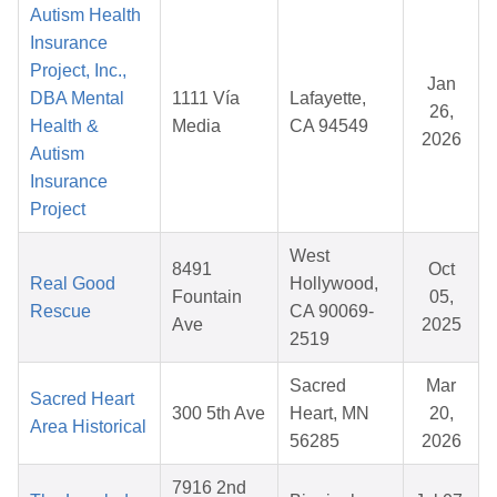
Autism Health
Insurance
Project, Inc.,
Jan
DBA Mental
1111 Vía
Lafayette,
26,
Health &
Media
CA 94549
2026
Autism
Insurance
Project
West
8491
Oct
Real Good
Hollywood,
Fountain
05,
Rescue
CA 90069-
Ave
2025
2519
Sacred
Mar
Sacred Heart
300 5th Ave
Heart, MN
20,
Area Historical
56285
2026
7916 2nd