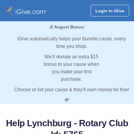
Login to iGive
💰
August Bonus:
iGive automatically helps your favorite cause, every
time you shop.
We'll donate an extra $15
bonus to your cause when
you make your first
purchase.
Choose or list your cause & they'll earn money for free!
💸
Help Lynchburg - Rotary Club