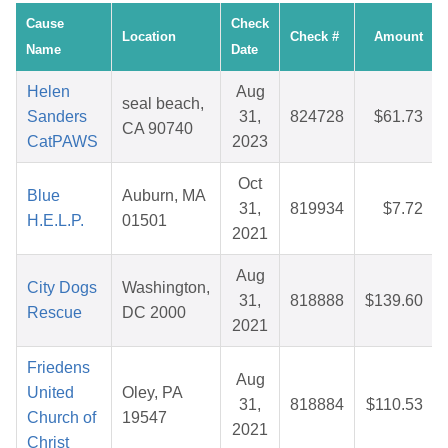
Cause
Check
Location
Check #
Amount
Name
Date
Helen
Aug
seal beach,
Sanders
31,
824728
$61.73
CA 90740
CatPAWS
2023
Oct
Blue
Auburn, MA
31,
819934
$7.72
H.E.L.P.
01501
2021
Aug
City Dogs
Washington,
31,
818888
$139.60
Rescue
DC 2000
2021
Friedens
Aug
United
Oley, PA
31,
818884
$110.53
Church of
19547
2021
Christ