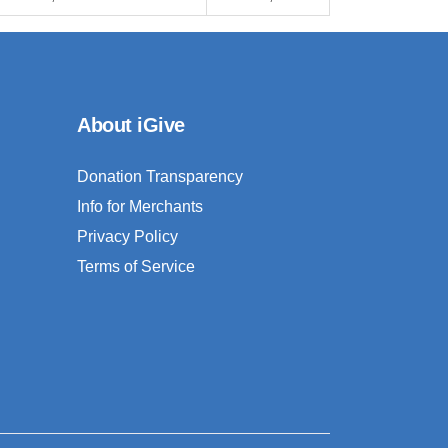
About iGive
Donation Transparency
Info for Merchants
Privacy Policy
Terms of Service