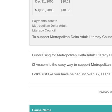
Dec 31, 2000
$10.62
May 21, 2000
$10.00
Payments sent to
Metropolitan Delta Adult
Literacy Council
To support Metropolitan Delta Adult Literacy Counc
Fundraising for Metropolitan Delta Adult Literacy
iGive.com is the easy way to support Metropolitan
Folks just like you have helped list over 35,000 ca
Previou
Cause Name