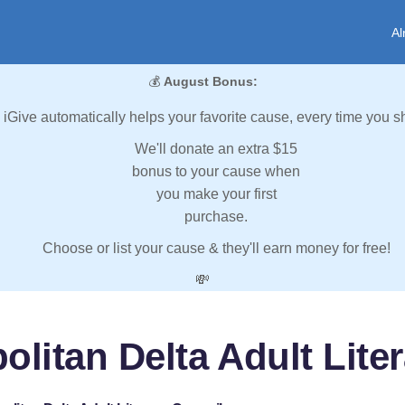
Al
💰
August Bonus:
iGive automatically helps your favorite cause, every time you s
We'll donate an extra $15
bonus to your cause when
you make your first
purchase.
Choose or list your cause & they'll earn money for free!
💸
olitan Delta Adult Lite