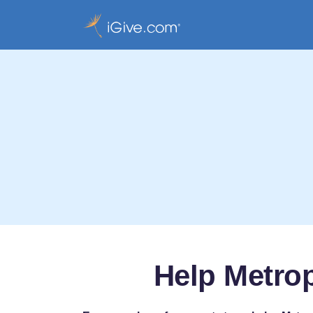
Help Metrop