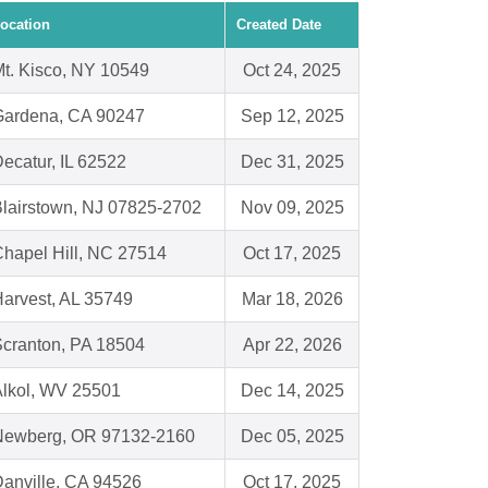
ocation
Created Date
t. Kisco, NY 10549
Oct 24, 2025
Gardena, CA 90247
Sep 12, 2025
ecatur, IL 62522
Dec 31, 2025
lairstown, NJ 07825-2702
Nov 09, 2025
hapel Hill, NC 27514
Oct 17, 2025
arvest, AL 35749
Mar 18, 2026
cranton, PA 18504
Apr 22, 2026
lkol, WV 25501
Dec 14, 2025
Newberg, OR 97132-2160
Dec 05, 2025
anville, CA 94526
Oct 17, 2025