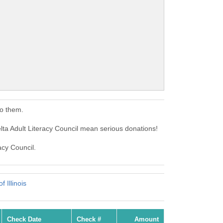
to them.
lta Adult Literacy Council mean serious donations!
acy Council.
 Illinois
Check Date
Check #
Amount