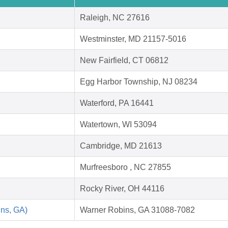
Raleigh, NC 27616
Westminster, MD 21157-5016
New Fairfield, CT 06812
Egg Harbor Township, NJ 08234
Waterford, PA 16441
Watertown, WI 53094
Cambridge, MD 21613
Murfreesboro , NC 27855
Rocky River, OH 44116
ins, GA)
Warner Robins, GA 31088-7082