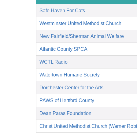
Safe Haven For Cats
Westminster United Methodist Church
New Fairfield/Sherman Animal Welfare
Atlantic County SPCA
WCTL Radio
Watertown Humane Society
Dorchester Center for the Arts
PAWS of Hertford County
Dean Paras Foundation
Christ United Methodist Church (Warner Rob