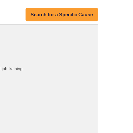
Search for a Specific Cause
 job training.