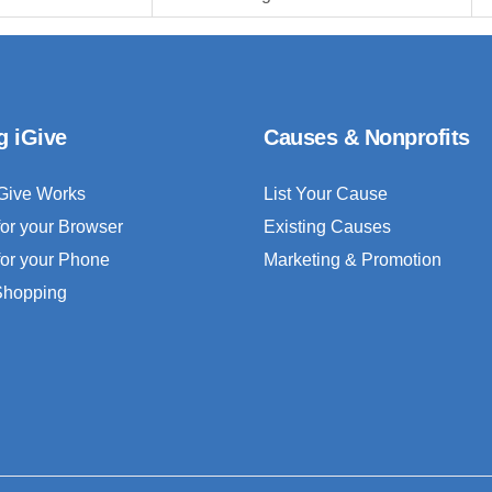
g iGive
Causes & Nonprofits
Give Works
List Your Cause
for your Browser
Existing Causes
for your Phone
Marketing & Promotion
 Shopping