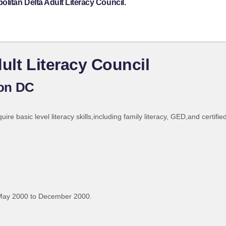
litan Delta Adult Literacy Council.
ult Literacy Council
on DC
re basic level literacy skills,including family literacy, GED,and certified
May 2000 to December 2000.