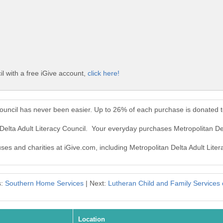
il with a free iGive account,
click here!
 Council has never been easier. Up to 26% of each purchase is donated 
 Delta Adult Literacy Council. Your everyday purchases Metropolitan De
uses and charities at iGive.com, including Metropolitan Delta Adult Liter
s:
Southern Home Services
| Next:
Lutheran Child and Family Services of
Location