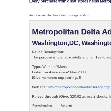
Every purchase from great stores helps Metropo
An iGive member has listed this organization:
Metropolitan Delta Ad
Washington,DC, Washingt
Cause Description:
The purpose is to enable adults and families to acqui
Type:
Womens'/Mens'
Listed on iGive since:
May 2000
iGive members supporting:
5
Website:
http://metropolitandeltaadultliteracy.org/
Raised through iGive:
$20.62 across 2 checks, 
Period ending
Amount