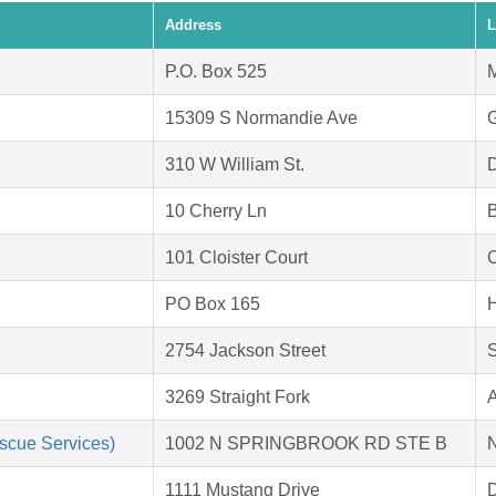
Address
L
P.O. Box 525
M
15309 S Normandie Ave
310 W William St.
D
10 Cherry Ln
B
101 Cloister Court
C
PO Box 165
H
2754 Jackson Street
S
3269 Straight Fork
A
scue Services)
1002 N SPRINGBROOK RD STE B
1111 Mustang Drive
D