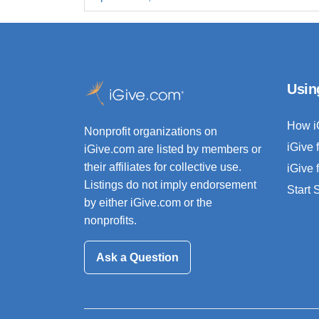
Usin
How i
Nonprofit organizations on
iGive 
iGive.com are listed by members or
their affiliates for collective use.
iGive 
Listings do not imply endorsement
Start
by either iGive.com or the
nonprofits.
Ask a Question