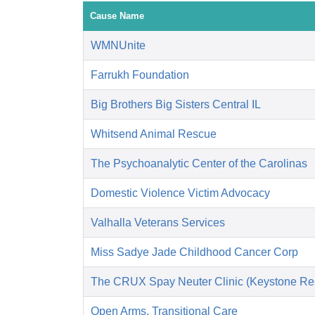
Cause Name
WMNUnite
Farrukh Foundation
Big Brothers Big Sisters Central IL
Whitsend Animal Rescue
The Psychoanalytic Center of the Carolinas
Domestic Violence Victim Advocacy
Valhalla Veterans Services
Miss Sadye Jade Childhood Cancer Corp
The CRUX Spay Neuter Clinic (Keystone Re
Open Arms, Transitional Care