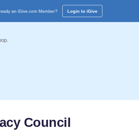
ready an iGive.com Member?
Login to iGive
hop.
racy Council