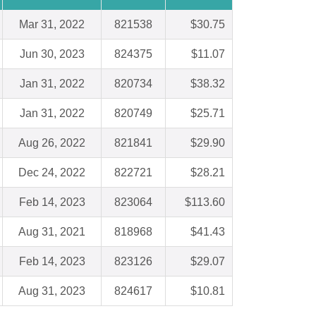
Mar 31, 2022
821538
$30.75
Jun 30, 2023
824375
$11.07
Jan 31, 2022
820734
$38.32
Jan 31, 2022
820749
$25.71
Aug 26, 2022
821841
$29.90
Dec 24, 2022
822721
$28.21
Feb 14, 2023
823064
$113.60
Aug 31, 2021
818968
$41.43
Feb 14, 2023
823126
$29.07
Aug 31, 2023
824617
$10.81