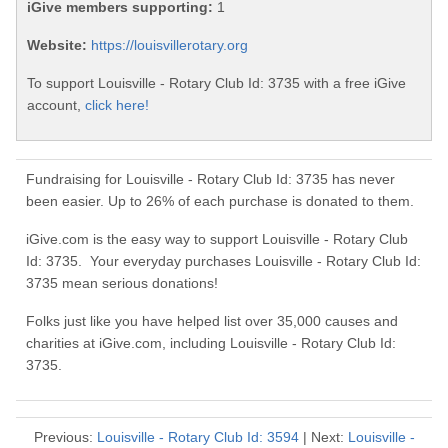
iGive members supporting:
1
Website:
https://louisvillerotary.org
To support Louisville - Rotary Club Id: 3735 with a free iGive
account,
click here!
Fundraising for Louisville - Rotary Club Id: 3735 has never
been easier. Up to 26% of each purchase is donated to them.
iGive.com is the easy way to support Louisville - Rotary Club
Id: 3735. Your everyday purchases Louisville - Rotary Club Id:
3735 mean serious donations!
Folks just like you have helped list over 35,000 causes and
charities at iGive.com, including Louisville - Rotary Club Id:
3735.
Previous:
Louisville - Rotary Club Id: 3594
| Next:
Louisville -