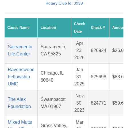
Rotary Club Id: 3959
Check
Cause Name
Location
Check #
Amount
Date
Apr
Sacramento
Sacramento,
23,
826924
$26.09
Life Center
CA 95825
2026
Ravenswood
Jan
Chicago, IL
Fellowship
31,
825698
$83.64
60640
UMC
2025
Nov
The Alex
Swampscott,
30,
824771
$59.66
Foundation
MA 01907
2023
Mixed Mutts
Mar
Grass Valley,