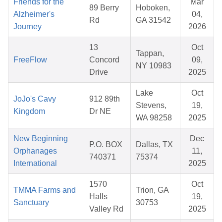
Friends for the
Mar
89 Berry
Hoboken,
Alzheimer's
04,
Rd
GA 31542
Journey
2026
13
Oct
Tappan,
FreeFlow
Concord
09,
NY 10983
Drive
2025
Lake
Oct
JoJo's Cavy
912 89th
Stevens,
19,
Kingdom
Dr NE
WA 98258
2025
New Beginning
Dec
P.O. BOX
Dallas, TX
Orphanages
11,
740371
75374
International
2025
1570
Oct
TMMA Farms and
Trion, GA
Halls
19,
Sanctuary
30753
Valley Rd
2025