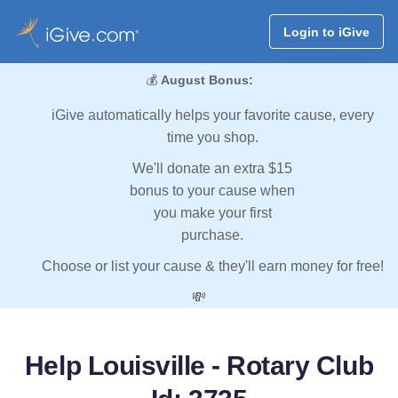
Login to iGive
💰
August Bonus:
iGive automatically helps your favorite cause, every
time you shop.
We'll donate an extra $15
bonus to your cause when
you make your first
purchase.
Choose or list your cause & they'll earn money for free!
💸
Help Louisville - Rotary Club