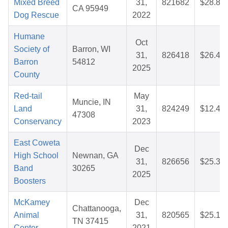
Mixed Breed
31,
821682
$28.86
CA 95949
Dog Rescue
2022
Humane
Oct
Society of
Barron, WI
31,
826418
$26.43
Barron
54812
2025
County
Red-tail
May
Muncie, IN
Land
31,
824249
$12.40
47308
Conservancy
2023
East Coweta
Dec
High School
Newnan, GA
31,
826656
$25.36
Band
30265
2025
Boosters
McKamey
Dec
Chattanooga,
Animal
31,
820565
$25.12
TN 37415
Center
2021