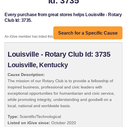
Id: 3735
Every purchase from great stores helps Louisville - Rotary
Club Id: 3735.
Search for a Specific Cause
An iGive member has listed this organization:
Louisville - Rotary Club Id: 3735
Louisville, Kentucky
Cause Description:
The mission of our Rotary Club is to provide a fellowship of
inspired business, professional and civic leaders with
exceptional opportunities for humanitarian and civic service,
while promoting integrity, understanding and goodwill on a
local, national and worldwide basis.
Type:
Scientific/Technological
Listed on iGive since:
October 2020