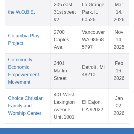
205 east
La Grange
Mar
the W.O.B.E.
31st street
Park, IL
14,
#2
60526
2026
2700
Vancouver,
Nov
Columbia Play
Caples
WA 98668-
14,
Project
Ave.
5797
2025
Community
3401
Feb
Economic
Detroit , MI
Martin
16,
Empowerment
48210
Street
2026
Movement
401 West
Choice Christian
Jan
Lexington
El Cajon,
Family and
02,
Avenue,
CA 92022
Worship Center
2026
Unit 1001