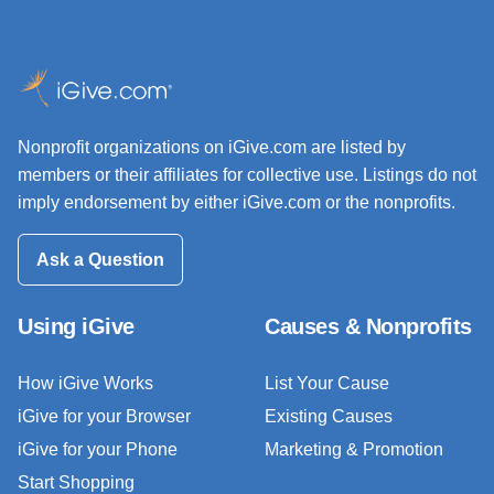
Nonprofit organizations on iGive.com are listed by
members or their affiliates for collective use. Listings do not
imply endorsement by either iGive.com or the nonprofits.
Ask a Question
Using iGive
Causes & Nonprofits
How iGive Works
List Your Cause
iGive for your Browser
Existing Causes
iGive for your Phone
Marketing & Promotion
Start Shopping