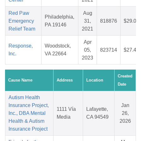
Red Paw
Aug
Philadelphia,
Emergency
31,
818876
$29.02
PA 19146
Relief Team
2021
Apr
Response,
Woodstock,
05,
823714
$27.41
Inc.
VA 22664
2023
Created
Cause Name
Address
Location
Date
Autism Health
Insurance Project,
Jan
1111 Vía
Lafayette,
Inc., DBA Mental
26,
Media
CA 94549
Health & Autism
2026
Insurance Project