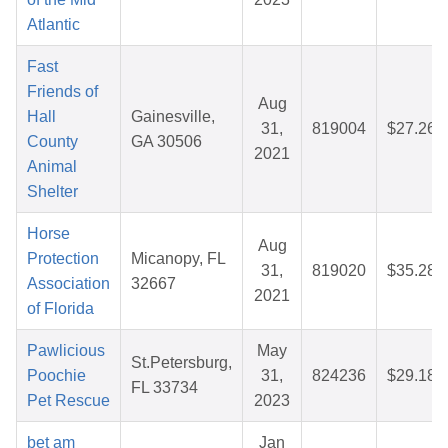
Atlantic
Fast
Friends of
Aug
Hall
Gainesville,
31,
819004
$27.26
County
GA 30506
2021
Animal
Shelter
Horse
Aug
Protection
Micanopy, FL
31,
819020
$35.28
Association
32667
2021
of Florida
Pawlicious
May
St.Petersburg,
Poochie
31,
824236
$29.18
FL 33734
Pet Rescue
2023
bet am
Jan