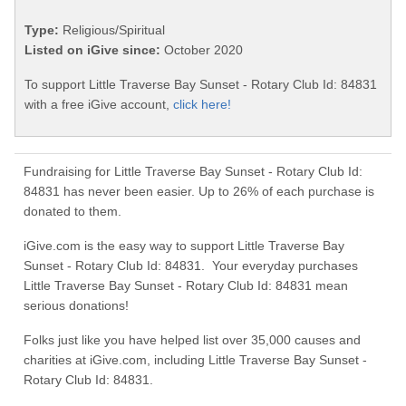
Type:
Religious/Spiritual
Listed on iGive since:
October 2020
To support Little Traverse Bay Sunset - Rotary Club Id: 84831
with a free iGive account,
click here!
Fundraising for Little Traverse Bay Sunset - Rotary Club Id:
84831 has never been easier. Up to 26% of each purchase is
donated to them.
iGive.com is the easy way to support Little Traverse Bay
Sunset - Rotary Club Id: 84831. Your everyday purchases
Little Traverse Bay Sunset - Rotary Club Id: 84831 mean
serious donations!
Folks just like you have helped list over 35,000 causes and
charities at iGive.com, including Little Traverse Bay Sunset -
Rotary Club Id: 84831.