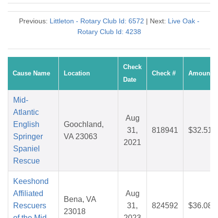
Previous:
Littleton - Rotary Club Id: 6572
| Next:
Live Oak -
Rotary Club Id: 4238
Check
Cause Name
Location
Check #
Amount
Date
Mid-
Atlantic
Aug
English
Goochland,
31,
818941
$32.51
Springer
VA 23063
2021
Spaniel
Rescue
Keeshond
Affiliated
Aug
Bena, VA
Rescuers
31,
824592
$36.08
23018
of the Mid
2023