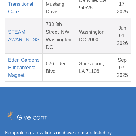
Danville, CA
Transitional
Mustang
17,
94526
Care
Drive
2025
733 8th
Jun
STEAM
Street, NW
Washington,
01,
AWARENESS
Washington,
DC 20001
2026
DC
Eden Gardens
Sep
626 Eden
Shreveport,
Fundamental
07,
Blvd
LA 71106
Magnet
2025
Nonprofit organizations on iGive.com are listed by