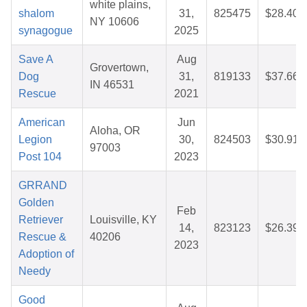
white plains,
shalom
31,
825475
$28.40
NY 10606
synagogue
2025
Save A
Aug
Grovertown,
Dog
31,
819133
$37.66
IN 46531
Rescue
2021
American
Jun
Aloha, OR
Legion
30,
824503
$30.91
97003
Post 104
2023
GRRAND
Golden
Feb
Retriever
Louisville, KY
14,
823123
$26.39
Rescue &
40206
2023
Adoption of
Needy
Good