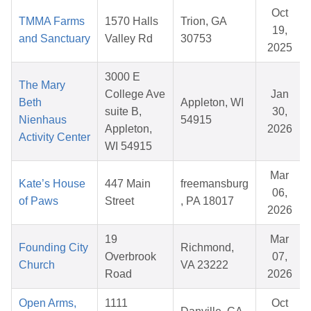
Oct
TMMA Farms
1570 Halls
Trion, GA
19,
and Sanctuary
Valley Rd
30753
2025
3000 E
The Mary
College Ave
Jan
Beth
Appleton, WI
suite B,
30,
Nienhaus
54915
Appleton,
2026
Activity Center
WI 54915
Mar
Kate’s House
447 Main
freemansburg
06,
of Paws
Street
, PA 18017
2026
19
Mar
Founding City
Richmond,
Overbrook
07,
Church
VA 23222
Road
2026
Open Arms,
1111
Oct