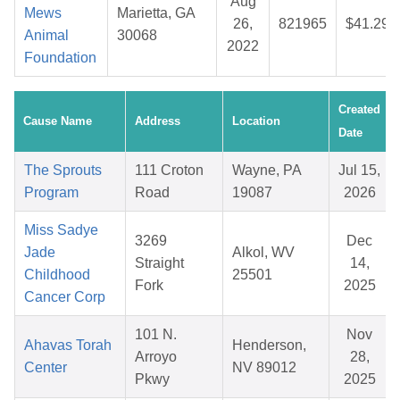
Aug
Mews
Marietta, GA
26,
821965
$41.29
Animal
30068
2022
Foundation
Created
Cause Name
Address
Location
Date
The Sprouts
111 Croton
Wayne, PA
Jul 15,
Program
Road
19087
2026
Miss Sadye
3269
Dec
Jade
Alkol, WV
Straight
14,
Childhood
25501
Fork
2025
Cancer Corp
101 N.
Nov
Ahavas Torah
Henderson,
Arroyo
28,
Center
NV 89012
Pkwy
2025