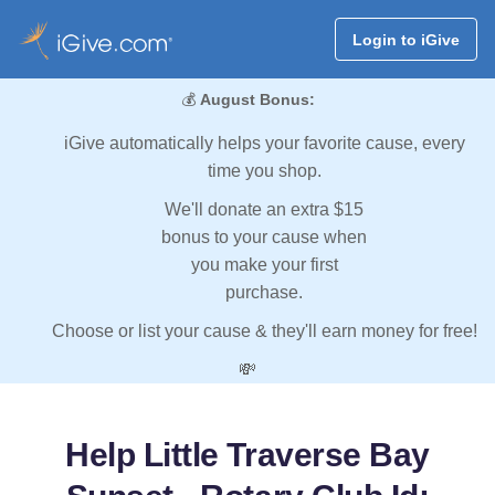
Login to iGive
💰
August Bonus:
iGive automatically helps your favorite cause, every
time you shop.
We'll donate an extra $15
bonus to your cause when
you make your first
purchase.
Choose or list your cause & they'll earn money for free!
💸
Help Little Traverse Bay