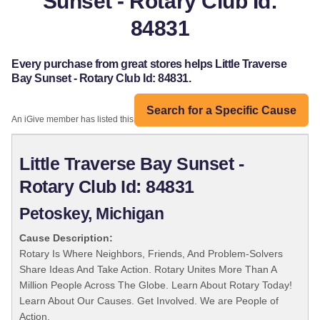
Sunset - Rotary Club Id:
84831
Every purchase from great stores helps Little Traverse
Bay Sunset - Rotary Club Id: 84831.
Search for a Specific Cause
An iGive member has listed this organization:
Little Traverse Bay Sunset -
Rotary Club Id: 84831
Petoskey, Michigan
Cause Description:
Rotary Is Where Neighbors, Friends, And Problem-Solvers
Share Ideas And Take Action. Rotary Unites More Than A
Million People Across The Globe. Learn About Rotary Today!
Learn About Our Causes. Get Involved. We are People of
Action.