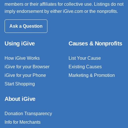
members or their affiliates for collective use. Listings do not
imply endorsement by either iGive.com or the nonprofits.
Ask a Question
Using iGive
Causes & Nonprofits
How iGive Works
List Your Cause
iGive for your Browser
Existing Causes
iGive for your Phone
Marketing & Promotion
Start Shopping
About iGive
Donation Transparency
Info for Merchants