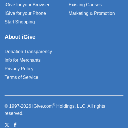
iGive for your Browser
Existing Causes
iGive for your Phone
Marketing & Promotion
Start Shopping
About iGive
Donation Transparency
Info for Merchants
Privacy Policy
Terms of Service
®
© 1997-2026 iGive.com
Holdings, LLC. All rights
reserved.