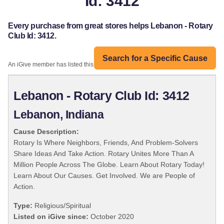
Id: 3412
Every purchase from great stores helps Lebanon - Rotary
Club Id: 3412.
Search for a Specific Cause
An iGive member has listed this organization:
Lebanon - Rotary Club Id: 3412
Lebanon, Indiana
Cause Description:
Rotary Is Where Neighbors, Friends, And Problem-Solvers
Share Ideas And Take Action. Rotary Unites More Than A
Million People Across The Globe. Learn About Rotary Today!
Learn About Our Causes. Get Involved. We are People of
Action.
Type:
Religious/Spiritual
Listed on iGive since:
October 2020