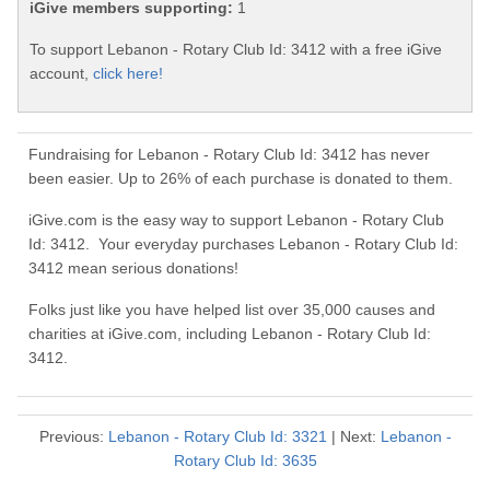
iGive members supporting:
1
To support Lebanon - Rotary Club Id: 3412 with a free iGive
account,
click here!
Fundraising for Lebanon - Rotary Club Id: 3412 has never
been easier. Up to 26% of each purchase is donated to them.
iGive.com is the easy way to support Lebanon - Rotary Club
Id: 3412. Your everyday purchases Lebanon - Rotary Club Id:
3412 mean serious donations!
Folks just like you have helped list over 35,000 causes and
charities at iGive.com, including Lebanon - Rotary Club Id:
3412.
Previous:
Lebanon - Rotary Club Id: 3321
| Next:
Lebanon -
Rotary Club Id: 3635