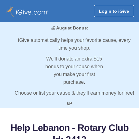
Login to iGive
💰
August Bonus:
iGive automatically helps your favorite cause, every
time you shop.
We'll donate an extra $15
bonus to your cause when
you make your first
purchase.
Choose or list your cause & they'll earn money for free!
💸
Help Lebanon - Rotary Club