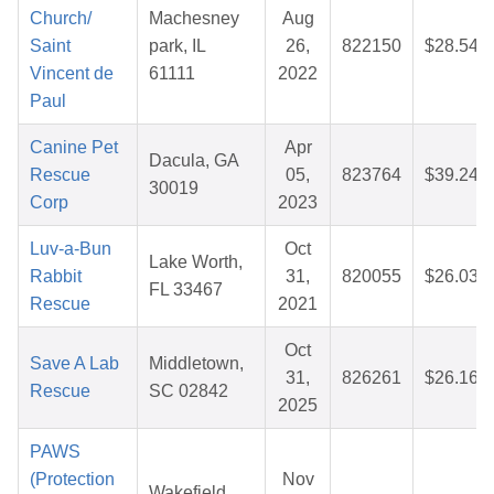
Church/
Machesney
Aug
Saint
park, IL
26,
822150
$28.54
Vincent de
61111
2022
Paul
Canine Pet
Apr
Dacula, GA
Rescue
05,
823764
$39.24
30019
Corp
2023
Luv-a-Bun
Oct
Lake Worth,
Rabbit
31,
820055
$26.03
FL 33467
Rescue
2021
Oct
Save A Lab
Middletown,
31,
826261
$26.16
Rescue
SC 02842
2025
PAWS
(Protection
Nov
Wakefield,