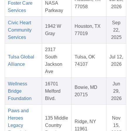
Foster Care
NASA
77058
2026
Services
Parkway
Civic Heart
Sep
1942 W
Houston, TX
Community
22,
Gray
77019
Services
2025
2317
Tulsa Global
South
Tulsa, OK
Jul 12,
Alliance
Jackson
74107
2026
Ave
Wellness
16701
Jun
Bowie, MD
Bridge
Melford
29,
20715
Foundation
Blvd.
2026
Paws and
Heroes
135 Middle
Nov
Ridge, NY
Legacy
Country
15,
11961