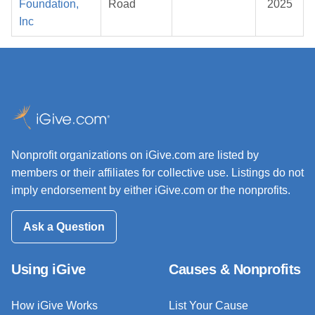
Foundation,
Road
2025
Inc
Nonprofit organizations on iGive.com are listed by
members or their affiliates for collective use. Listings do not
imply endorsement by either iGive.com or the nonprofits.
Ask a Question
Using iGive
Causes & Nonprofits
How iGive Works
List Your Cause