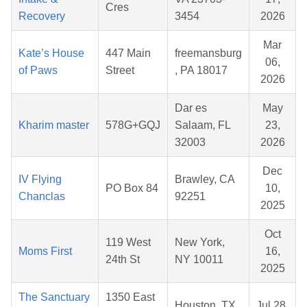
Cres
Recovery
3454
2026
Mar
Kate’s House
447 Main
freemansburg
06,
of Paws
Street
, PA 18017
2026
Dar es
May
Kharim master
578G+GQJ
Salaam, FL
23,
32003
2026
Dec
IV Flying
Brawley, CA
PO Box 84
10,
Chanclas
92251
2025
Oct
119 West
New York,
Moms First
16,
24th St
NY 10011
2025
The Sanctuary
1350 East
Houston, TX
Jul 28,