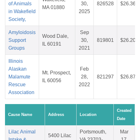
of Animals
30,
826528
$26.36
MA 01880
in Wakefield
2025
Society,
Amyloidosis
Sep
Wood Dale,
Support
30,
819801
$26.20
IL 60191
Groups
2021
Illinois
Alaskan
Feb
Mt. Prospect,
Malamute
28,
821297
$26.87
IL 60056
Rescue
2022
Association
Created
Cause Name
Address
Location
Date
Lilac Animal
Portsmouth,
Mar
5400 Lilac
Intake &
VA 23703-
17,