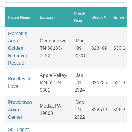
Check
Cause Name
Location
Check #
Amount
Date
Memphis
Area
Germantown,
Mar
Golden
TN 38183-
09,
823409
$30.14
Retriever
3122
2023
Rescue
Apple Valley,
Jan
Bundles of
MN 55124-
31,
825235
$25.86
Love
0301
2024
Providence
Dec
Media, PA
Animal
24,
822512
$26.22
19063
Center
2022
St Bridget