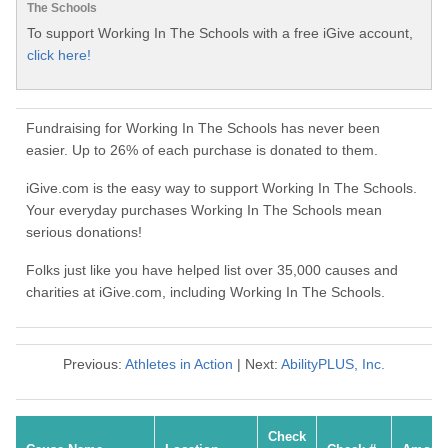
The Schools
To support Working In The Schools with a free iGive account,
click here!
Fundraising for Working In The Schools has never been
easier. Up to 26% of each purchase is donated to them.
iGive.com is the easy way to support Working In The Schools.
Your everyday purchases Working In The Schools mean
serious donations!
Folks just like you have helped list over 35,000 causes and
charities at iGive.com, including Working In The Schools.
Previous:
Athletes in Action
| Next:
AbilityPLUS, Inc.
Check