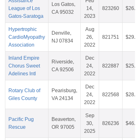
Assistance
Feb
Los Gatos,
League of Los
14,
823260
$26.6
CA 95032
Gatos-Saratoga
2023
Hypertrophic
Aug
Denville,
CardioMyopathy
26,
821751
$29.7
NJ 07834
Association
2022
Inland Empire
Dec
Riverside,
Chorus Sweet
24,
822887
$25.7
CA 92506
Adelines Intl
2022
Dec
Rotary Club of
Pearisburg,
24,
822568
$28.1
Giles County
VA 24134
2022
Sep
Pacific Pug
Beaverton,
30,
826236
$46.9
Rescue
OR 97005
2025