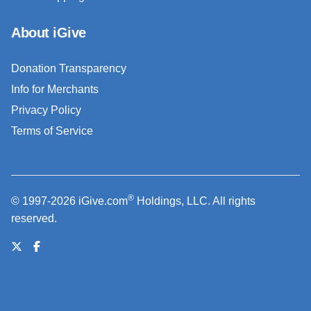
About iGive
Donation Transparency
Info for Merchants
Privacy Policy
Terms of Service
®
© 1997-2026 iGive.com
Holdings, LLC. All rights
reserved.