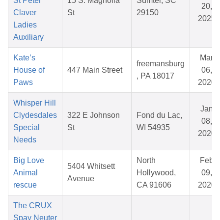
St Peter
15 S. Magnolia
Sumter, SC
20,
Claver
St
29150
2025
Ladies
Auxiliary
Kate’s
Mar
freemansburg
House of
447 Main Street
06,
, PA 18017
Paws
2026
Whisper Hill
Jan
Clydesdales
322 E Johnson
Fond du Lac,
08,
Special
St
WI 54935
2026
Needs
Big Love
North
Feb
5404 Whitsett
Animal
Hollywood,
09,
Avenue
rescue
CA 91606
2026
The CRUX
Spay Neuter