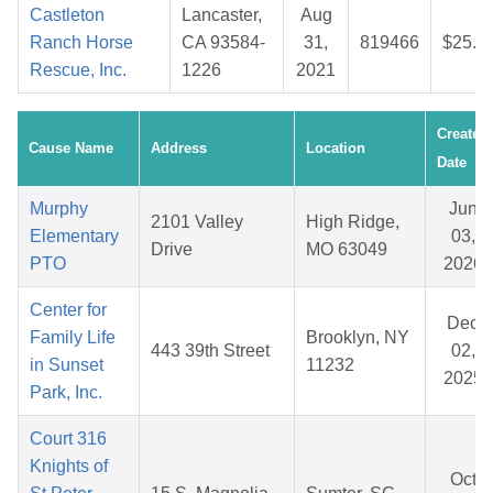
Castleton
Lancaster,
Aug
Ranch Horse
CA 93584-
31,
819466
$25.0
Rescue, Inc.
1226
2021
Created
Cause Name
Address
Location
Date
Murphy
Jun
2101 Valley
High Ridge,
Elementary
03,
Drive
MO 63049
PTO
2026
Center for
Dec
Family Life
Brooklyn, NY
443 39th Street
02,
in Sunset
11232
2025
Park, Inc.
Court 316
Knights of
Oct