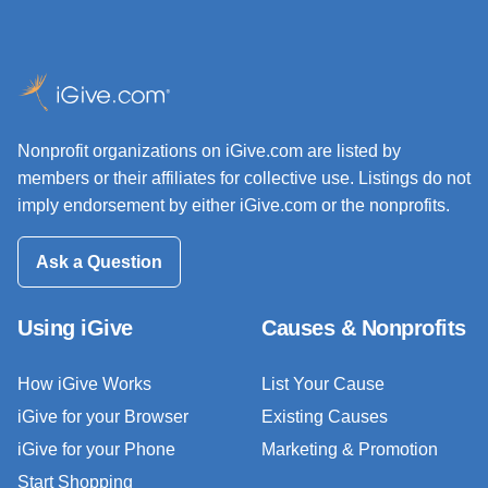
Nonprofit organizations on iGive.com are listed by
members or their affiliates for collective use. Listings do not
imply endorsement by either iGive.com or the nonprofits.
Ask a Question
Using iGive
Causes & Nonprofits
How iGive Works
List Your Cause
iGive for your Browser
Existing Causes
iGive for your Phone
Marketing & Promotion
Start Shopping