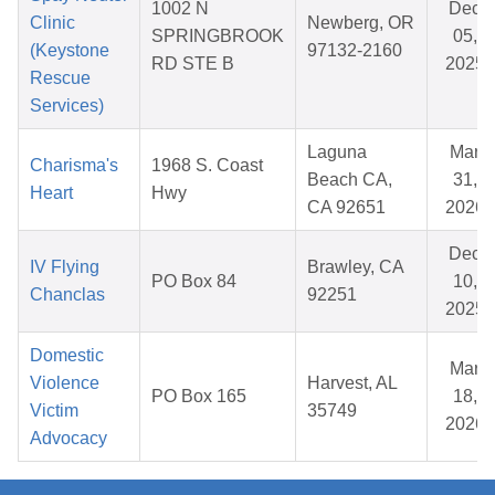
1002 N
Dec
Clinic
Newberg, OR
SPRINGBROOK
05,
(Keystone
97132-2160
RD STE B
2025
Rescue
Services)
Laguna
Mar
Charisma's
1968 S. Coast
Beach CA,
31,
Heart
Hwy
CA 92651
2026
Dec
IV Flying
Brawley, CA
PO Box 84
10,
Chanclas
92251
2025
Domestic
Mar
Violence
Harvest, AL
PO Box 165
18,
Victim
35749
2026
Advocacy