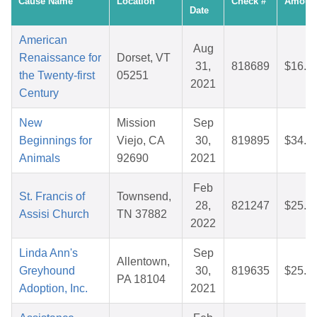
Cause Name
Location
Check #
Amoun
Date
American
Aug
Renaissance for
Dorset, VT
31,
818689
$16.8
the Twenty-first
05251
2021
Century
New
Mission
Sep
Beginnings for
Viejo, CA
30,
819895
$34.8
Animals
92690
2021
Feb
St. Francis of
Townsend,
28,
821247
$25.8
Assisi Church
TN 37882
2022
Linda Ann's
Sep
Allentown,
Greyhound
30,
819635
$25.8
PA 18104
Adoption, Inc.
2021