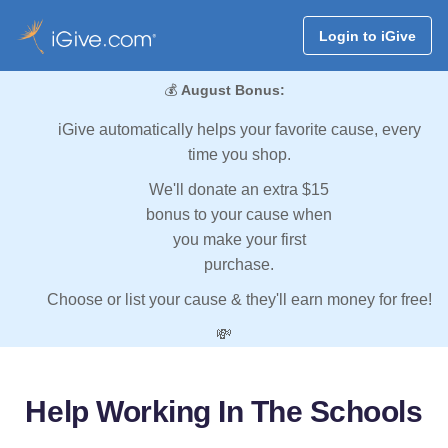
Login to iGive
💰
August Bonus:
iGive automatically helps your favorite cause, every
time you shop.
We'll donate an extra $15
bonus to your cause when
you make your first
purchase.
Choose or list your cause & they'll earn money for free!
💸
Help Working In The Schools