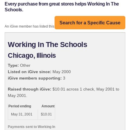
Every purchase from great stores helps Working In The
Schools.
Search for a Specific Cause
An iGive member has listed this organization:
Working In The Schools
Chicago, Illinois
Type:
Other
Listed on iGive since:
May 2000
iGive members supporting:
3
Raised through iGive:
$10.01 across 1 check, May 2001 to
May 2001.
Period ending
Amount
May 31, 2001
$10.01
Payments sent to Working In