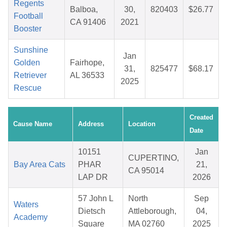
Regents
Balboa,
30,
820403
$26.77
Football
CA 91406
2021
Booster
Sunshine
Jan
Golden
Fairhope,
31,
825477
$68.17
Retriever
AL 36533
2025
Rescue
Created
Cause Name
Address
Location
Date
10151
Jan
CUPERTINO,
Bay Area Cats
PHAR
21,
CA 95014
LAP DR
2026
57 John L
North
Sep
Waters
Dietsch
Attleborough,
04,
Academy
Square
MA 02760
2025