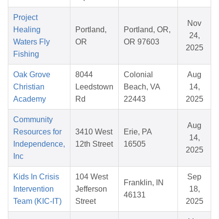
Project
Nov
Healing
Portland,
Portland, OR,
24,
Waters Fly
OR
OR 97603
2025
Fishing
Oak Grove
8044
Colonial
Aug
Christian
Leedstown
Beach, VA
14,
Academy
Rd
22443
2025
Community
Aug
Resources for
3410 West
Erie, PA
14,
Independence,
12th Street
16505
2025
Inc
Kids In Crisis
104 West
Sep
Franklin, IN
Intervention
Jefferson
18,
46131
Team (KIC-IT)
Street
2025