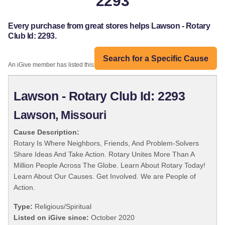
2293
Every purchase from great stores helps Lawson - Rotary
Club Id: 2293.
Search for a Specific Cause
An iGive member has listed this organization:
Lawson - Rotary Club Id: 2293
Lawson, Missouri
Cause Description:
Rotary Is Where Neighbors, Friends, And Problem-Solvers
Share Ideas And Take Action. Rotary Unites More Than A
Million People Across The Globe. Learn About Rotary Today!
Learn About Our Causes. Get Involved. We are People of
Action.
Type:
Religious/Spiritual
Listed on iGive since:
October 2020