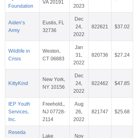
VA 20191
Foundation
2023
Dec
Aiden’s
Eustis, FL
24,
822621
$37.02
Army
32736
2022
Jan
Wildlife in
Weston,
31,
820736
$27.24
Crisis
CT 06883
2022
Dec
New York,
KittyKind
24,
822462
$47.85
NY 10156
2022
IEP Youth
Freehold,,
Aug
Services,
NJ 07728-
26,
821747
$25.68
Inc.
2114
2022
Reseda
Lake
Nov