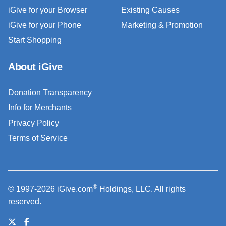
iGive for your Browser
Existing Causes
iGive for your Phone
Marketing & Promotion
Start Shopping
About iGive
Donation Transparency
Info for Merchants
Privacy Policy
Terms of Service
®
© 1997-2026 iGive.com
Holdings, LLC. All rights
reserved.