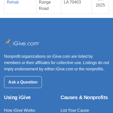
Rehab
Range
LA 70403
2025
Road
Nonprofit organizations on iGive.com are listed by
members or their affiliates for collective use. Listings do not
imply endorsement by either iGive.com or the nonprofits.
Ask a Question
Using iGive
Causes & Nonprofits
How iGive Works
List Your Cause