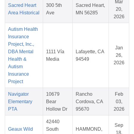
Mar
Sacred Heart
300 5th
Sacred Heart,
20,
Area Historical
Ave
MN 56285
2026
Autism Health
Insurance
Project, Inc.,
Jan
DBA Mental
1111 Vía
Lafayette, CA
26,
Health &
Media
94549
2026
Autism
Insurance
Project
Navigator
10679
Rancho
Feb
Elementary
Bear
Cordova, CA
03,
PTA
Hollow Dr
95670
2026
42440
Sep
Geaux Wild
South
HAMMOND,
18,