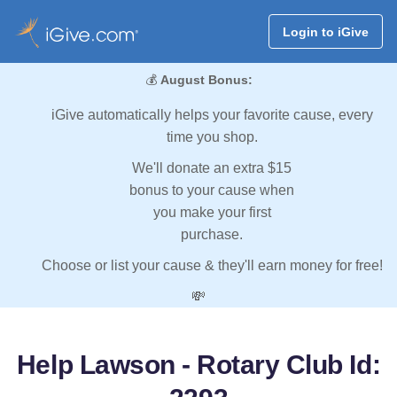
Login to iGive
💰
August Bonus:
iGive automatically helps your favorite cause, every
time you shop.
We'll donate an extra $15
bonus to your cause when
you make your first
purchase.
Choose or list your cause & they'll earn money for free!
💸
Help Lawson - Rotary Club Id: