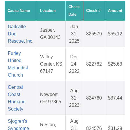
Check
Cause Name
Location
Check #
Amount
Date
Barkville
Jan
Jasper,
Dog
31,
825579
$55.12
GA 30143
Rescue, Inc.
2025
Furley
Valley
Dec
United
Center, KS
24,
822782
$25.63
Methodist
67147
2022
Church
Central
Aug
Coast
Newport,
31,
824760
$37.44
Humane
OR 97365
2023
Society
Sjogren's
Aug
Reston,
Syndrome
31,
824576
$31.29