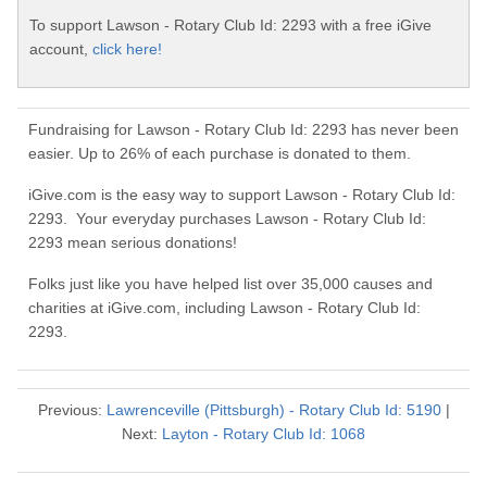
To support Lawson - Rotary Club Id: 2293 with a free iGive
account,
click here!
Fundraising for Lawson - Rotary Club Id: 2293 has never been
easier. Up to 26% of each purchase is donated to them.
iGive.com is the easy way to support Lawson - Rotary Club Id:
2293. Your everyday purchases Lawson - Rotary Club Id:
2293 mean serious donations!
Folks just like you have helped list over 35,000 causes and
charities at iGive.com, including Lawson - Rotary Club Id:
2293.
Previous:
Lawrenceville (Pittsburgh) - Rotary Club Id: 5190
|
Next:
Layton - Rotary Club Id: 1068